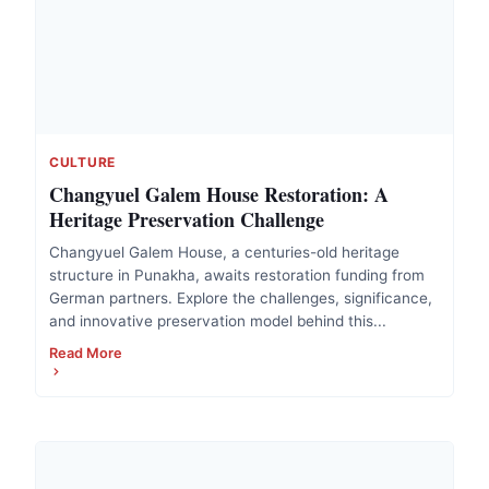
CULTURE
Changyuel Galem House Restoration: A
Heritage Preservation Challenge
Changyuel Galem House, a centuries-old heritage
structure in Punakha, awaits restoration funding from
German partners. Explore the challenges, significance,
and innovative preservation model behind this...
Read More