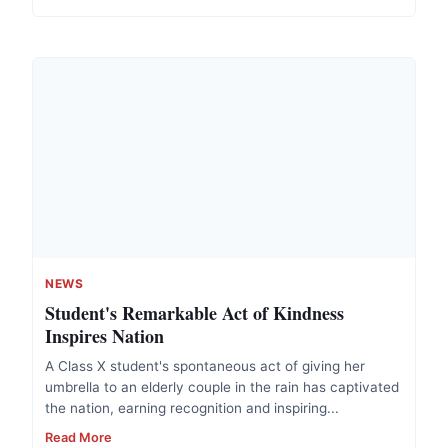
NEWS
Student's Remarkable Act of Kindness
Inspires Nation
A Class X student's spontaneous act of giving her
umbrella to an elderly couple in the rain has captivated
the nation, earning recognition and inspiring...
Read More