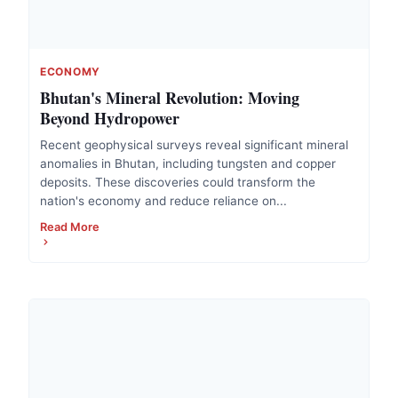
ECONOMY
Bhutan's Mineral Revolution: Moving
Beyond Hydropower
Recent geophysical surveys reveal significant mineral
anomalies in Bhutan, including tungsten and copper
deposits. These discoveries could transform the
nation's economy and reduce reliance on...
Read More