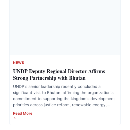
NEWS
UNDP Deputy Regional Director Affirms
Strong Partnership with Bhutan
UNDP's senior leadership recently concluded a
significant visit to Bhutan, affirming the organization's
commitment to supporting the kingdom's development
priorities across justice reform, renewable energy,...
Read More