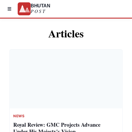
BHUTAN
POST
Articles
NEWS
Royal Review: GMC Projects Advance
Under His Majesty's Vision