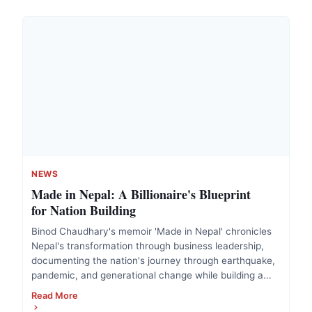
NEWS
Made in Nepal: A Billionaire's Blueprint
for Nation Building
Binod Chaudhary's memoir 'Made in Nepal' chronicles
Nepal's transformation through business leadership,
documenting the nation's journey through earthquake,
pandemic, and generational change while building a...
Read More