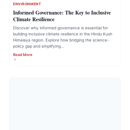
ENVIRONMENT
Informed Governance: The Key to Inclusive
Climate Resilience
Discover why informed governance is essential for
building inclusive climate resilience in the Hindu Kush
Himalaya region. Explore how bridging the science-
policy gap and amplifying...
Read More