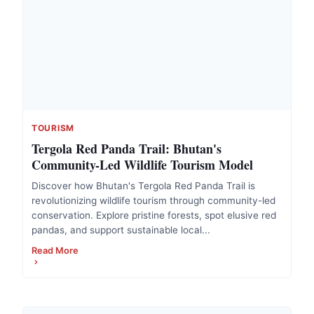
TOURISM
Tergola Red Panda Trail: Bhutan's
Community-Led Wildlife Tourism Model
Discover how Bhutan's Tergola Red Panda Trail is
revolutionizing wildlife tourism through community-led
conservation. Explore pristine forests, spot elusive red
pandas, and support sustainable local...
Read More