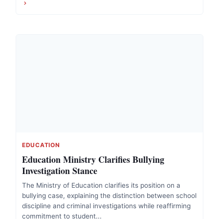
EDUCATION
Education Ministry Clarifies Bullying
Investigation Stance
The Ministry of Education clarifies its position on a
bullying case, explaining the distinction between school
discipline and criminal investigations while reaffirming
commitment to student...