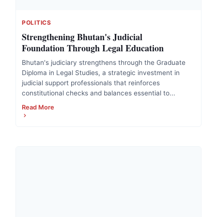
POLITICS
Strengthening Bhutan's Judicial
Foundation Through Legal Education
Bhutan's judiciary strengthens through the Graduate
Diploma in Legal Studies, a strategic investment in
judicial support professionals that reinforces
constitutional checks and balances essential to...
Read More