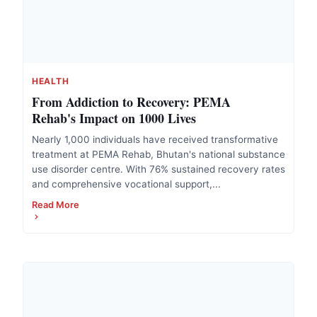
HEALTH
From Addiction to Recovery: PEMA
Rehab's Impact on 1000 Lives
Nearly 1,000 individuals have received transformative
treatment at PEMA Rehab, Bhutan's national substance
use disorder centre. With 76% sustained recovery rates
and comprehensive vocational support,...
Read More