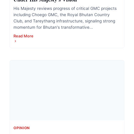
His Majesty reviews progress of critical GMC projects
including Choego GMC, the Royal Bhutan Country
Club, and Tareythang infrastructure, signaling strong
momentum for Bhutan's transformative...
Read More
OPINION