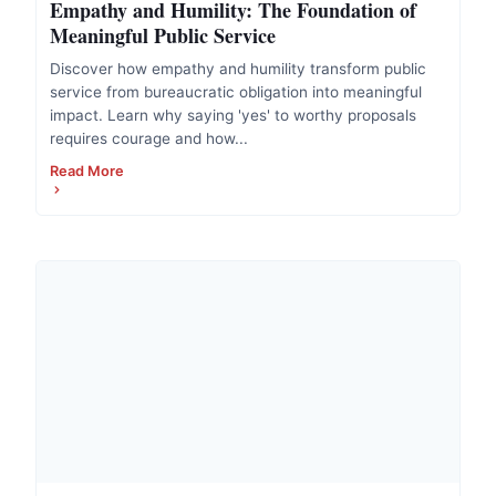
Empathy and Humility: The Foundation of
Meaningful Public Service
Discover how empathy and humility transform public
service from bureaucratic obligation into meaningful
impact. Learn why saying 'yes' to worthy proposals
requires courage and how...
Read More