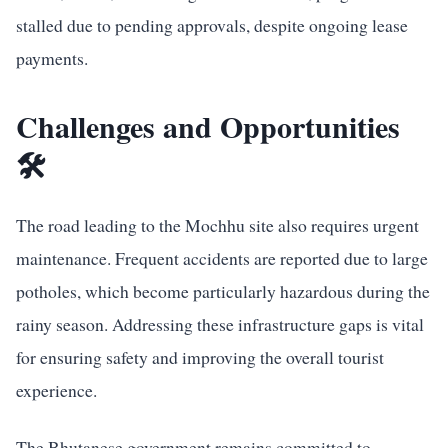
stalled due to pending approvals, despite ongoing lease
payments.
Challenges and Opportunities
🛠️
The road leading to the Mochhu site also requires urgent
maintenance. Frequent accidents are reported due to large
potholes, which become particularly hazardous during the
rainy season. Addressing these infrastructure gaps is vital
for ensuring safety and improving the overall tourist
experience.
The Bhutanese government remains committed to