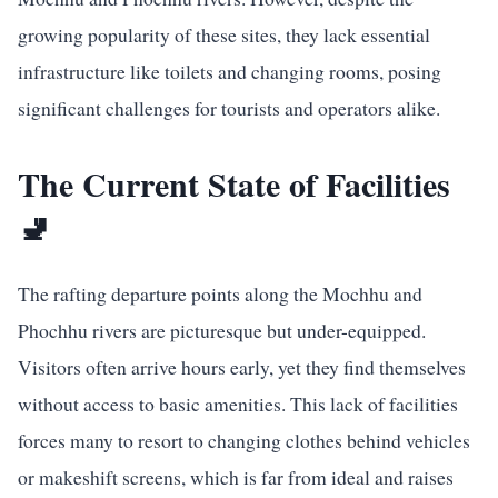
growing popularity of these sites, they lack essential
infrastructure like toilets and changing rooms, posing
significant challenges for tourists and operators alike.
The Current State of Facilities
🚽
The rafting departure points along the Mochhu and
Phochhu rivers are picturesque but under-equipped.
Visitors often arrive hours early, yet they find themselves
without access to basic amenities. This lack of facilities
forces many to resort to changing clothes behind vehicles
or makeshift screens, which is far from ideal and raises