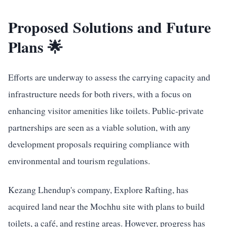
Proposed Solutions and Future
Plans 🌟
Efforts are underway to assess the carrying capacity and
infrastructure needs for both rivers, with a focus on
enhancing visitor amenities like toilets. Public-private
partnerships are seen as a viable solution, with any
development proposals requiring compliance with
environmental and tourism regulations.
Kezang Lhendup's company, Explore Rafting, has
acquired land near the Mochhu site with plans to build
toilets, a café, and resting areas. However, progress has