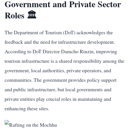
Government and Private Sector
Roles 🏛️
The Department of Tourism (DoT) acknowledges the
feedback and the need for infrastructure development.
According to DoT Director Damcho Rinzin, improving
tourism infrastructure is a shared responsibility among the
government, local authorities, private operators, and
communities. The government provides policy support
and public infrastructure, but local governments and
private entities play crucial roles in maintaining and
enhancing these sites.