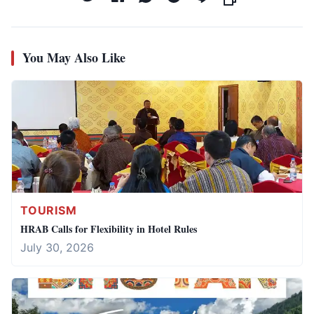
You May Also Like
TOURISM
HRAB Calls for Flexibility in Hotel Rules
July 30, 2026