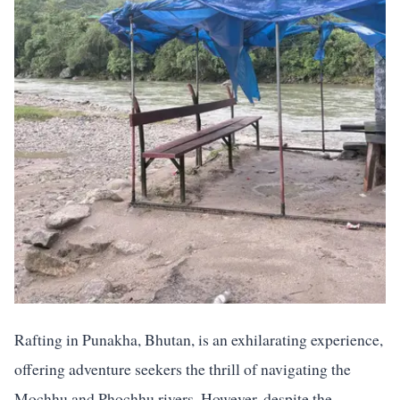
Rafting in Punakha, Bhutan, is an exhilarating experience,
offering adventure seekers the thrill of navigating the
Mochhu and Phochhu rivers. However, despite the