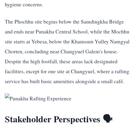
hygiene concerns.
The Phochhu site begins below the Samdingkha Bridge
and ends near Punakha Central School, while the Mochhu
site starts at Yebesa, below the Khamsum Yulley Namgyal
Chorten, concluding near Changyuel Galem's house.
Despite the high footfall, these areas lack designated
facilities, except for one site at Changyuel, where a rafting
service has built basic amenities alongside a small café.
Stakeholder Perspectives 🗣️