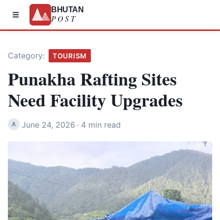
BHUTAN
POST
Category:
TOURISM
Punakha Rafting Sites
Need Facility Upgrades
June 24, 2026
·
4 min read