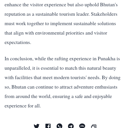
enhance the visitor experience but also uphold Bhutan's
reputation as a sustainable tourism leader. Stakeholders
must work together to implement sustainable solutions
that align with environmental priorities and visitor
expectations.
In conclusion, while the rafting experience in Punakha is
unparalleled, it is essential to match this natural beauty
with facilities that meet modern tourists' needs. By doing
so, Bhutan can continue to attract adventure enthusiasts
from around the world, ensuring a safe and enjoyable
experience for all.