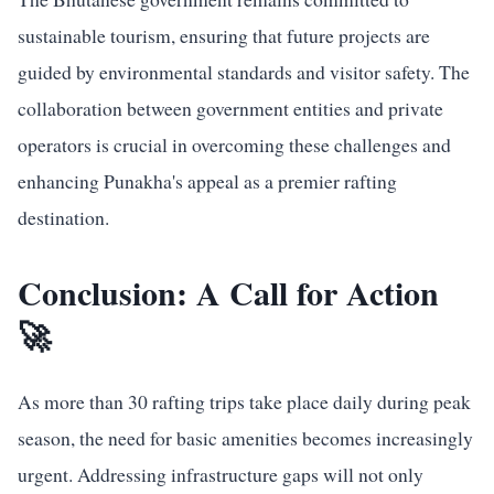
sustainable tourism, ensuring that future projects are
guided by environmental standards and visitor safety. The
collaboration between government entities and private
operators is crucial in overcoming these challenges and
enhancing Punakha's appeal as a premier rafting
destination.
Conclusion: A Call for Action
🚀
As more than 30 rafting trips take place daily during peak
season, the need for basic amenities becomes increasingly
urgent. Addressing infrastructure gaps will not only