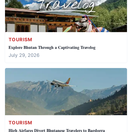
TOURISM
Explore Bhutan Through a Captivating Travelog
July 29, 2026
TOURISM
High Airfares Divert Bhutanese Travelers to Bagdogra