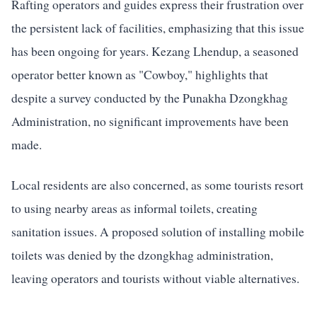
Rafting operators and guides express their frustration over
the persistent lack of facilities, emphasizing that this issue
has been ongoing for years. Kezang Lhendup, a seasoned
operator better known as "Cowboy," highlights that
despite a survey conducted by the Punakha Dzongkhag
Administration, no significant improvements have been
made.
Local residents are also concerned, as some tourists resort
to using nearby areas as informal toilets, creating
sanitation issues. A proposed solution of installing mobile
toilets was denied by the dzongkhag administration,
leaving operators and tourists without viable alternatives.