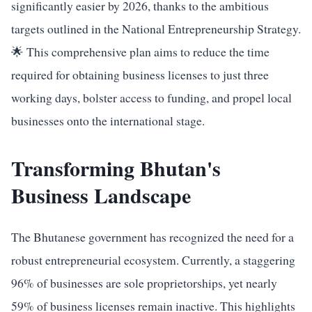
significantly easier by 2026, thanks to the ambitious
targets outlined in the National Entrepreneurship Strategy.
🌟 This comprehensive plan aims to reduce the time
required for obtaining business licenses to just three
working days, bolster access to funding, and propel local
businesses onto the international stage.
Transforming Bhutan's
Business Landscape
The Bhutanese government has recognized the need for a
robust entrepreneurial ecosystem. Currently, a staggering
96% of businesses are sole proprietorships, yet nearly
59% of business licenses remain inactive. This highlights