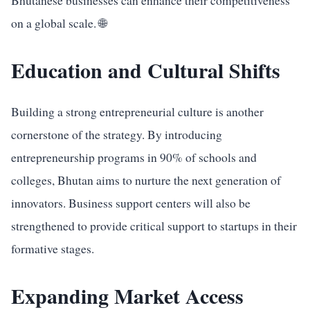
Bhutanese businesses can enhance their competitiveness
on a global scale. 🌐
Education and Cultural Shifts
Building a strong entrepreneurial culture is another
cornerstone of the strategy. By introducing
entrepreneurship programs in 90% of schools and
colleges, Bhutan aims to nurture the next generation of
innovators. Business support centers will also be
strengthened to provide critical support to startups in their
formative stages.
Expanding Market Access