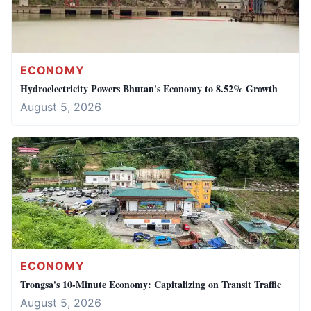
ECONOMY
Hydroelectricity Powers Bhutan's Economy to 8.52% Growth
August 5, 2026
ECONOMY
Trongsa's 10-Minute Economy: Capitalizing on Transit Traffic
August 5, 2026