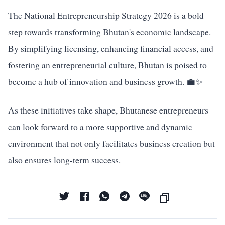
The National Entrepreneurship Strategy 2026 is a bold
step towards transforming Bhutan's economic landscape.
By simplifying licensing, enhancing financial access, and
fostering an entrepreneurial culture, Bhutan is poised to
become a hub of innovation and business growth. 💼✨
As these initiatives take shape, Bhutanese entrepreneurs
can look forward to a more supportive and dynamic
environment that not only facilitates business creation but
also ensures long-term success.