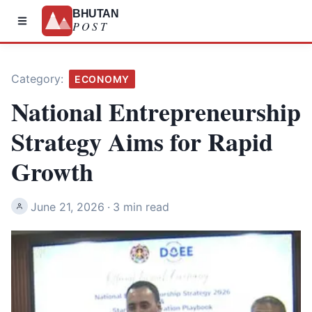
BHUTAN
POST
Category:
ECONOMY
National Entrepreneurship
Strategy Aims for Rapid
Growth
June 21, 2026
·
3 min read