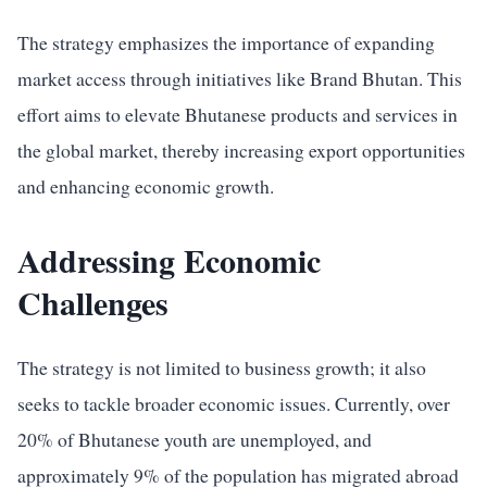
The strategy emphasizes the importance of expanding
market access through initiatives like Brand Bhutan. This
effort aims to elevate Bhutanese products and services in
the global market, thereby increasing export opportunities
and enhancing economic growth.
Addressing Economic
Challenges
The strategy is not limited to business growth; it also
seeks to tackle broader economic issues. Currently, over
20% of Bhutanese youth are unemployed, and
approximately 9% of the population has migrated abroad