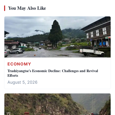
You May Also Like
ECONOMY
Trashiyangtse's Economic Decline: Challenges and Revival
Efforts
August 5, 2026