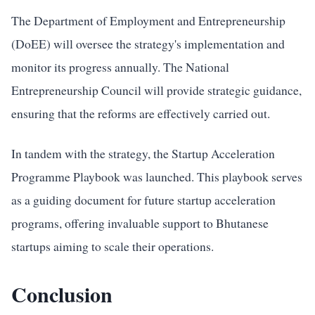
The Department of Employment and Entrepreneurship
(DoEE) will oversee the strategy's implementation and
monitor its progress annually. The National
Entrepreneurship Council will provide strategic guidance,
ensuring that the reforms are effectively carried out.
In tandem with the strategy, the Startup Acceleration
Programme Playbook was launched. This playbook serves
as a guiding document for future startup acceleration
programs, offering invaluable support to Bhutanese
startups aiming to scale their operations.
Conclusion