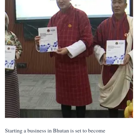
Starting a business in Bhutan is set to become