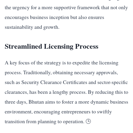
the urgency for a more supportive framework that not only
encourages business inception but also ensures
sustainability and growth.
Streamlined Licensing Process
A key focus of the strategy is to expedite the licensing
process. Traditionally, obtaining necessary approvals,
such as Security Clearance Certificates and sector-specific
clearances, has been a lengthy process. By reducing this to
three days, Bhutan aims to foster a more dynamic business
environment, encouraging entrepreneurs to swiftly
transition from planning to operation. 🕒