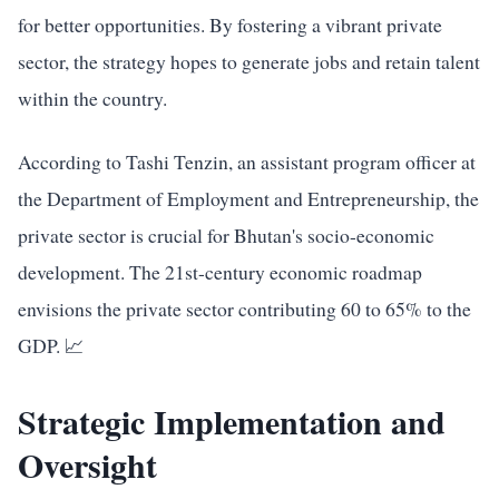
for better opportunities. By fostering a vibrant private
sector, the strategy hopes to generate jobs and retain talent
within the country.
According to Tashi Tenzin, an assistant program officer at
the Department of Employment and Entrepreneurship, the
private sector is crucial for Bhutan's socio-economic
development. The 21st-century economic roadmap
envisions the private sector contributing 60 to 65% to the
GDP. 📈
Strategic Implementation and
Oversight