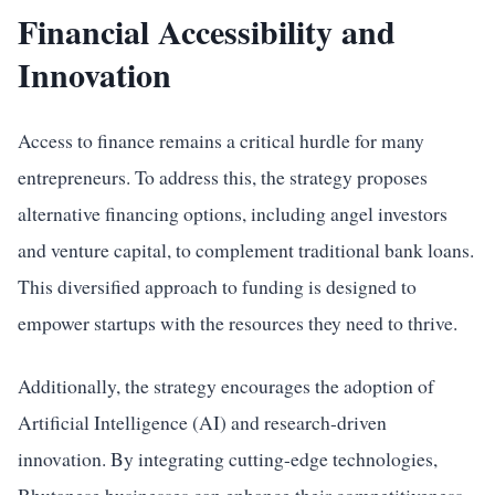
Financial Accessibility and
Innovation
Access to finance remains a critical hurdle for many
entrepreneurs. To address this, the strategy proposes
alternative financing options, including angel investors
and venture capital, to complement traditional bank loans.
This diversified approach to funding is designed to
empower startups with the resources they need to thrive.
Additionally, the strategy encourages the adoption of
Artificial Intelligence (AI) and research-driven
innovation. By integrating cutting-edge technologies,