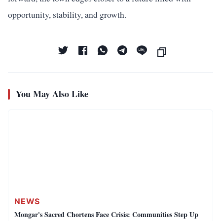
opportunity, stability, and growth.
You May Also Like
NEWS
Mongar's Sacred Chortens Face Crisis: Communities Step Up