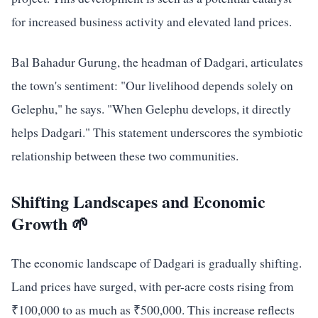
for increased business activity and elevated land prices.
Bal Bahadur Gurung, the headman of Dadgari, articulates
the town's sentiment: "Our livelihood depends solely on
Gelephu," he says. "When Gelephu develops, it directly
helps Dadgari." This statement underscores the symbiotic
relationship between these two communities.
Shifting Landscapes and Economic
Growth 🌱
The economic landscape of Dadgari is gradually shifting.
Land prices have surged, with per-acre costs rising from
₹100,000 to as much as ₹500,000. This increase reflects