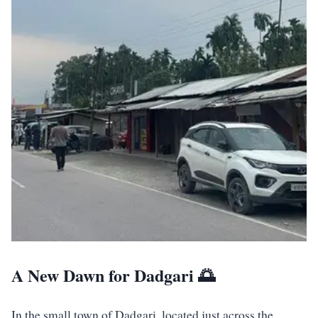
A New Dawn for Dadgari 🌅
In the small town of Dadgari, located just across the