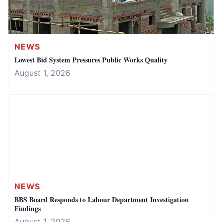
NEWS
Lowest Bid System Pressures Public Works Quality
August 1, 2026
NEWS
BBS Board Responds to Labour Department Investigation
Findings
August 1, 2026