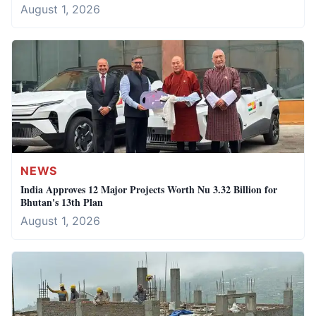
August 1, 2026
NEWS
India Approves 12 Major Projects Worth Nu 3.32 Billion for
Bhutan's 13th Plan
August 1, 2026