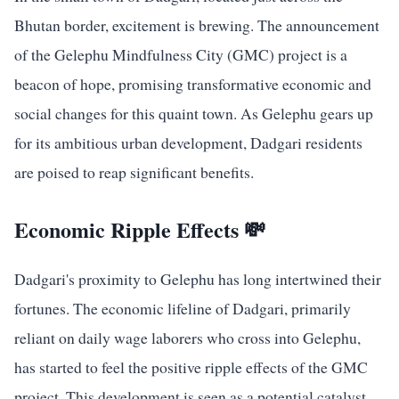
Bhutan border, excitement is brewing. The announcement
of the Gelephu Mindfulness City (GMC) project is a
beacon of hope, promising transformative economic and
social changes for this quaint town. As Gelephu gears up
for its ambitious urban development, Dadgari residents
are poised to reap significant benefits.
Economic Ripple Effects 💸
Dadgari's proximity to Gelephu has long intertwined their
fortunes. The economic lifeline of Dadgari, primarily
reliant on daily wage laborers who cross into Gelephu,
has started to feel the positive ripple effects of the GMC
project. This development is seen as a potential catalyst