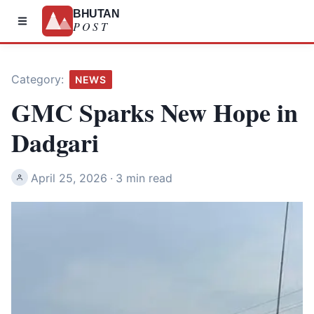
BHUTAN
POST
Category:
NEWS
GMC Sparks New Hope in
Dadgari
April 25, 2026
·
3 min read