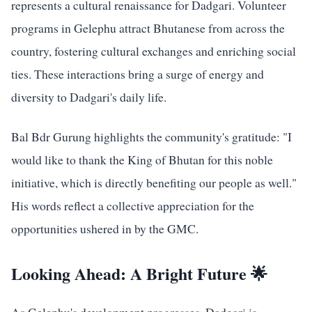
represents a cultural renaissance for Dadgari. Volunteer
programs in Gelephu attract Bhutanese from across the
country, fostering cultural exchanges and enriching social
ties. These interactions bring a surge of energy and
diversity to Dadgari's daily life.
Bal Bdr Gurung highlights the community's gratitude: "I
would like to thank the King of Bhutan for this noble
initiative, which is directly benefiting our people as well."
His words reflect a collective appreciation for the
opportunities ushered in by the GMC.
Looking Ahead: A Bright Future 🌟