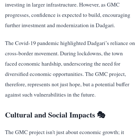
investing in larger infrastructure. However, as GMC
progresses, confidence is expected to build, encouraging
further investment and modernization in Dadgari.
The Covid-19 pandemic highlighted Dadgari’s reliance on
cross-border movement. During lockdowns, the town
faced economic hardship, underscoring the need for
diversified economic opportunities. The GMC project,
therefore, represents not just hope, but a potential buffer
against such vulnerabilities in the future.
Cultural and Social Impacts 🎭
The GMC project isn't just about economic growth; it