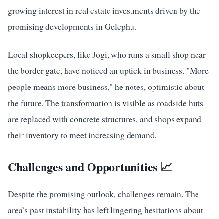
growing interest in real estate investments driven by the
promising developments in Gelephu.
Local shopkeepers, like Jogi, who runs a small shop near
the border gate, have noticed an uptick in business. "More
people means more business," he notes, optimistic about
the future. The transformation is visible as roadside huts
are replaced with concrete structures, and shops expand
their inventory to meet increasing demand.
Challenges and Opportunities 📈
Despite the promising outlook, challenges remain. The
area’s past instability has left lingering hesitations about