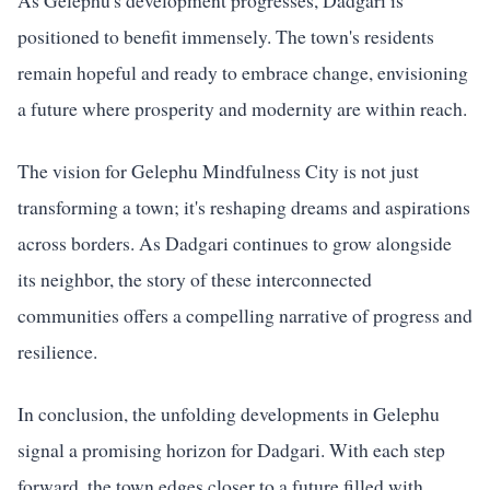
As Gelephu's development progresses, Dadgari is
positioned to benefit immensely. The town's residents
remain hopeful and ready to embrace change, envisioning
a future where prosperity and modernity are within reach.
The vision for Gelephu Mindfulness City is not just
transforming a town; it's reshaping dreams and aspirations
across borders. As Dadgari continues to grow alongside
its neighbor, the story of these interconnected
communities offers a compelling narrative of progress and
resilience.
In conclusion, the unfolding developments in Gelephu
signal a promising horizon for Dadgari. With each step
forward, the town edges closer to a future filled with