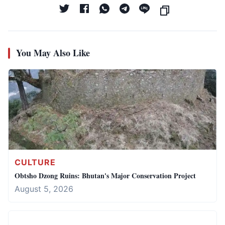
You May Also Like
CULTURE
Obtsho Dzong Ruins: Bhutan's Major Conservation Project
August 5, 2026