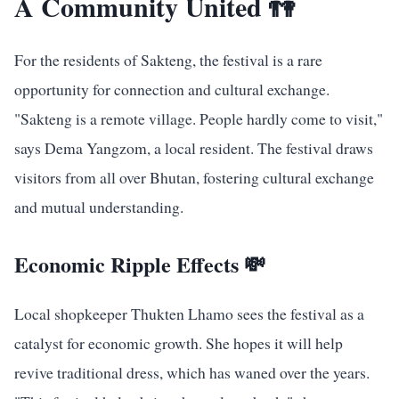
A Community United 👫
For the residents of Sakteng, the festival is a rare
opportunity for connection and cultural exchange.
"Sakteng is a remote village. People hardly come to visit,"
says Dema Yangzom, a local resident. The festival draws
visitors from all over Bhutan, fostering cultural exchange
and mutual understanding.
Economic Ripple Effects 💸
Local shopkeeper Thukten Lhamo sees the festival as a
catalyst for economic growth. She hopes it will help
revive traditional dress, which has waned over the years.