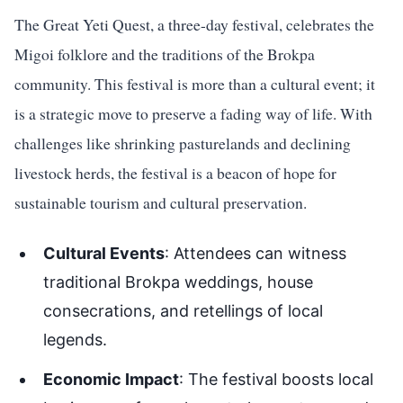
The Great Yeti Quest, a three-day festival, celebrates the
Migoi folklore and the traditions of the Brokpa
community. This festival is more than a cultural event; it
is a strategic move to preserve a fading way of life. With
challenges like shrinking pasturelands and declining
livestock herds, the festival is a beacon of hope for
sustainable tourism and cultural preservation.
Cultural Events
: Attendees can witness
traditional Brokpa weddings, house
consecrations, and retellings of local
legends.
Economic Impact
: The festival boosts local