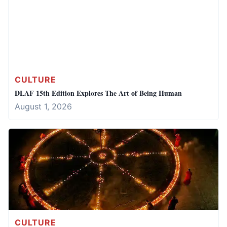
CULTURE
DLAF 15th Edition Explores The Art of Being Human
August 1, 2026
CULTURE