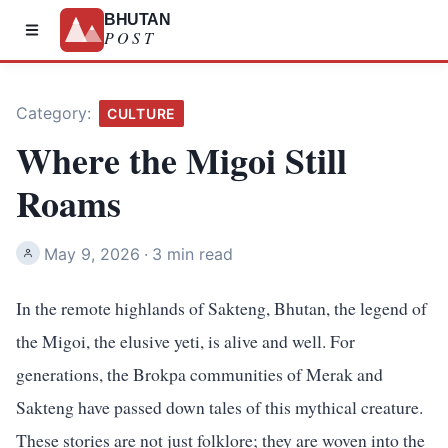
BHUTAN
POST
Category:
CULTURE
Where the Migoi Still
Roams
May 9, 2026
·
3 min read
In the remote highlands of Sakteng, Bhutan, the legend of
the Migoi, the elusive yeti, is alive and well. For
generations, the Brokpa communities of Merak and
Sakteng have passed down tales of this mythical creature.
These stories are not just folklore; they are woven into the