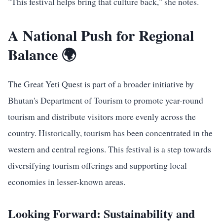
"This festival helps bring that culture back," she notes.
A National Push for Regional
Balance 🌍
The Great Yeti Quest is part of a broader initiative by
Bhutan's Department of Tourism to promote year-round
tourism and distribute visitors more evenly across the
country. Historically, tourism has been concentrated in the
western and central regions. This festival is a step towards
diversifying tourism offerings and supporting local
economies in lesser-known areas.
Looking Forward: Sustainability and