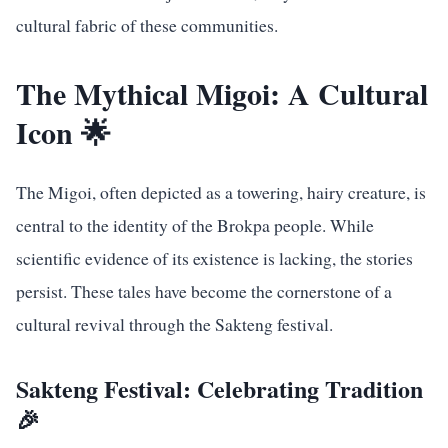
cultural fabric of these communities.
The Mythical Migoi: A Cultural
Icon 🌟
The Migoi, often depicted as a towering, hairy creature, is
central to the identity of the Brokpa people. While
scientific evidence of its existence is lacking, the stories
persist. These tales have become the cornerstone of a
cultural revival through the Sakteng festival.
Sakteng Festival: Celebrating Tradition
🎉