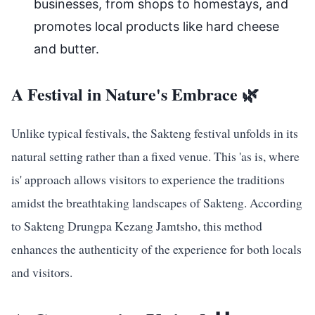
businesses, from shops to homestays, and
promotes local products like hard cheese
and butter.
A Festival in Nature's Embrace 🌿
Unlike typical festivals, the Sakteng festival unfolds in its
natural setting rather than a fixed venue. This 'as is, where
is' approach allows visitors to experience the traditions
amidst the breathtaking landscapes of Sakteng. According
to Sakteng Drungpa Kezang Jamtsho, this method
enhances the authenticity of the experience for both locals
and visitors.