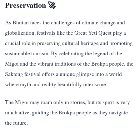
Preservation 🚀
As Bhutan faces the challenges of climate change and
globalization, festivals like the Great Yeti Quest play a
crucial role in preserving cultural heritage and promoting
sustainable tourism. By celebrating the legend of the
Migoi and the vibrant traditions of the Brokpa people, the
Sakteng festival offers a unique glimpse into a world
where myth and reality beautifully intertwine.
The Migoi may roam only in stories, but its spirit is very
much alive, guiding the Brokpa people as they navigate
the future.