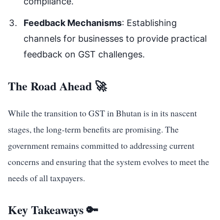
compliance.
Feedback Mechanisms
: Establishing
channels for businesses to provide practical
feedback on GST challenges.
The Road Ahead 🚀
While the transition to GST in Bhutan is in its nascent
stages, the long-term benefits are promising. The
government remains committed to addressing current
concerns and ensuring that the system evolves to meet the
needs of all taxpayers.
Key Takeaways 🔑