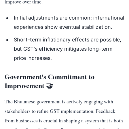
improve over time.
Initial adjustments are common; international
experiences show eventual stabilization.
Short-term inflationary effects are possible,
but GST's efficiency mitigates long-term
price increases.
Government's Commitment to
Improvement 🤝
The Bhutanese government is actively engaging with
stakeholders to refine GST implementation. Feedback
from businesses is crucial in shaping a system that is both