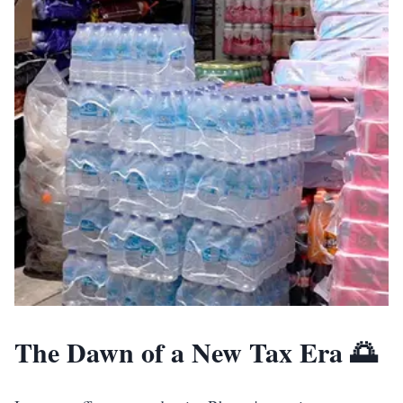
The Dawn of a New Tax Era 🌅