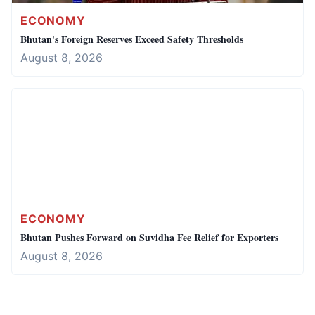
ECONOMY
Bhutan's Foreign Reserves Exceed Safety Thresholds
August 8, 2026
ECONOMY
Bhutan Pushes Forward on Suvidha Fee Relief for Exporters
August 8, 2026