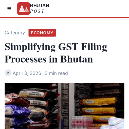
BHUTAN
POST
Category:
ECONOMY
Simplifying GST Filing
Processes in Bhutan
April 3, 2026
·
3 min read