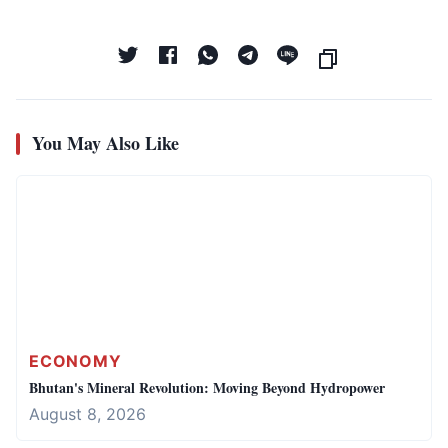
You May Also Like
ECONOMY
Bhutan's Mineral Revolution: Moving Beyond Hydropower
August 8, 2026