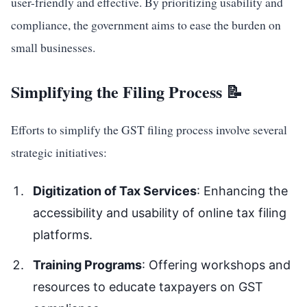
user-friendly and effective. By prioritizing usability and
compliance, the government aims to ease the burden on
small businesses.
Simplifying the Filing Process 📝
Efforts to simplify the GST filing process involve several
strategic initiatives:
Digitization of Tax Services
: Enhancing the
accessibility and usability of online tax filing
platforms.
Training Programs
: Offering workshops and
resources to educate taxpayers on GST