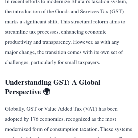
In recent efforts to modernize Bhutan's taxation system,
the introduction of the Goods and Services Tax (GST)
marks a significant shift. This structural reform aims to
streamline tax processes, enhancing economic
productivity and transparency. However, as with any
major change, the transition comes with its own set of
challenges, particularly for small taxpayers.
Understanding GST: A Global
Perspective 🌍
Globally, GST or Value Added Tax (VAT) has been
adopted by 176 economies, recognized as the most
modernized form of consumption taxation. These systems