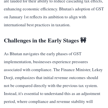
are lauded for their ability to reduce cascading tax effects,
enhancing economic efficiency. Bhutan's adoption of GST
on January 1st reflects its ambition to align with
international best practices in taxation.
Challenges in the Early Stages 🚧
As Bhutan navigates the early phases of GST
implementation, businesses experience pressures
associated with compliance. The Finance Minister, Lekey
Dorji, emphasizes that initial revenue outcomes should
not be compared directly with the previous tax system.
Instead, it's essential to understand this as an adjustment
period, where compliance and revenue stability will