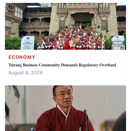
ECONOMY
Tsirang Business Community Demands Regulatory Overhaul
August 8, 2026