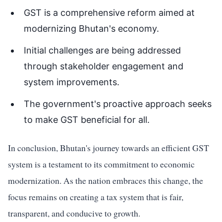
GST is a comprehensive reform aimed at
modernizing Bhutan's economy.
Initial challenges are being addressed
through stakeholder engagement and
system improvements.
The government's proactive approach seeks
to make GST beneficial for all.
In conclusion, Bhutan's journey towards an efficient GST
system is a testament to its commitment to economic
modernization. As the nation embraces this change, the
focus remains on creating a tax system that is fair,
transparent, and conducive to growth.