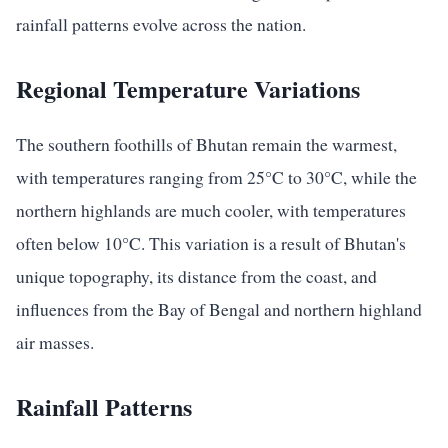
rainfall patterns evolve across the nation.
Regional Temperature Variations
The southern foothills of Bhutan remain the warmest,
with temperatures ranging from 25°C to 30°C, while the
northern highlands are much cooler, with temperatures
often below 10°C. This variation is a result of Bhutan's
unique topography, its distance from the coast, and
influences from the Bay of Bengal and northern highland
air masses.
Rainfall Patterns