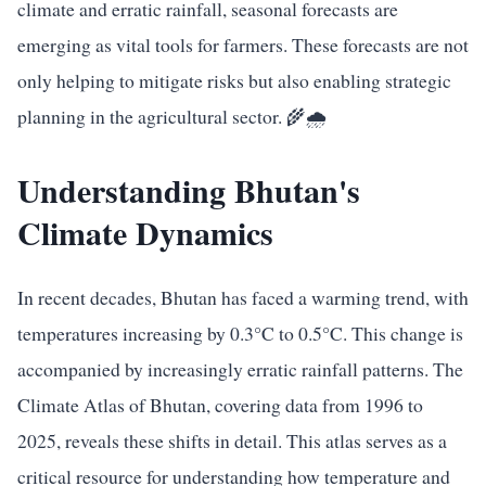
climate and erratic rainfall, seasonal forecasts are
emerging as vital tools for farmers. These forecasts are not
only helping to mitigate risks but also enabling strategic
planning in the agricultural sector. 🌾🌧️
Understanding Bhutan's
Climate Dynamics
In recent decades, Bhutan has faced a warming trend, with
temperatures increasing by 0.3°C to 0.5°C. This change is
accompanied by increasingly erratic rainfall patterns. The
Climate Atlas of Bhutan, covering data from 1996 to
2025, reveals these shifts in detail. This atlas serves as a
critical resource for understanding how temperature and