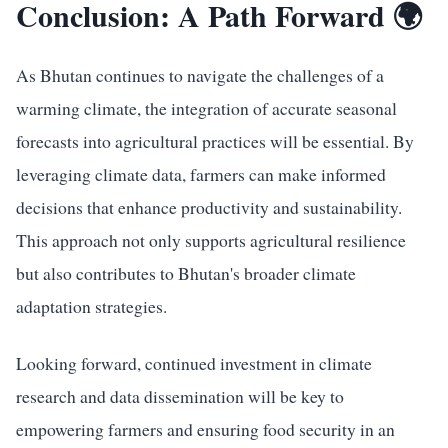
Conclusion: A Path Forward 🌍
As Bhutan continues to navigate the challenges of a
warming climate, the integration of accurate seasonal
forecasts into agricultural practices will be essential. By
leveraging climate data, farmers can make informed
decisions that enhance productivity and sustainability.
This approach not only supports agricultural resilience
but also contributes to Bhutan's broader climate
adaptation strategies.
Looking forward, continued investment in climate
research and data dissemination will be key to
empowering farmers and ensuring food security in an