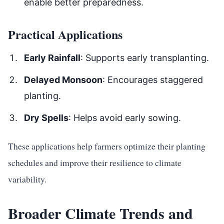
enable better preparedness.
Practical Applications
Early Rainfall
: Supports early transplanting.
Delayed Monsoon
: Encourages staggered
planting.
Dry Spells
: Helps avoid early sowing.
These applications help farmers optimize their planting
schedules and improve their resilience to climate
variability.
Broader Climate Trends and