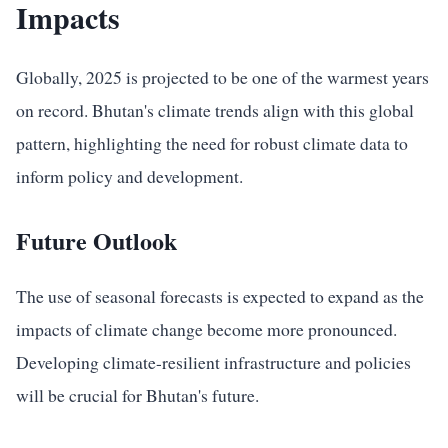
Impacts
Globally, 2025 is projected to be one of the warmest years
on record. Bhutan's climate trends align with this global
pattern, highlighting the need for robust climate data to
inform policy and development.
Future Outlook
The use of seasonal forecasts is expected to expand as the
impacts of climate change become more pronounced.
Developing climate-resilient infrastructure and policies
will be crucial for Bhutan's future.