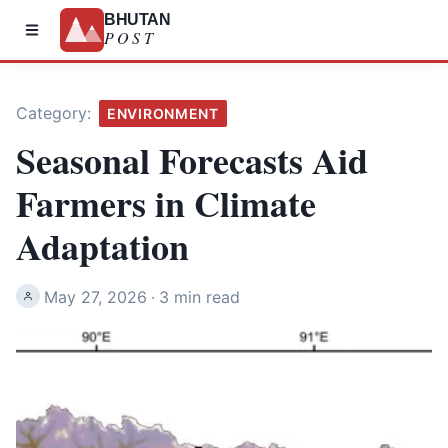
BHUTAN
POST
Category:
ENVIRONMENT
Seasonal Forecasts Aid
Farmers in Climate
Adaptation
May 27, 2026
·
3 min read