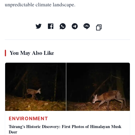
unpredictable climate landscape.
You May Also Like
ENVIRONMENT
Tsirang's Historic Discovery: First Photos of Himalayan Musk
Deer