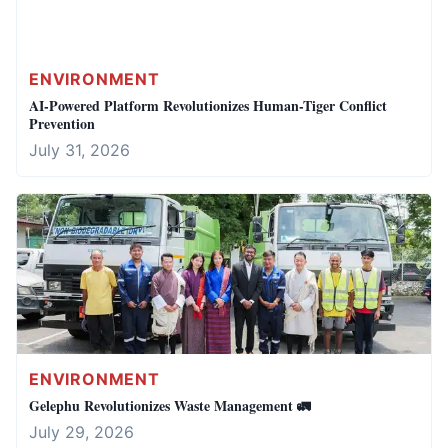
ENVIRONMENT
AI-Powered Platform Revolutionizes Human-Tiger Conflict
Prevention
July 31, 2026
ENVIRONMENT
Gelephu Revolutionizes Waste Management 🚛
July 29, 2026