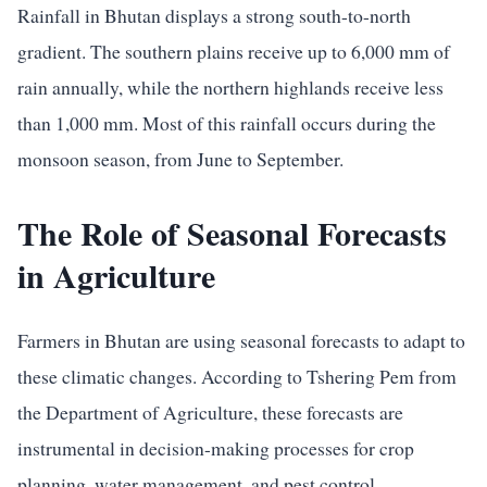
Rainfall in Bhutan displays a strong south-to-north
gradient. The southern plains receive up to 6,000 mm of
rain annually, while the northern highlands receive less
than 1,000 mm. Most of this rainfall occurs during the
monsoon season, from June to September.
The Role of Seasonal Forecasts
in Agriculture
Farmers in Bhutan are using seasonal forecasts to adapt to
these climatic changes. According to Tshering Pem from
the Department of Agriculture, these forecasts are
instrumental in decision-making processes for crop
planning, water management, and pest control.