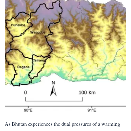
As Bhutan experiences the dual pressures of a warming