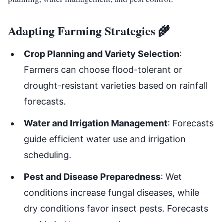
Adapting Farming Strategies 🌾
Crop Planning and Variety Selection
:
Farmers can choose flood-tolerant or
drought-resistant varieties based on rainfall
forecasts.
Water and Irrigation Management
: Forecasts
guide efficient water use and irrigation
scheduling.
Pest and Disease Preparedness
: Wet
conditions increase fungal diseases, while
dry conditions favor insect pests. Forecasts