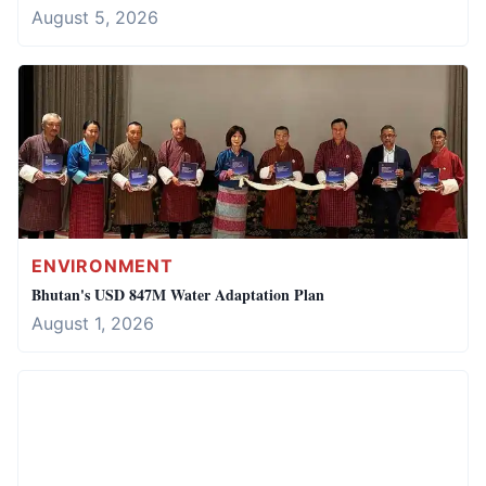
August 5, 2026
ENVIRONMENT
Bhutan's USD 847M Water Adaptation Plan
August 1, 2026