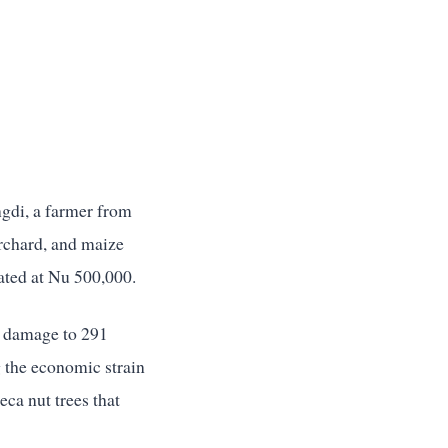
ngdi, a farmer from
orchard, and maize
mated at Nu 500,000.
g damage to 291
g the economic strain
ca nut trees that