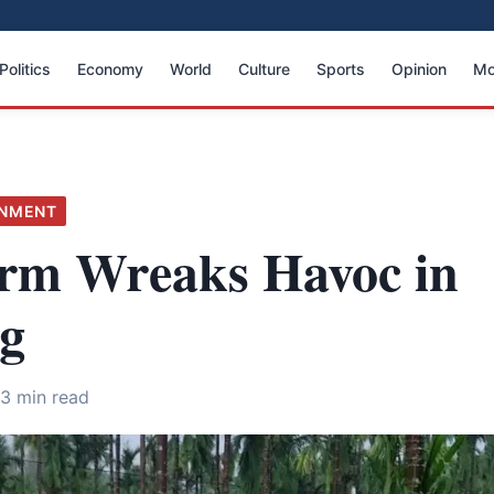
Politics
Economy
World
Culture
Sports
Opinion
Mo
ONMENT
orm Wreaks Havoc in
g
3 min read