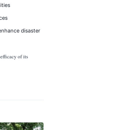
ties
ices
enhance disaster
fficacy of its