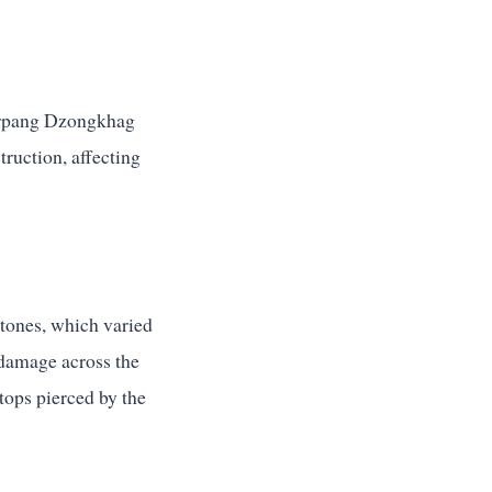
 Sarpang Dzongkhag
truction, affecting
stones, which varied
 damage across the
tops pierced by the