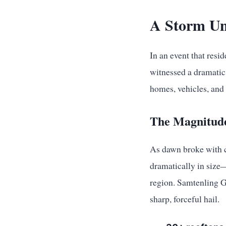
A Storm Un
In an event that resi
witnessed a dramatic 
homes, vehicles, and 
The Magnitude
As dawn broke with cl
dramatically in size
region. Samtenling G
sharp, forceful hail.