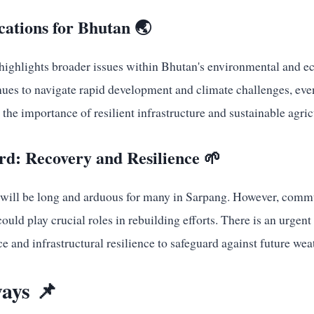
cations for Bhutan 🌏
r highlights broader issues within Bhutan's environmental and 
nues to navigate rapid development and climate challenges, eve
the importance of resilient infrastructure and sustainable agricu
d: Recovery and Resilience 🌱
 will be long and arduous for many in Sarpang. However, commu
uld play crucial roles in rebuilding efforts. There is an urgent 
e and infrastructural resilience to safeguard against future wea
ays 📌