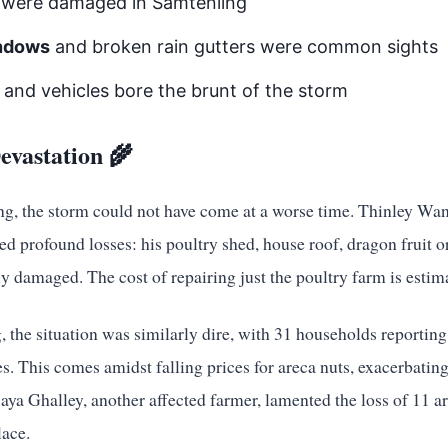
were damaged in Samtenling
indows
and broken rain gutters were common sights
and vehicles bore the brunt of the storm
evastation 🌾
ng, the storm could not have come at a worse time. Thinley Wa
d profound losses: his poultry shed, house roof, dragon fruit 
ly damaged. The cost of repairing just the poultry farm is esti
 the situation was similarly dire, with 31 households reportin
ees. This comes amidst falling prices for areca nuts, exacerbatin
a Ghalley, another affected farmer, lamented the loss of 11 are
lace.