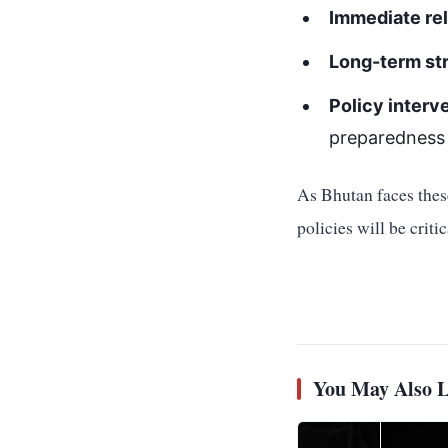
Immediate rel
Long-term st
Policy interv
preparedness
As Bhutan faces these
policies will be criti
You May Also L