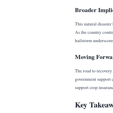
Broader Impli
This natural disaste
As the country conti
hailstorm underscore 
Moving Forwar
The road to recovery
government support co
support crop insuranc
Key Takeaw