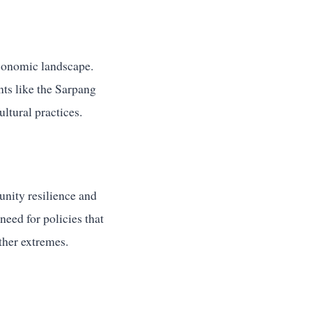
economic landscape.
nts like the Sarpang
ltural practices.
nity resilience and
need for policies that
ther extremes.