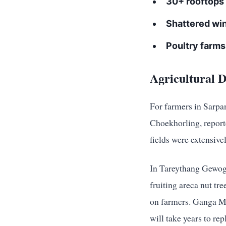
30+ rooftops
Shattered w
Poultry farms
Agricultural D
For farmers in Sarpa
Choekhorling, reporte
fields were extensive
In Tareythang Gewog,
fruiting areca nut tr
on farmers. Ganga May
will take years to rep