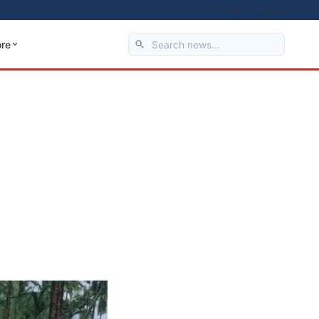
About
Privacy
re