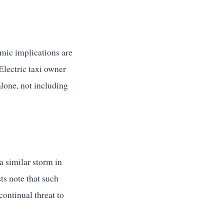
mic implications are
 Electric taxi owner
alone, not including
a similar storm in
ts note that such
ontinual threat to