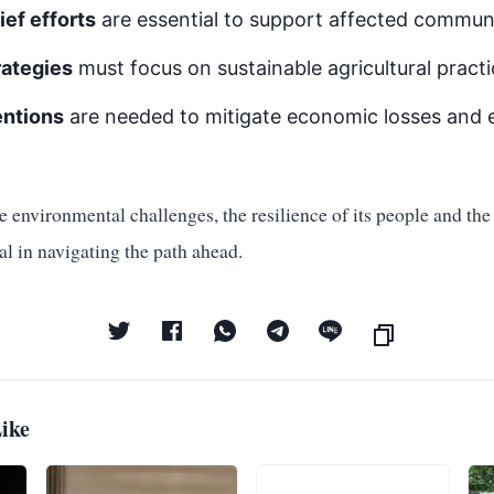
ief efforts
are essential to support affected communi
rategies
must focus on sustainable agricultural pract
entions
are needed to mitigate economic losses and 
 environmental challenges, the resilience of its people and the e
cal in navigating the path ahead.
ike