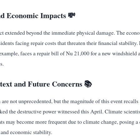
d Economic Impacts 💸
ct extended beyond the immediate physical damage. The econo
dents facing repair costs that threaten their financial stability.
xample, faces a repair bill of Nu 21,000 for a new windshield 
s.
ntext and Future Concerns 📚
are not unprecedented, but the magnitude of this event recalls 
ked the destructive power witnessed this April. Climate scientis
ts may become more frequent due to climate change, posing a c
 and economic stability.