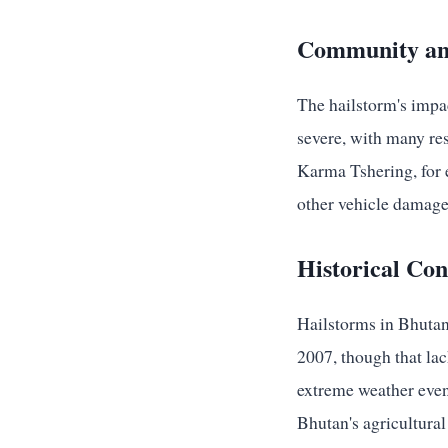
Community an
The hailstorm's impa
severe, with many resi
Karma Tshering, for e
other vehicle damage
Historical Co
Hailstorms in Bhutan 
2007, though that lac
extreme weather even
Bhutan's agricultural