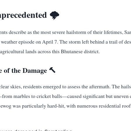
precedented 🌩️
dents describe as the most severe hailstorm of their lifetimes,
weather episode on April 7. The storm left behind a trail of des
agricultural lands across this Bhutanese district.
 of the Damage 🔨
ear skies, residents emerged to assess the aftermath. The hail
—from marbles to cricket balls—caused significant but uneven
ewog was particularly hard-hit, with numerous residential roof