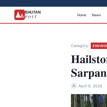
Thursday, August 6, 2026
BHUTAN
Home
News
POST
Category:
ENVIR
Hailst
Sarpan
April 9, 2026
·