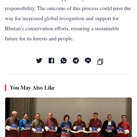
responsibility. The outcome of this process could pave the
way for increased global recognition and support for
Bhutan's conservation efforts, ensuring a sustainable
future for its forests and people.
You May Also Like