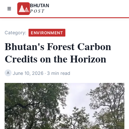
BHUTAN
POST
Category:
ENVIRONMENT
Bhutan's Forest Carbon
Credits on the Horizon
June 10, 2026
·
3 min read