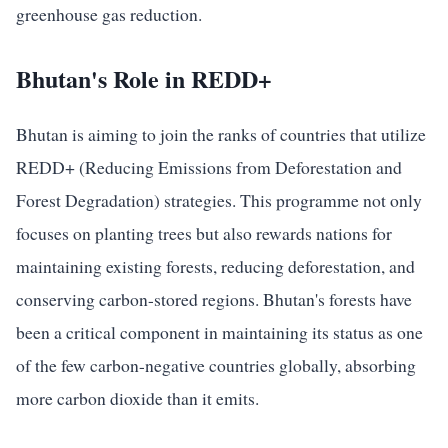
greenhouse gas reduction.
Bhutan's Role in REDD+
Bhutan is aiming to join the ranks of countries that utilize
REDD+ (Reducing Emissions from Deforestation and
Forest Degradation) strategies. This programme not only
focuses on planting trees but also rewards nations for
maintaining existing forests, reducing deforestation, and
conserving carbon-stored regions. Bhutan's forests have
been a critical component in maintaining its status as one
of the few carbon-negative countries globally, absorbing
more carbon dioxide than it emits.