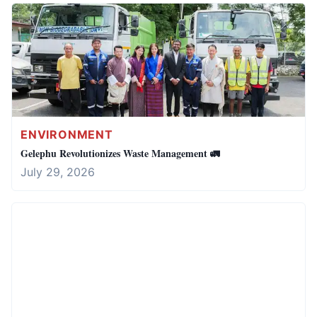
ENVIRONMENT
Gelephu Revolutionizes Waste Management 🚛
July 29, 2026