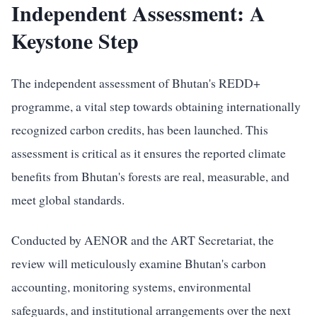
Independent Assessment: A
Keystone Step
The independent assessment of Bhutan's REDD+
programme, a vital step towards obtaining internationally
recognized carbon credits, has been launched. This
assessment is critical as it ensures the reported climate
benefits from Bhutan's forests are real, measurable, and
meet global standards.
Conducted by AENOR and the ART Secretariat, the
review will meticulously examine Bhutan's carbon
accounting, monitoring systems, environmental
safeguards, and institutional arrangements over the next