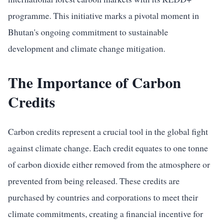
programme. This initiative marks a pivotal moment in
Bhutan's ongoing commitment to sustainable
development and climate change mitigation.
The Importance of Carbon
Credits
Carbon credits represent a crucial tool in the global fight
against climate change. Each credit equates to one tonne
of carbon dioxide either removed from the atmosphere or
prevented from being released. These credits are
purchased by countries and corporations to meet their
climate commitments, creating a financial incentive for