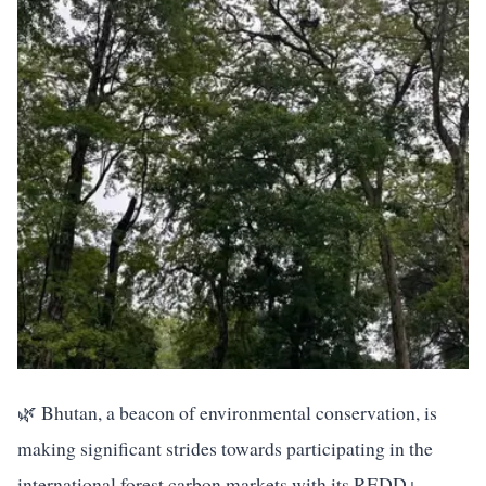
🌿 Bhutan, a beacon of environmental conservation, is
making significant strides towards participating in the
international forest carbon markets with its REDD+