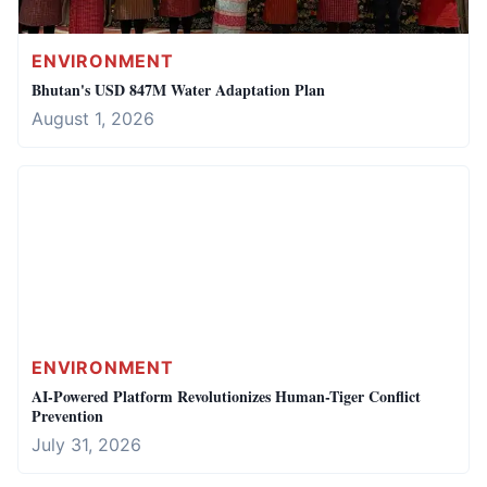
ENVIRONMENT
Bhutan's USD 847M Water Adaptation Plan
August 1, 2026
ENVIRONMENT
AI-Powered Platform Revolutionizes Human-Tiger Conflict
Prevention
July 31, 2026