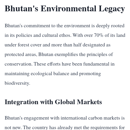
Bhutan's Environmental Legacy
Bhutan's commitment to the environment is deeply rooted
in its policies and cultural ethos. With over 70% of its land
under forest cover and more than half designated as
protected areas, Bhutan exemplifies the principles of
conservation. These efforts have been fundamental in
maintaining ecological balance and promoting
biodiversity.
Integration with Global Markets
Bhutan's engagement with international carbon markets is
not new. The country has already met the requirements for