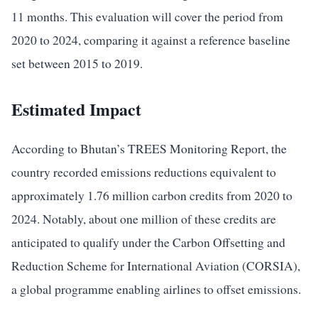
11 months. This evaluation will cover the period from
2020 to 2024, comparing it against a reference baseline
set between 2015 to 2019.
Estimated Impact
According to Bhutan’s TREES Monitoring Report, the
country recorded emissions reductions equivalent to
approximately 1.76 million carbon credits from 2020 to
2024. Notably, about one million of these credits are
anticipated to qualify under the Carbon Offsetting and
Reduction Scheme for International Aviation (CORSIA),
a global programme enabling airlines to offset emissions.