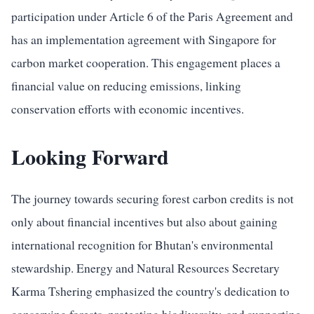
participation under Article 6 of the Paris Agreement and
has an implementation agreement with Singapore for
carbon market cooperation. This engagement places a
financial value on reducing emissions, linking
conservation efforts with economic incentives.
Looking Forward
The journey towards securing forest carbon credits is not
only about financial incentives but also about gaining
international recognition for Bhutan's environmental
stewardship. Energy and Natural Resources Secretary
Karma Tshering emphasized the country's dedication to