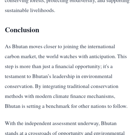
conserving forests, protecting biodiversity, and supporting
sustainable livelihoods.
Conclusion
As Bhutan moves closer to joining the international
carbon market, the world watches with anticipation. This
step is more than just a financial opportunity; it's a
testament to Bhutan’s leadership in environmental
conservation. By integrating traditional conservation
methods with modern climate finance mechanisms,
Bhutan is setting a benchmark for other nations to follow.
With the independent assessment underway, Bhutan
stands at a crossroads of opportunity and environmental