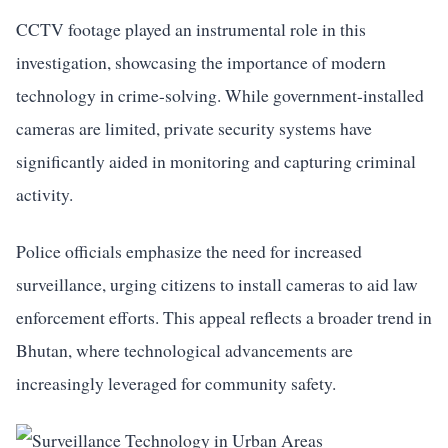
CCTV footage played an instrumental role in this
investigation, showcasing the importance of modern
technology in crime-solving. While government-installed
cameras are limited, private security systems have
significantly aided in monitoring and capturing criminal
activity.
Police officials emphasize the need for increased
surveillance, urging citizens to install cameras to aid law
enforcement efforts. This appeal reflects a broader trend in
Bhutan, where technological advancements are
increasingly leveraged for community safety.