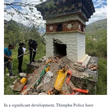
In a significant development, Thimphu Police have