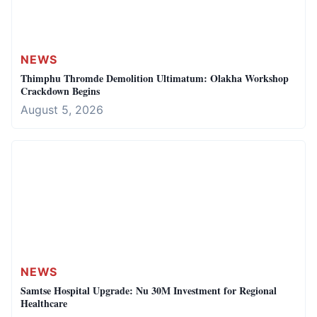
NEWS
Thimphu Thromde Demolition Ultimatum: Olakha Workshop
Crackdown Begins
August 5, 2026
NEWS
Samtse Hospital Upgrade: Nu 30M Investment for Regional
Healthcare