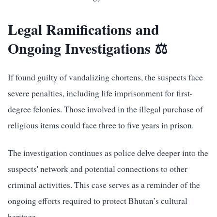
Legal Ramifications and
Ongoing Investigations ⚖️
If found guilty of vandalizing chortens, the suspects face
severe penalties, including life imprisonment for first-
degree felonies. Those involved in the illegal purchase of
religious items could face three to five years in prison.
The investigation continues as police delve deeper into the
suspects' network and potential connections to other
criminal activities. This case serves as a reminder of the
ongoing efforts required to protect Bhutan’s cultural
heritage.