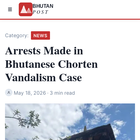
BHUTAN
POST
Category:
NEWS
Arrests Made in
Bhutanese Chorten
Vandalism Case
May 18, 2026
·
3 min read