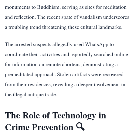
monuments to Buddhism, serving as sites for meditation
and reflection. The recent spate of vandalism underscores
a troubling trend threatening these cultural landmarks.
The arrested suspects allegedly used WhatsApp to
coordinate their activities and reportedly searched online
for information on remote chortens, demonstrating a
premeditated approach. Stolen artifacts were recovered
from their residences, revealing a deeper involvement in
the illegal antique trade.
The Role of Technology in
Crime Prevention 🔍