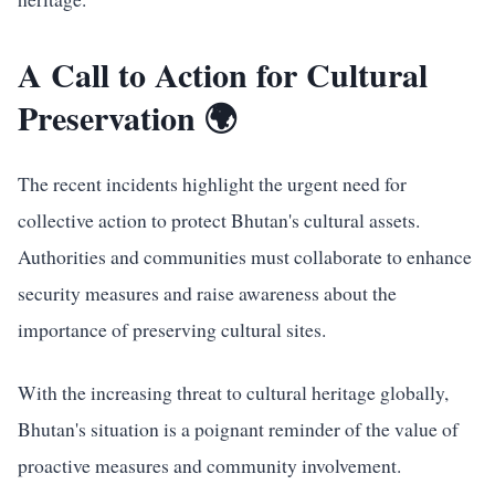
A Call to Action for Cultural
Preservation 🌍
The recent incidents highlight the urgent need for
collective action to protect Bhutan's cultural assets.
Authorities and communities must collaborate to enhance
security measures and raise awareness about the
importance of preserving cultural sites.
With the increasing threat to cultural heritage globally,
Bhutan's situation is a poignant reminder of the value of
proactive measures and community involvement.