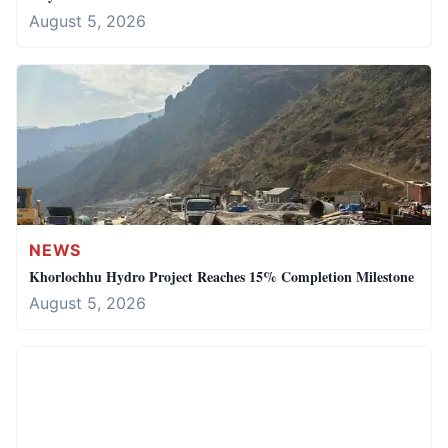
August 5, 2026
NEWS
Khorlochhu Hydro Project Reaches 15% Completion Milestone
August 5, 2026