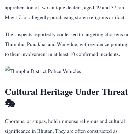
apprehension of two antique dealers, aged 49 and 37, on
May 17 for allegedly purchasing stolen religious artifacts.
The suspects reportedly confessed to targeting chortens in
Thimphu, Punakha, and Wangdue, with evidence pointing
to their involvement in at least 10 confirmed incidents.
Cultural Heritage Under Threat
🎭
Chortens, or stupas, hold immense religious and cultural
significance in Bhutan. They are often constructed as