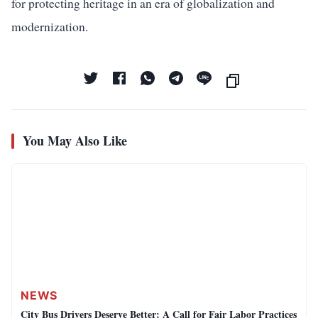
for protecting heritage in an era of globalization and
modernization.
You May Also Like
NEWS
City Bus Drivers Deserve Better: A Call for Fair Labor Practices