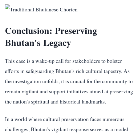
Conclusion: Preserving
Bhutan's Legacy
This case is a wake-up call for stakeholders to bolster
efforts in safeguarding Bhutan's rich cultural tapestry. As
the investigation unfolds, it is crucial for the community to
remain vigilant and support initiatives aimed at preserving
the nation's spiritual and historical landmarks.
In a world where cultural preservation faces numerous
challenges, Bhutan's vigilant response serves as a model