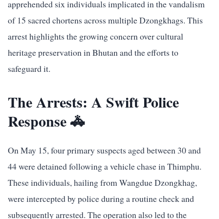
apprehended six individuals implicated in the vandalism
of 15 sacred chortens across multiple Dzongkhags. This
arrest highlights the growing concern over cultural
heritage preservation in Bhutan and the efforts to
safeguard it.
The Arrests: A Swift Police
Response 🚓
On May 15, four primary suspects aged between 30 and
44 were detained following a vehicle chase in Thimphu.
These individuals, hailing from Wangdue Dzongkhag,
were intercepted by police during a routine check and
subsequently arrested. The operation also led to the