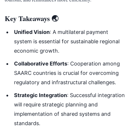
Key Takeaways 🌏
Unified Vision
: A multilateral payment
system is essential for sustainable regional
economic growth.
Collaborative Efforts
: Cooperation among
SAARC countries is crucial for overcoming
regulatory and infrastructural challenges.
Strategic Integration
: Successful integration
will require strategic planning and
implementation of shared systems and
standards.