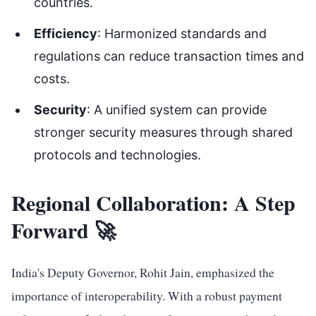
countries.
Efficiency
: Harmonized standards and
regulations can reduce transaction times and
costs.
Security
: A unified system can provide
stronger security measures through shared
protocols and technologies.
Regional Collaboration: A Step
Forward 🚀
India's Deputy Governor, Rohit Jain, emphasized the
importance of interoperability. With a robust payment