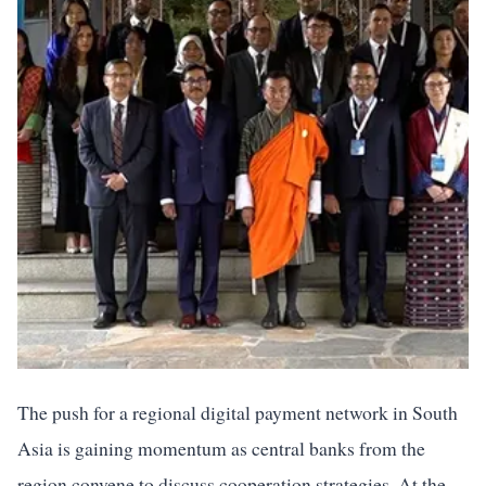
The push for a regional digital payment network in South
Asia is gaining momentum as central banks from the
region convene to discuss cooperation strategies. At the