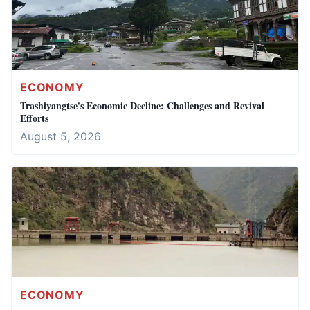
ECONOMY
Trashiyangtse's Economic Decline: Challenges and Revival
Efforts
August 5, 2026
ECONOMY