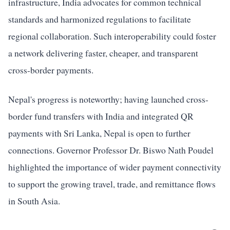
infrastructure, India advocates for common technical
standards and harmonized regulations to facilitate
regional collaboration. Such interoperability could foster
a network delivering faster, cheaper, and transparent
cross-border payments.
Nepal's progress is noteworthy; having launched cross-
border fund transfers with India and integrated QR
payments with Sri Lanka, Nepal is open to further
connections. Governor Professor Dr. Biswo Nath Poudel
highlighted the importance of wider payment connectivity
to support the growing travel, trade, and remittance flows
in South Asia.