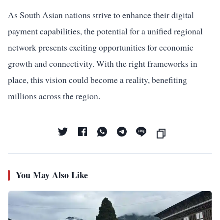
As South Asian nations strive to enhance their digital
payment capabilities, the potential for a unified regional
network presents exciting opportunities for economic
growth and connectivity. With the right frameworks in
place, this vision could become a reality, benefiting
millions across the region.
You May Also Like