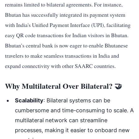
remains limited to bilateral agreements. For instance,
Bhutan has successfully integrated its payment system
with India's Unified Payment Interface (UPI), facilitating
easy QR code transactions for Indian visitors in Bhutan.
Bhutan’s central bank is now eager to enable Bhutanese
travelers to make seamless transactions in India and
expand connectivity with other SAARC countries.
Why Multilateral Over Bilateral? 🤝
Scalability
: Bilateral systems can be
cumbersome and time-consuming to scale. A
multilateral network can streamline
processes, making it easier to onboard new