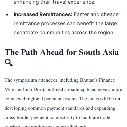
enhancing their travel experience.
Increased Remittances
: Faster and cheaper
remittance processes can benefit the large
expatriate communities across the region.
The Path Ahead for South Asia
🔍
The symposium attendees, including Bhutan’s Finance
Minister Leki Dorji, outlined a roadmap to achieve a more
connected regional payment system. The focus will be on
developing common payment standards and expanding
cross-border payment connectivity to facilitate trade,
tourism, and remittances more efficiently.