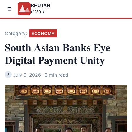
BHUTAN
POST
Category:
ECONOMY
South Asian Banks Eye
Digital Payment Unity
July 9, 2026
·
3 min read