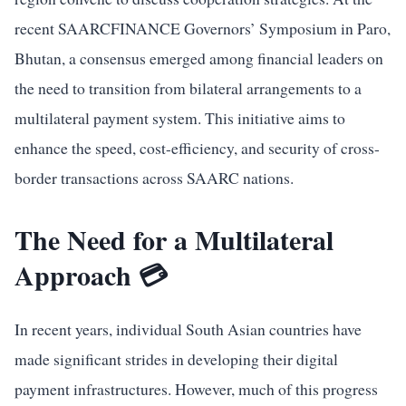
recent SAARCFINANCE Governors’ Symposium in Paro,
Bhutan, a consensus emerged among financial leaders on
the need to transition from bilateral arrangements to a
multilateral payment system. This initiative aims to
enhance the speed, cost-efficiency, and security of cross-
border transactions across SAARC nations.
The Need for a Multilateral
Approach 💳
In recent years, individual South Asian countries have
made significant strides in developing their digital
payment infrastructures. However, much of this progress