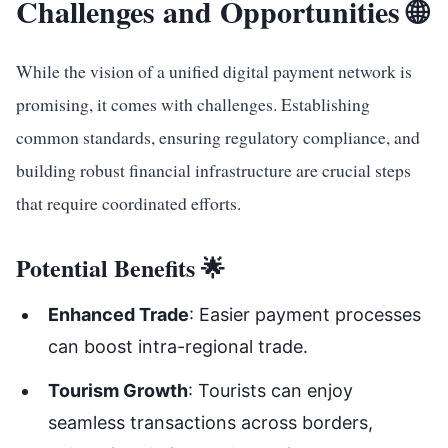
Challenges and Opportunities 🌐
While the vision of a unified digital payment network is
promising, it comes with challenges. Establishing
common standards, ensuring regulatory compliance, and
building robust financial infrastructure are crucial steps
that require coordinated efforts.
Potential Benefits 🌟
Enhanced Trade
: Easier payment processes
can boost intra-regional trade.
Tourism Growth
: Tourists can enjoy
seamless transactions across borders,