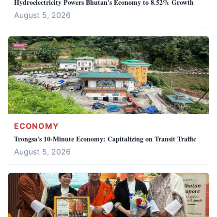
Hydroelectricity Powers Bhutan's Economy to 8.52% Growth
August 5, 2026
ECONOMY
Trongsa's 10-Minute Economy: Capitalizing on Transit Traffic
August 5, 2026