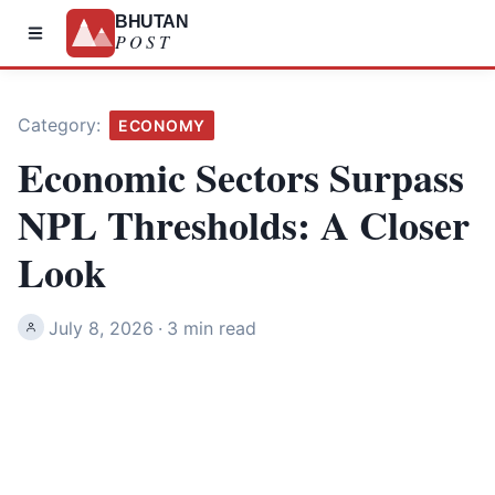
BHUTAN
POST
Category:
ECONOMY
Economic Sectors Surpass
NPL Thresholds: A Closer
Look
July 8, 2026
·
3 min read