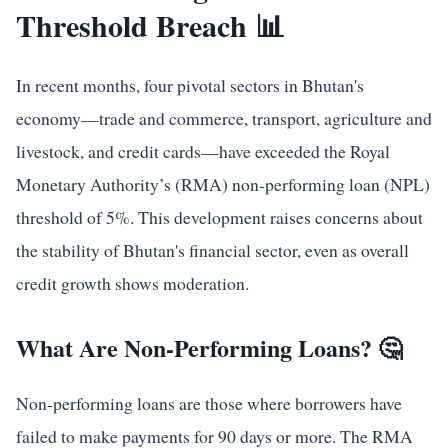
Threshold Breach 📊
In recent months, four pivotal sectors in Bhutan's
economy—trade and commerce, transport, agriculture and
livestock, and credit cards—have exceeded the Royal
Monetary Authority’s (RMA) non-performing loan (NPL)
threshold of 5%. This development raises concerns about
the stability of Bhutan's financial sector, even as overall
credit growth shows moderation.
What Are Non-Performing Loans? 🤔
Non-performing loans are those where borrowers have
failed to make payments for 90 days or more. The RMA