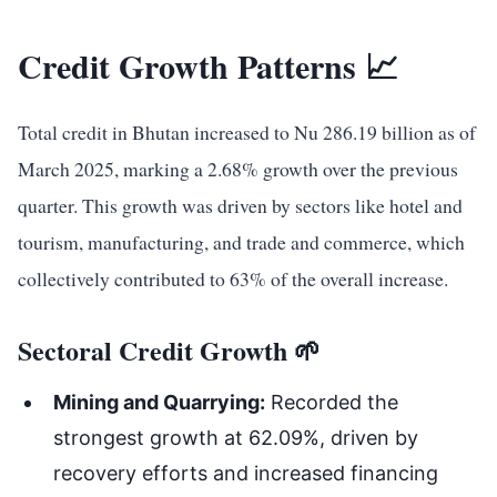
Credit Growth Patterns 📈
Total credit in Bhutan increased to Nu 286.19 billion as of
March 2025, marking a 2.68% growth over the previous
quarter. This growth was driven by sectors like hotel and
tourism, manufacturing, and trade and commerce, which
collectively contributed to 63% of the overall increase.
Sectoral Credit Growth 🌱
Mining and Quarrying:
Recorded the
strongest growth at 62.09%, driven by
recovery efforts and increased financing