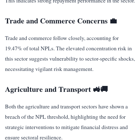
This indicates strong repayment performance in the sector.
Trade and Commerce Concerns 💼
Trade and commerce follow closely, accounting for
19.47% of total NPLs. The elevated concentration risk in
this sector suggests vulnerability to sector-specific shocks,
necessitating vigilant risk management.
Agriculture and Transport 🚜🚚
Both the agriculture and transport sectors have shown a
breach of the NPL threshold, highlighting the need for
strategic interventions to mitigate financial distress and
ensure sectoral resilience.