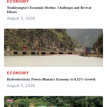
ECONOMY
Trashiyangtse's Economic Decline: Challenges and Revival
Efforts
August 5, 2026
ECONOMY
Hydroelectricity Powers Bhutan's Economy to 8.52% Growth
August 5, 2026