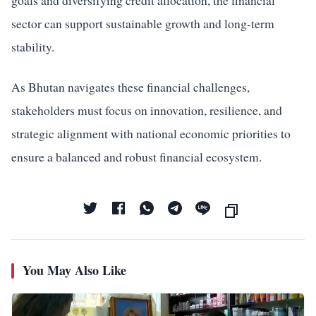
goals and diversifying credit allocation, the financial
sector can support sustainable growth and long-term
stability.
As Bhutan navigates these financial challenges,
stakeholders must focus on innovation, resilience, and
strategic alignment with national economic priorities to
ensure a balanced and robust financial ecosystem.
You May Also Like