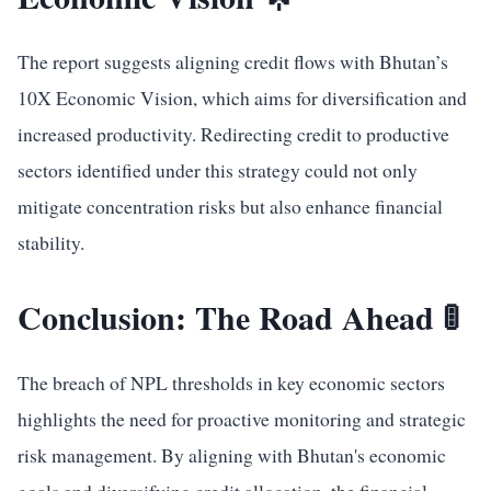
The report suggests aligning credit flows with Bhutan’s
10X Economic Vision, which aims for diversification and
increased productivity. Redirecting credit to productive
sectors identified under this strategy could not only
mitigate concentration risks but also enhance financial
stability.
Conclusion: The Road Ahead 🚦
The breach of NPL thresholds in key economic sectors
highlights the need for proactive monitoring and strategic
risk management. By aligning with Bhutan's economic