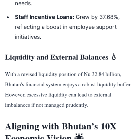
needs.
Staff Incentive Loans:
Grew by 37.68%,
reflecting a boost in employee support
initiatives.
Liquidity and External Balances 💧
With a revised liquidity position of Nu 32.84 billion,
Bhutan's financial system enjoys a robust liquidity buffer.
However, excessive liquidity can lead to external
imbalances if not managed prudently.
Aligning with Bhutan’s 10X
Economic Vision 🌟