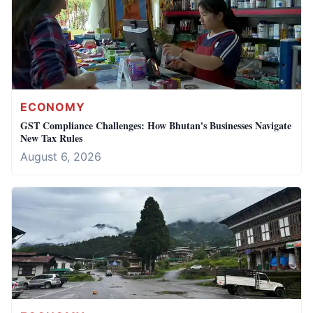
ECONOMY
GST Compliance Challenges: How Bhutan's Businesses Navigate
New Tax Rules
August 6, 2026