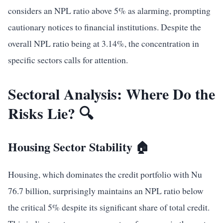
considers an NPL ratio above 5% as alarming, prompting
cautionary notices to financial institutions. Despite the
overall NPL ratio being at 3.14%, the concentration in
specific sectors calls for attention.
Sectoral Analysis: Where Do the
Risks Lie? 🔍
Housing Sector Stability 🏠
Housing, which dominates the credit portfolio with Nu
76.7 billion, surprisingly maintains an NPL ratio below
the critical 5% despite its significant share of total credit.