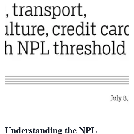
Understanding the NPL