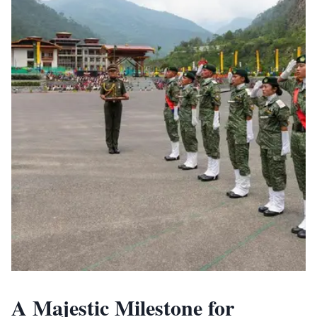
A Majestic Milestone for