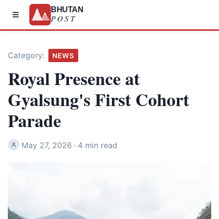
BHUTAN
POST
Category:
NEWS
Royal Presence at
Gyalsung's First Cohort
Parade
May 27, 2026
·
4 min read