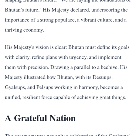
Bhutan’s future," His Majesty declared, underscoring the
importance of a strong populace, a vibrant culture, and a
thriving economy.
His Majesty's vision is clear: Bhutan must define its goals
with clarity, refine plans with urgency, and implement
them with precision. Drawing a parallel to a beehive, His
Majesty illustrated how Bhutan, with its Desuups,
Gyalsups, and Pelsups working in harmony, becomes a
unified, resilient force capable of achieving great things.
A Grateful Nation
The ceremony was not only a celebration of the Gyalsups'