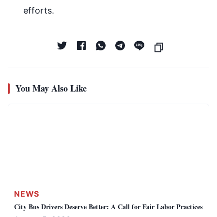
efforts.
You May Also Like
NEWS
City Bus Drivers Deserve Better: A Call for Fair Labor Practices