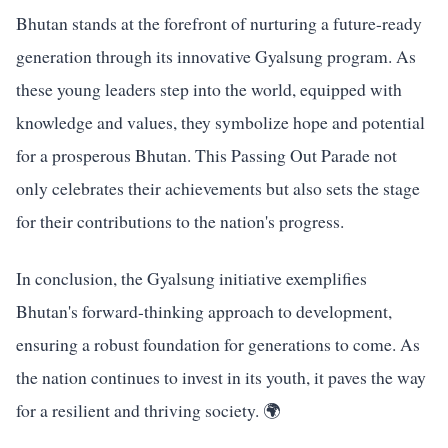
Bhutan stands at the forefront of nurturing a future-ready
generation through its innovative Gyalsung program. As
these young leaders step into the world, equipped with
knowledge and values, they symbolize hope and potential
for a prosperous Bhutan. This Passing Out Parade not
only celebrates their achievements but also sets the stage
for their contributions to the nation's progress.
In conclusion, the Gyalsung initiative exemplifies
Bhutan's forward-thinking approach to development,
ensuring a robust foundation for generations to come. As
the nation continues to invest in its youth, it paves the way
for a resilient and thriving society. 🌍