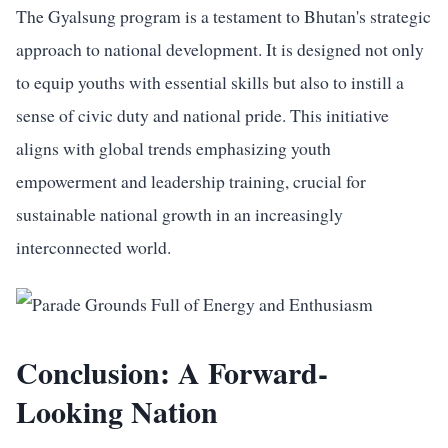
The Gyalsung program is a testament to Bhutan's strategic
approach to national development. It is designed not only
to equip youths with essential skills but also to instill a
sense of civic duty and national pride. This initiative
aligns with global trends emphasizing youth
empowerment and leadership training, crucial for
sustainable national growth in an increasingly
interconnected world.
Conclusion: A Forward-
Looking Nation