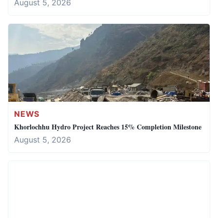
August 5, 2026
NEWS
Khorlochhu Hydro Project Reaches 15% Completion Milestone
August 5, 2026