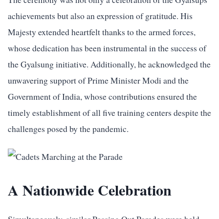
achievements but also an expression of gratitude. His
Majesty extended heartfelt thanks to the armed forces,
whose dedication has been instrumental in the success of
the Gyalsung initiative. Additionally, he acknowledged the
unwavering support of Prime Minister Modi and the
Government of India, whose contributions ensured the
timely establishment of all five training centers despite the
challenges posed by the pandemic.
A Nationwide Celebration