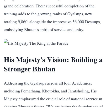
grand celebration. Their successful completion of the
training adds to the growing ranks of Gyalsups, now
totaling 9,860, alongside the impressive 56,000 Desuups,
embodying Bhutan's spirit of service and unity.
His Majesty's Vision: Building a
Stronger Bhutan
Addressing the Gyalsups across all four Academies,
including Pemathang, Khotokha, and Jamtsholing, His
Majesty emphasized the crucial role of national service in
shaping Bhutan's future. "We are laying the foundations of