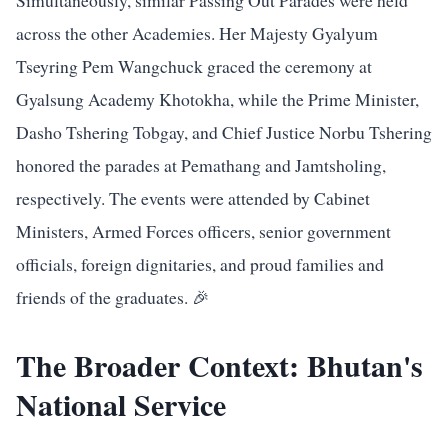
Simultaneously, similar Passing Out Parades were held
across the other Academies. Her Majesty Gyalyum
Tseyring Pem Wangchuck graced the ceremony at
Gyalsung Academy Khotokha, while the Prime Minister,
Dasho Tshering Tobgay, and Chief Justice Norbu Tshering
honored the parades at Pemathang and Jamtsholing,
respectively. The events were attended by Cabinet
Ministers, Armed Forces officers, senior government
officials, foreign dignitaries, and proud families and
friends of the graduates. 🎉
The Broader Context: Bhutan's
National Service