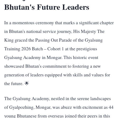
Bhutan's Future Leaders
In a momentous ceremony that marks a significant chapter
in Bhutan's national service journey, His Majesty The
King graced the Passing Out Parade of the Gyalsung
Training 2026 Batch – Cohort 1 at the prestigious
Gyalsung Academy in Mongar. This historic event
showcased Bhutan's commitment to fostering a new
generation of leaders equipped with skills and values for
the future. 🌟
The Gyalsung Academy, nestled in the serene landscapes
of Gyalpozhing, Mongar, was abuzz with excitement as 44
young Bhutanese from overseas joined their peers in this