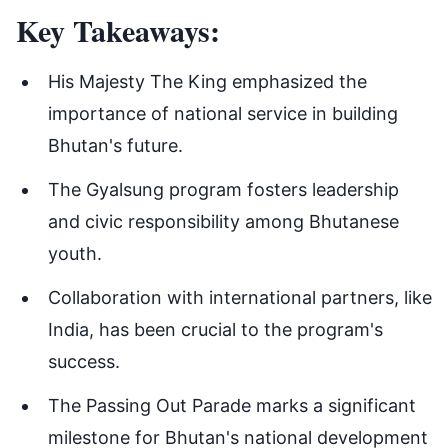
Key Takeaways:
His Majesty The King emphasized the
importance of national service in building
Bhutan's future.
The Gyalsung program fosters leadership
and civic responsibility among Bhutanese
youth.
Collaboration with international partners, like
India, has been crucial to the program's
success.
The Passing Out Parade marks a significant
milestone for Bhutan's national development