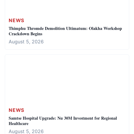
NEWS
Thimphu Thromde Demolition Ultimatum: Olakha Workshop
Crackdown Begins
August 5, 2026
NEWS
Samtse Hospital Upgrade: Nu 30M Investment for Regional
Healthcare
August 5, 2026