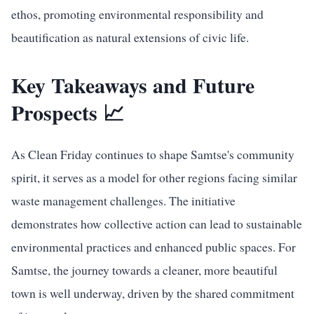
ethos, promoting environmental responsibility and
beautification as natural extensions of civic life.
Key Takeaways and Future
Prospects 📈
As Clean Friday continues to shape Samtse's community
spirit, it serves as a model for other regions facing similar
waste management challenges. The initiative
demonstrates how collective action can lead to sustainable
environmental practices and enhanced public spaces. For
Samtse, the journey towards a cleaner, more beautiful
town is well underway, driven by the shared commitment