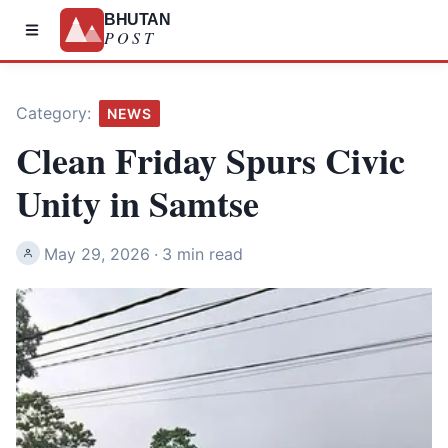
BHUTAN
POST
Category:
NEWS
Clean Friday Spurs Civic
Unity in Samtse
May 29, 2026
·
3 min read