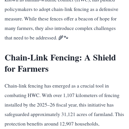
policymakers to adopt chain-link fencing as a defensive
measure. While these fences offer a beacon of hope for
many farmers, they also introduce complex challenges
that need to be addressed. 🌾🐾
Chain-Link Fencing: A Shield
for Farmers
Chain-link fencing has emerged as a crucial tool in
combating HWC. With over 1,107 kilometers of fencing
installed by the 2025–26 fiscal year, this initiative has
safeguarded approximately 31,121 acres of farmland. This
protection benefits around 12,907 households,