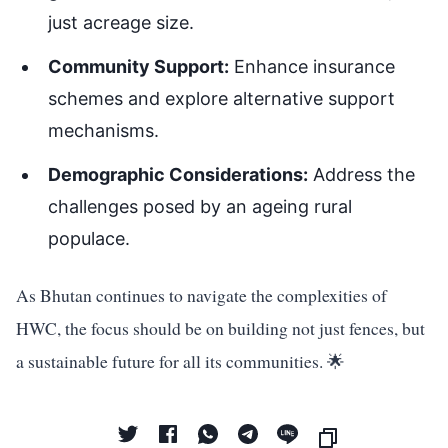
just acreage size.
Community Support:
Enhance insurance
schemes and explore alternative support
mechanisms.
Demographic Considerations:
Address the
challenges posed by an ageing rural
populace.
As Bhutan continues to navigate the complexities of
HWC, the focus should be on building not just fences, but
a sustainable future for all its communities. 🌟