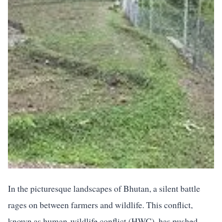
In the picturesque landscapes of Bhutan, a silent battle
rages on between farmers and wildlife. This conflict,
known as human-wildlife conflict (HWC), has pushed