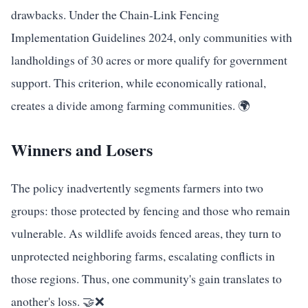
drawbacks. Under the Chain-Link Fencing
Implementation Guidelines 2024, only communities with
landholdings of 30 acres or more qualify for government
support. This criterion, while economically rational,
creates a divide among farming communities. 🌍
Winners and Losers
The policy inadvertently segments farmers into two
groups: those protected by fencing and those who remain
vulnerable. As wildlife avoids fenced areas, they turn to
unprotected neighboring farms, escalating conflicts in
those regions. Thus, one community's gain translates to
another's loss. 🤝❌