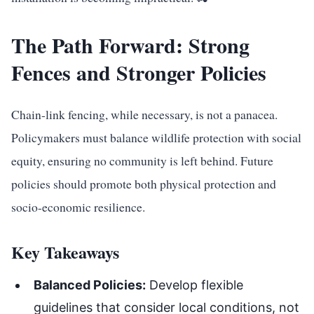
The Path Forward: Strong
Fences and Stronger Policies
Chain-link fencing, while necessary, is not a panacea.
Policymakers must balance wildlife protection with social
equity, ensuring no community is left behind. Future
policies should promote both physical protection and
socio-economic resilience.
Key Takeaways
Balanced Policies:
Develop flexible
guidelines that consider local conditions, not