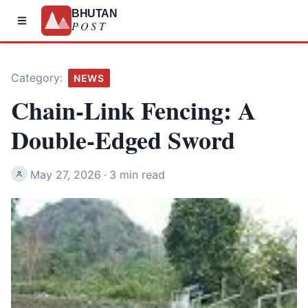
BHUTAN
POST
Category:
NEWS
Chain-Link Fencing: A
Double-Edged Sword
May 27, 2026
·
3 min read