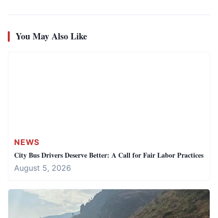
You May Also Like
NEWS
City Bus Drivers Deserve Better: A Call for Fair Labor Practices
August 5, 2026