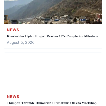
NEWS
Khorlochhu Hydro Project Reaches 15% Completion Milestone
August 5, 2026
NEWS
Thimphu Thromde Demolition Ultimatum: Olakha Workshop