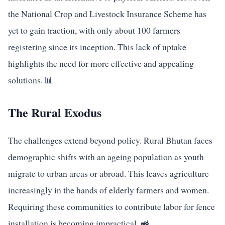
the National Crop and Livestock Insurance Scheme has
yet to gain traction, with only about 100 farmers
registering since its inception. This lack of uptake
highlights the need for more effective and appealing
solutions. 📊
The Rural Exodus
The challenges extend beyond policy. Rural Bhutan faces
demographic shifts with an ageing population as youth
migrate to urban areas or abroad. This leaves agriculture
increasingly in the hands of elderly farmers and women.
Requiring these communities to contribute labor for fence
installation is becoming impractical. 🚜