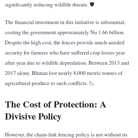
significantly reducing wildlife threats. 🛡️
The financial investment in this initiative is substantial,
costing the government approximately Nu 1.66 billion.
Despite the high cost, the fences provide much-needed
security for farmers who have suffered crop losses year
after year due to wildlife depredation. Between 2013 and
2017 alone, Bhutan lost nearly 8,000 metric tonnes of
agricultural produce to such conflicts. 📉
The Cost of Protection: A
Divisive Policy
However, the chain-link fencing policy is not without its