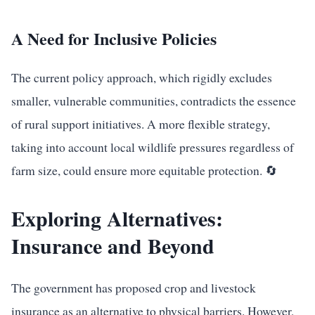
A Need for Inclusive Policies
The current policy approach, which rigidly excludes
smaller, vulnerable communities, contradicts the essence
of rural support initiatives. A more flexible strategy,
taking into account local wildlife pressures regardless of
farm size, could ensure more equitable protection. 🔄
Exploring Alternatives:
Insurance and Beyond
The government has proposed crop and livestock
insurance as an alternative to physical barriers. However,