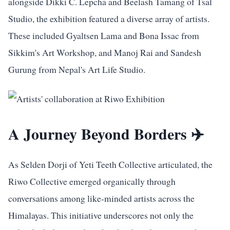
alongside Dikki C. Lepcha and Beelash Tamang of Tsal
Studio, the exhibition featured a diverse array of artists.
These included Gyaltsen Lama and Bona Issac from
Sikkim's Art Workshop, and Manoj Rai and Sandesh
Gurung from Nepal's Art Life Studio.
A Journey Beyond Borders ✈️
As Selden Dorji of Yeti Teeth Collective articulated, the
Riwo Collective emerged organically through
conversations among like-minded artists across the
Himalayas. This initiative underscores not only the