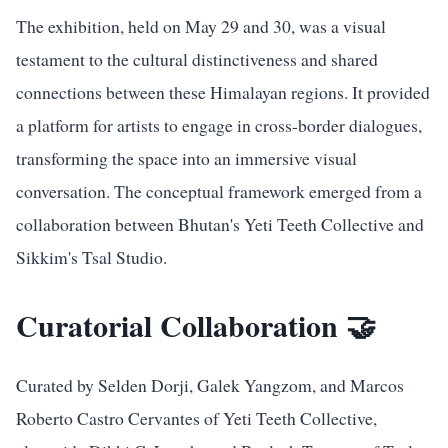
The exhibition, held on May 29 and 30, was a visual
testament to the cultural distinctiveness and shared
connections between these Himalayan regions. It provided
a platform for artists to engage in cross-border dialogues,
transforming the space into an immersive visual
conversation. The conceptual framework emerged from a
collaboration between Bhutan's Yeti Teeth Collective and
Sikkim's Tsal Studio.
Curatorial Collaboration 🤝
Curated by Selden Dorji, Galek Yangzom, and Marcos
Roberto Castro Cervantes of Yeti Teeth Collective,