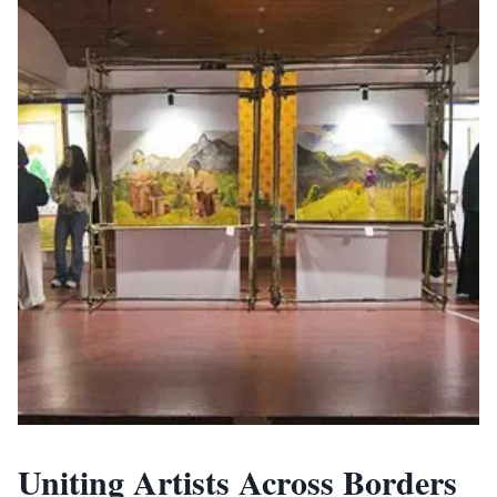
Uniting Artists Across Borders