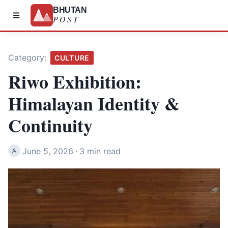
BHUTAN
POST
Category:
CULTURE
Riwo Exhibition:
Himalayan Identity &
Continuity
June 5, 2026
·
3 min read