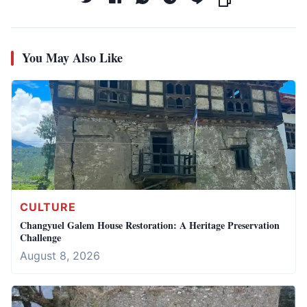
You May Also Like
CULTURE
Changyuel Galem House Restoration: A Heritage Preservation
Challenge
August 8, 2026