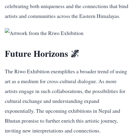
celebrating both uniqueness and the connections that bind
artists and communities across the Eastern Himalayas.
Future Horizons 🌌
The Riwo Exhibition exemplifies a broader trend of using
art as a medium for cross-cultural dialogue. As more
artists engage in such collaborations, the possibilities for
cultural exchange and understanding expand
exponentially. The upcoming exhibitions in Nepal and
Bhutan promise to further enrich this artistic journey,
inviting new interpretations and connections.