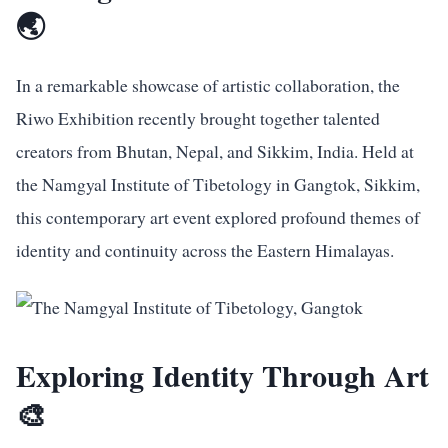
🌏
In a remarkable showcase of artistic collaboration, the
Riwo Exhibition recently brought together talented
creators from Bhutan, Nepal, and Sikkim, India. Held at
the Namgyal Institute of Tibetology in Gangtok, Sikkim,
this contemporary art event explored profound themes of
identity and continuity across the Eastern Himalayas.
Exploring Identity Through Art
🎨