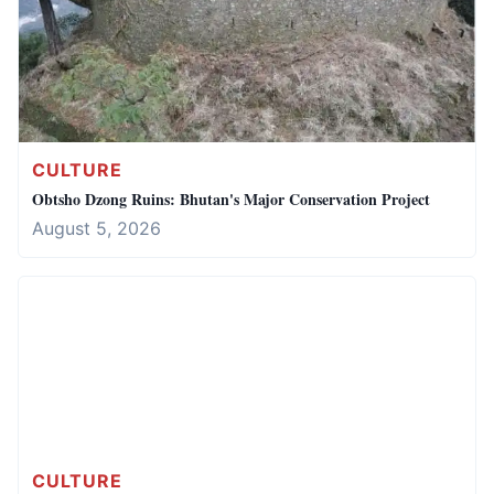
CULTURE
Obtsho Dzong Ruins: Bhutan's Major Conservation Project
August 5, 2026
CULTURE