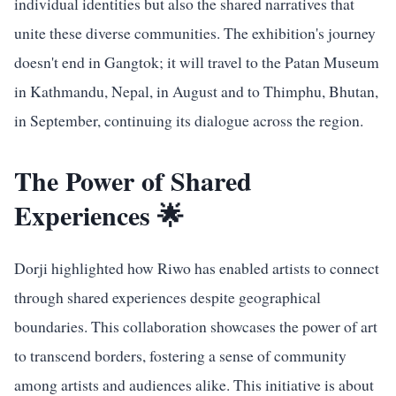
individual identities but also the shared narratives that
unite these diverse communities. The exhibition's journey
doesn't end in Gangtok; it will travel to the Patan Museum
in Kathmandu, Nepal, in August and to Thimphu, Bhutan,
in September, continuing its dialogue across the region.
The Power of Shared
Experiences 🌟
Dorji highlighted how Riwo has enabled artists to connect
through shared experiences despite geographical
boundaries. This collaboration showcases the power of art
to transcend borders, fostering a sense of community
among artists and audiences alike. This initiative is about