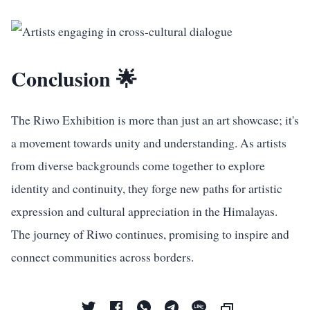
Conclusion 🌟
The Riwo Exhibition is more than just an art showcase; it's
a movement towards unity and understanding. As artists
from diverse backgrounds come together to explore
identity and continuity, they forge new paths for artistic
expression and cultural appreciation in the Himalayas.
The journey of Riwo continues, promising to inspire and
connect communities across borders.