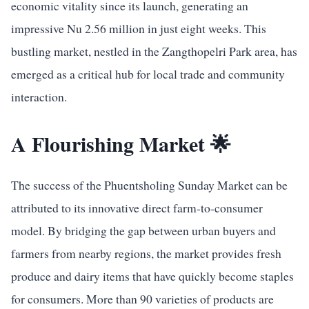
economic vitality since its launch, generating an
impressive Nu 2.56 million in just eight weeks. This
bustling market, nestled in the Zangthopelri Park area, has
emerged as a critical hub for local trade and community
interaction.
A Flourishing Market 🌟
The success of the Phuentsholing Sunday Market can be
attributed to its innovative direct farm-to-consumer
model. By bridging the gap between urban buyers and
farmers from nearby regions, the market provides fresh
produce and dairy items that have quickly become staples
for consumers. More than 90 varieties of products are