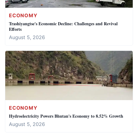
ECONOMY
Trashiyangtse's Economic Decline: Challenges and Revival
Efforts
August 5, 2026
ECONOMY
Hydroelectricity Powers Bhutan's Economy to 8.52% Growth
August 5, 2026