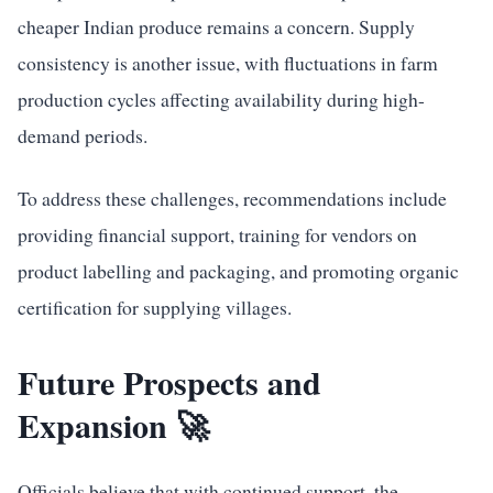
cheaper Indian produce remains a concern. Supply
consistency is another issue, with fluctuations in farm
production cycles affecting availability during high-
demand periods.
To address these challenges, recommendations include
providing financial support, training for vendors on
product labelling and packaging, and promoting organic
certification for supplying villages.
Future Prospects and
Expansion 🚀
Officials believe that with continued support, the