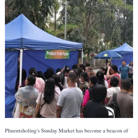
Phuentsholing's Sunday Market has become a beacon of