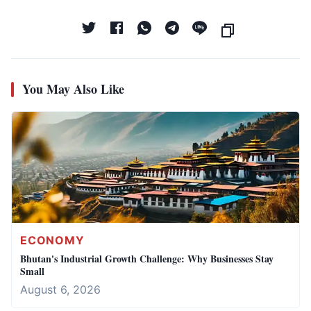
You May Also Like
ECONOMY
Bhutan's Industrial Growth Challenge: Why Businesses Stay
Small
August 6, 2026