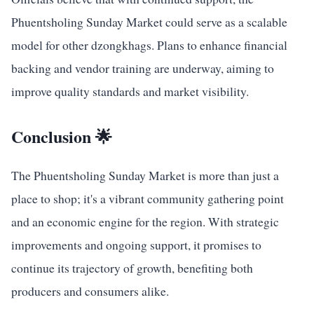
Phuentsholing Sunday Market could serve as a scalable
model for other dzongkhags. Plans to enhance financial
backing and vendor training are underway, aiming to
improve quality standards and market visibility.
Conclusion 🌟
The Phuentsholing Sunday Market is more than just a
place to shop; it's a vibrant community gathering point
and an economic engine for the region. With strategic
improvements and ongoing support, it promises to
continue its trajectory of growth, benefiting both
producers and consumers alike.