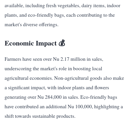
available, including fresh vegetables, dairy items, indoor
plants, and eco-friendly bags, each contributing to the
market's diverse offerings.
Economic Impact 💰
Farmers have seen over Nu 2.17 million in sales,
underscoring the market's role in boosting local
agricultural economies. Non-agricultural goods also make
a significant impact, with indoor plants and flowers
generating over Nu 284,000 in sales. Eco-friendly bags
have contributed an additional Nu 100,000, highlighting a
shift towards sustainable products.