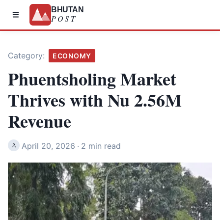
BHUTAN
POST
Category:
ECONOMY
Phuentsholing Market
Thrives with Nu 2.56M
Revenue
April 20, 2026
·
2 min read