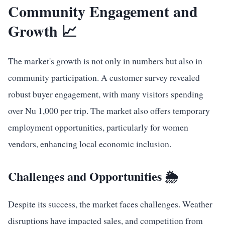
Community Engagement and
Growth 📈
The market's growth is not only in numbers but also in
community participation. A customer survey revealed
robust buyer engagement, with many visitors spending
over Nu 1,000 per trip. The market also offers temporary
employment opportunities, particularly for women
vendors, enhancing local economic inclusion.
Challenges and Opportunities 🌦️
Despite its success, the market faces challenges. Weather
disruptions have impacted sales, and competition from