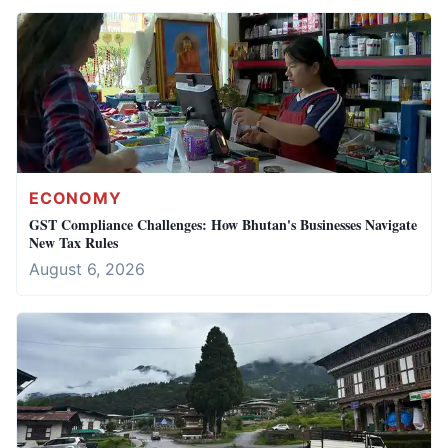
ECONOMY
GST Compliance Challenges: How Bhutan's Businesses Navigate
New Tax Rules
August 6, 2026