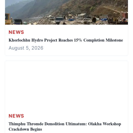
NEWS
Khorlochhu Hydro Project Reaches 15% Completion Milestone
August 5, 2026
NEWS
Thimphu Thromde Demolition Ultimatum: Olakha Workshop
Crackdown Begins