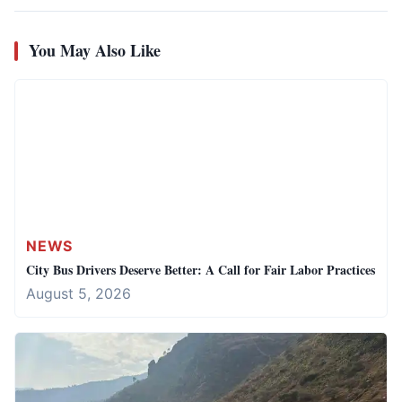
You May Also Like
NEWS
City Bus Drivers Deserve Better: A Call for Fair Labor Practices
August 5, 2026