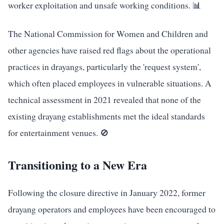
worker exploitation and unsafe working conditions. 📊
The National Commission for Women and Children and
other agencies have raised red flags about the operational
practices in drayangs, particularly the 'request system',
which often placed employees in vulnerable situations. A
technical assessment in 2021 revealed that none of the
existing drayang establishments met the ideal standards
for entertainment venues. 🚫
Transitioning to a New Era
Following the closure directive in January 2022, former
drayang operators and employees have been encouraged to