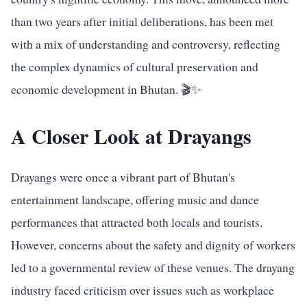
than two years after initial deliberations, has been met
with a mix of understanding and controversy, reflecting
the complex dynamics of cultural preservation and
economic development in Bhutan. 🎬✨
A Closer Look at Drayangs
Drayangs were once a vibrant part of Bhutan's
entertainment landscape, offering music and dance
performances that attracted both locals and tourists.
However, concerns about the safety and dignity of workers
led to a governmental review of these venues. The drayang
industry faced criticism over issues such as workplace