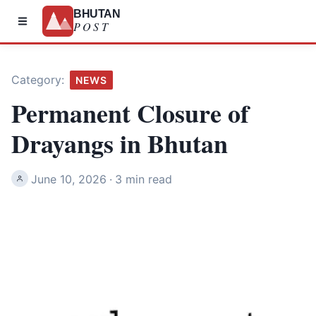
BHUTAN
POST
Category:
NEWS
Permanent Closure of
Drayangs in Bhutan
June 10, 2026
·
3 min read