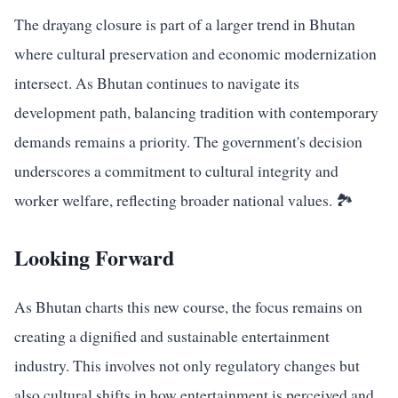
The drayang closure is part of a larger trend in Bhutan
where cultural preservation and economic modernization
intersect. As Bhutan continues to navigate its
development path, balancing tradition with contemporary
demands remains a priority. The government's decision
underscores a commitment to cultural integrity and
worker welfare, reflecting broader national values. 🏞️
Looking Forward
As Bhutan charts this new course, the focus remains on
creating a dignified and sustainable entertainment
industry. This involves not only regulatory changes but
also cultural shifts in how entertainment is perceived and