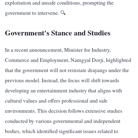
exploitation and unsafe conditions, prompting the
government to intervene. 🔍
Government's Stance and Studies
In a recent announcement, Minister for Industry,
Commerce and Employment, Namgyal Dorji, highlighted
that the government will not reinstate drayangs under the
previous model. Instead, the focus will shift towards
developing an entertainment industry that aligns with
cultural values and offers professional and safe
environments. This decision follows extensive studies
conducted by various governmental and independent
bodies, which identified significant issues related to