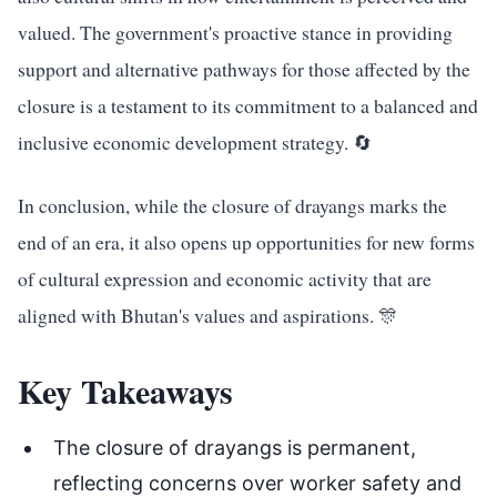
valued. The government's proactive stance in providing
support and alternative pathways for those affected by the
closure is a testament to its commitment to a balanced and
inclusive economic development strategy. 🔄
In conclusion, while the closure of drayangs marks the
end of an era, it also opens up opportunities for new forms
of cultural expression and economic activity that are
aligned with Bhutan's values and aspirations. 🎊
Key Takeaways
The closure of drayangs is permanent,
reflecting concerns over worker safety and