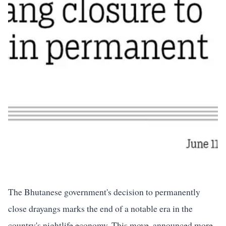
The Bhutanese government's decision to permanently
close drayangs marks the end of a notable era in the
country's nightlife economy. This move, announced more