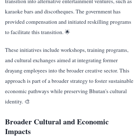
transition into alternative entertainment ventures, such as
karaoke bars and discotheques. The government has
provided compensation and initiated reskilling programs
to facilitate this transition. 🌟
These initiatives include workshops, training programs,
and cultural exchanges aimed at integrating former
drayang employees into the broader creative sector. This
approach is part of a broader strategy to foster sustainable
economic pathways while preserving Bhutan's cultural
identity. 🎨
Broader Cultural and Economic
Impacts