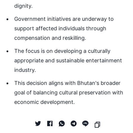
dignity.
Government initiatives are underway to
support affected individuals through
compensation and reskilling.
The focus is on developing a culturally
appropriate and sustainable entertainment
industry.
This decision aligns with Bhutan's broader
goal of balancing cultural preservation with
economic development.