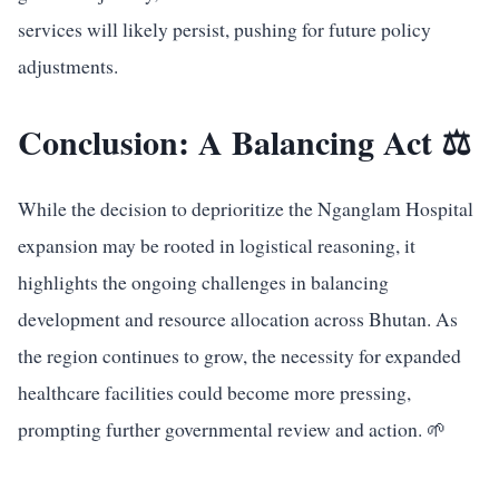
services will likely persist, pushing for future policy
adjustments.
Conclusion: A Balancing Act ⚖️
While the decision to deprioritize the Nganglam Hospital
expansion may be rooted in logistical reasoning, it
highlights the ongoing challenges in balancing
development and resource allocation across Bhutan. As
the region continues to grow, the necessity for expanded
healthcare facilities could become more pressing,
prompting further governmental review and action. 🌱