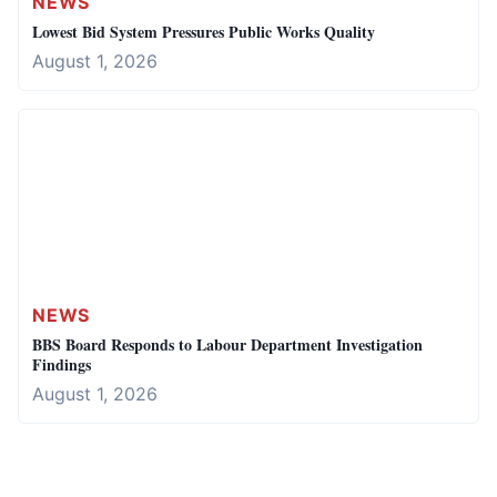
NEWS
Lowest Bid System Pressures Public Works Quality
August 1, 2026
NEWS
BBS Board Responds to Labour Department Investigation
Findings
August 1, 2026