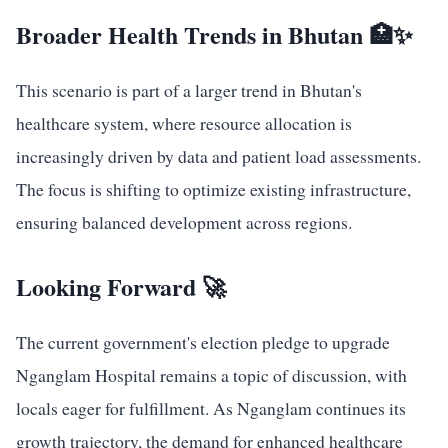
Broader Health Trends in Bhutan 🏥✨
This scenario is part of a larger trend in Bhutan's
healthcare system, where resource allocation is
increasingly driven by data and patient load assessments.
The focus is shifting to optimize existing infrastructure,
ensuring balanced development across regions.
Looking Forward 🚀
The current government's election pledge to upgrade
Nganglam Hospital remains a topic of discussion, with
locals eager for fulfillment. As Nganglam continues its
growth trajectory, the demand for enhanced healthcare