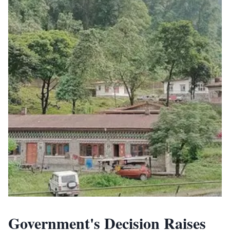
Government's Decision Raises