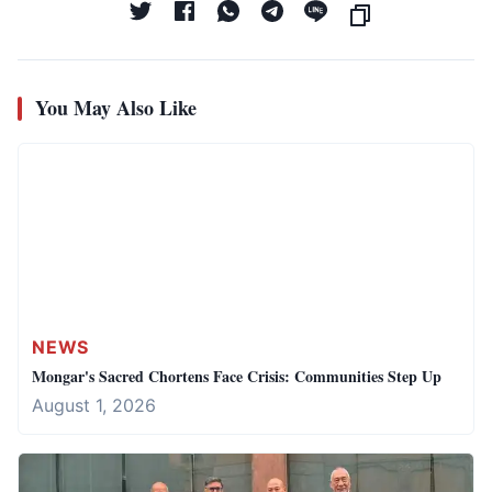
You May Also Like
NEWS
Mongar's Sacred Chortens Face Crisis: Communities Step Up
August 1, 2026