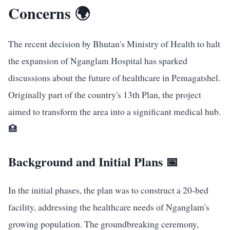
Concerns 🌍
The recent decision by Bhutan's Ministry of Health to halt
the expansion of Nganglam Hospital has sparked
discussions about the future of healthcare in Pemagatshel.
Originally part of the country's 13th Plan, the project
aimed to transform the area into a significant medical hub.
🏥
Background and Initial Plans 📅
In the initial phases, the plan was to construct a 20-bed
facility, addressing the healthcare needs of Nganglam's
growing population. The groundbreaking ceremony,