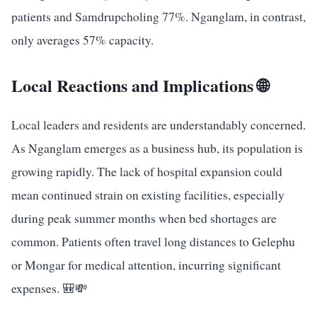
patients and Samdrupcholing 77%. Nganglam, in contrast,
only averages 57% capacity.
Local Reactions and Implications 🌐
Local leaders and residents are understandably concerned.
As Nganglam emerges as a business hub, its population is
growing rapidly. The lack of hospital expansion could
mean continued strain on existing facilities, especially
during peak summer months when bed shortages are
common. Patients often travel long distances to Gelephu
or Mongar for medical attention, incurring significant
expenses. 🎒💸