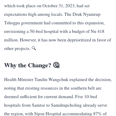
which took place on October 31, 2023, had set
expectations high among locals. The Druk Nyamrup
Tshogpa government had committed to this expansion,
envisioning a 50-bed hospital with a budget of Nu 418
million. However, it has now been deprioritized in favor of
other projects. 🔍
Why the Change? 🤔
Health Minister Tandin Wangchuk explained the decision,
noting that existing resources in the southern belt are
deemed sufficient for current demand. Five 10-bed
hospitals from Samtse to Samdrupcholing already serve
the region, with Sipsu Hospital accommodating 87% of