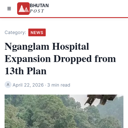
BHUTAN
POST
Category:
NEWS
Nganglam Hospital
Expansion Dropped from
13th Plan
April 22, 2026
·
3 min read