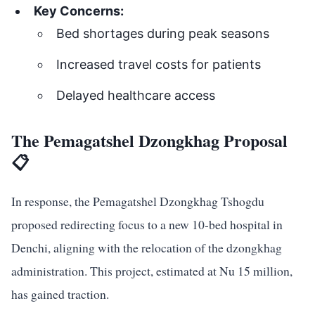
Key Concerns:
Bed shortages during peak seasons
Increased travel costs for patients
Delayed healthcare access
The Pemagatshel Dzongkhag Proposal
📋
In response, the Pemagatshel Dzongkhag Tshogdu
proposed redirecting focus to a new 10-bed hospital in
Denchi, aligning with the relocation of the dzongkhag
administration. This project, estimated at Nu 15 million,
has gained traction.