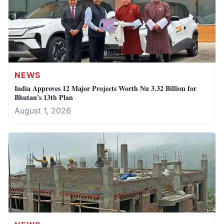
NEWS
India Approves 12 Major Projects Worth Nu 3.32 Billion for
Bhutan's 13th Plan
August 1, 2026