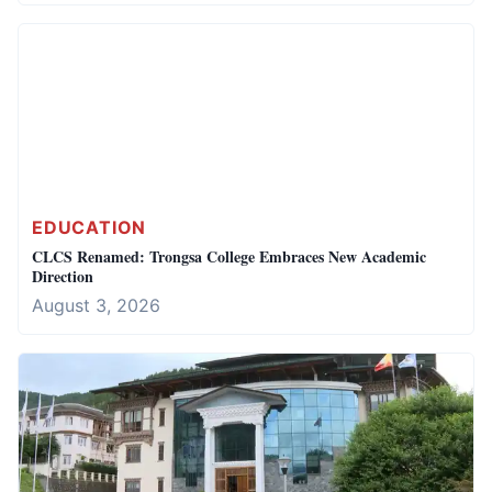
EDUCATION
CLCS Renamed: Trongsa College Embraces New Academic
Direction
August 3, 2026