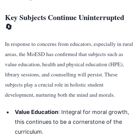
Key Subjects Continue Uninterrupted
🔄
In response to concerns from educators, especially in rural
areas, the MoESD has confirmed that subjects such as
value education, health and physical education (HPE),
library sessions, and counselling will persist. These
subjects play a crucial role in holistic student
development, nurturing both the mind and morals.
Value Education
: Integral for moral growth,
this continues to be a cornerstone of the
curriculum.