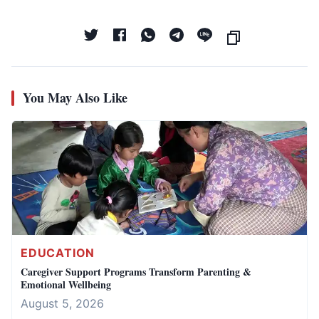
You May Also Like
EDUCATION
Caregiver Support Programs Transform Parenting &
Emotional Wellbeing
August 5, 2026