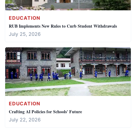
EDUCATION
RUB Implements New Rules to Curb Student Withdrawals
July 25, 2026
EDUCATION
Crafting AI Policies for Schools' Future
July 22, 2026