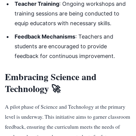
Teacher Training
: Ongoing workshops and
training sessions are being conducted to
equip educators with necessary skills.
Feedback Mechanisms
: Teachers and
students are encouraged to provide
feedback for continuous improvement.
Embracing Science and
Technology 🚀
A pilot phase of Science and Technology at the primary
level is underway. This initiative aims to garner classroom
feedback, ensuring the curriculum meets the needs of