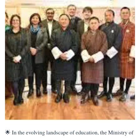
🌟 In the evolving landscape of education, the Ministry of