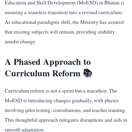
Education and Skill Development (MoESD) in Bhutan is
ensuring a seamless transition into a revised curriculum.
As educational paradigms shift, the Ministry has assured
that existing subjects will remain, providing stability
amidst change.
A Phased Approach to
Curriculum Reform 📚
Curriculum reform is not a sprint but a marathon. The
MoESD is introducing changes gradually, with phases
involving pilot testing, consultations, and teacher training.
This thoughtful approach mitigates disruptions and aids in
smooth adaptation.