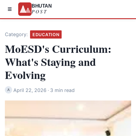
BHUTAN
POST
Category:
EDUCATION
MoESD's Curriculum:
What's Staying and
Evolving
April 22, 2026
·
3 min read