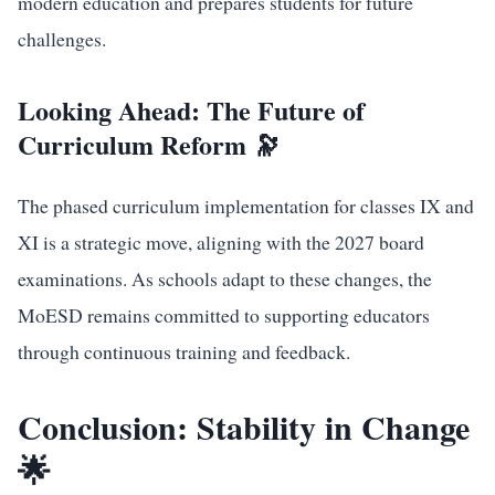
modern education and prepares students for future
challenges.
Looking Ahead: The Future of
Curriculum Reform 🔭
The phased curriculum implementation for classes IX and
XI is a strategic move, aligning with the 2027 board
examinations. As schools adapt to these changes, the
MoESD remains committed to supporting educators
through continuous training and feedback.
Conclusion: Stability in Change
🌟