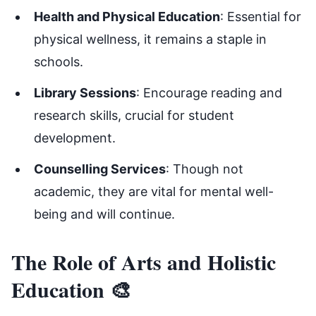
Health and Physical Education
: Essential for
physical wellness, it remains a staple in
schools.
Library Sessions
: Encourage reading and
research skills, crucial for student
development.
Counselling Services
: Though not
academic, they are vital for mental well-
being and will continue.
The Role of Arts and Holistic
Education 🎨