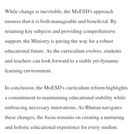
While change is inevitable, the MoESD's approach
ensures that it is both manageable and beneficial. By
retaining key subjects and providing comprehensive
support, the Ministry is paving the way for a robust
educational future. As the curriculum evolves, students
and teachers can look forward to a stable yet dynamic
learning environment.
In conclusion, the MoESD's curriculum reform highlights
a commitment to maintaining educational stability while
embracing necessary innovations. As Bhutan navigates
these changes, the focus remains on creating a nurturing
and holistic educational experience for every student.