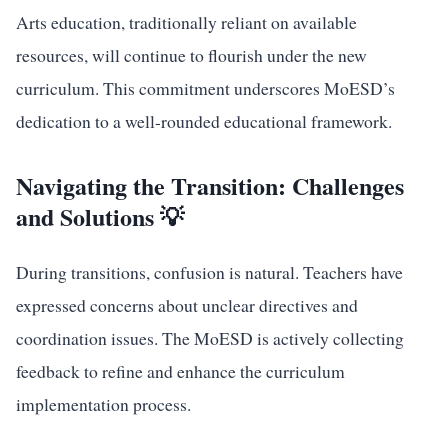
Arts education, traditionally reliant on available
resources, will continue to flourish under the new
curriculum. This commitment underscores MoESD’s
dedication to a well-rounded educational framework.
Navigating the Transition: Challenges
and Solutions 💡
During transitions, confusion is natural. Teachers have
expressed concerns about unclear directives and
coordination issues. The MoESD is actively collecting
feedback to refine and enhance the curriculum
implementation process.