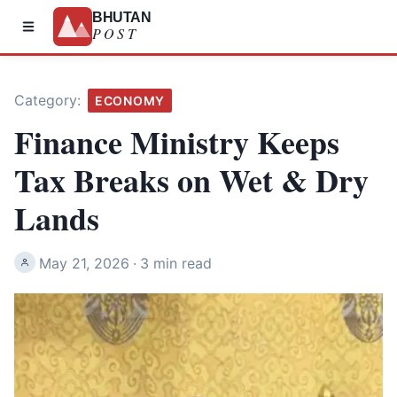
BHUTAN
POST
Category:
ECONOMY
Finance Ministry Keeps
Tax Breaks on Wet & Dry
Lands
May 21, 2026
·
3 min read