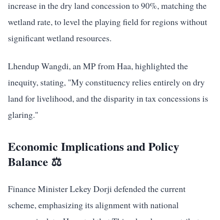
increase in the dry land concession to 90%, matching the
wetland rate, to level the playing field for regions without
significant wetland resources.
Lhendup Wangdi, an MP from Haa, highlighted the
inequity, stating, "My constituency relies entirely on dry
land for livelihood, and the disparity in tax concessions is
glaring."
Economic Implications and Policy
Balance ⚖️
Finance Minister Lekey Dorji defended the current
scheme, emphasizing its alignment with national