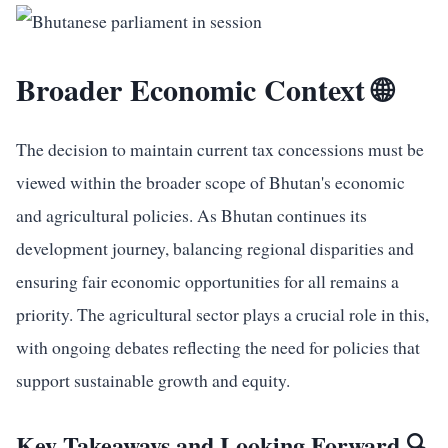
Broader Economic Context 🌐
The decision to maintain current tax concessions must be
viewed within the broader scope of Bhutan's economic
and agricultural policies. As Bhutan continues its
development journey, balancing regional disparities and
ensuring fair economic opportunities for all remains a
priority. The agricultural sector plays a crucial role in this,
with ongoing debates reflecting the need for policies that
support sustainable growth and equity.
Key Takeaways and Looking Forward 🔍