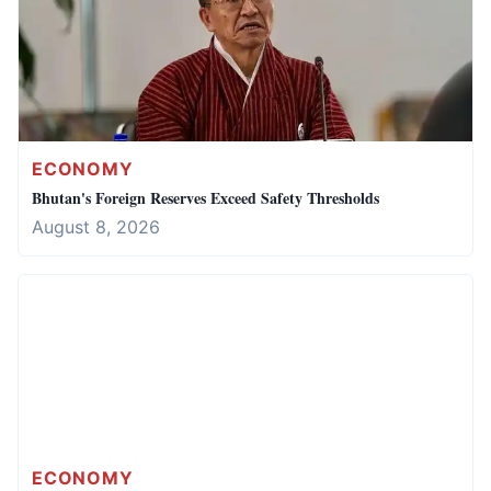
ECONOMY
Bhutan's Foreign Reserves Exceed Safety Thresholds
August 8, 2026
ECONOMY