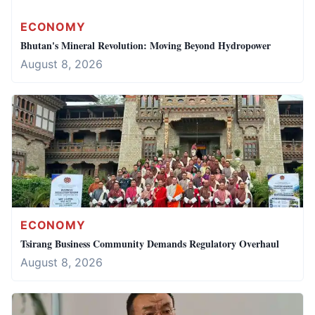
ECONOMY
Bhutan's Mineral Revolution: Moving Beyond Hydropower
August 8, 2026
ECONOMY
Tsirang Business Community Demands Regulatory Overhaul
August 8, 2026