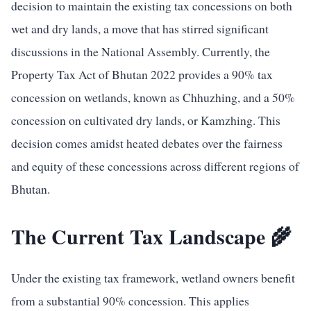
decision to maintain the existing tax concessions on both
wet and dry lands, a move that has stirred significant
discussions in the National Assembly. Currently, the
Property Tax Act of Bhutan 2022 provides a 90% tax
concession on wetlands, known as Chhuzhing, and a 50%
concession on cultivated dry lands, or Kamzhing. This
decision comes amidst heated debates over the fairness
and equity of these concessions across different regions of
Bhutan.
The Current Tax Landscape 🌾
Under the existing tax framework, wetland owners benefit
from a substantial 90% concession. This applies