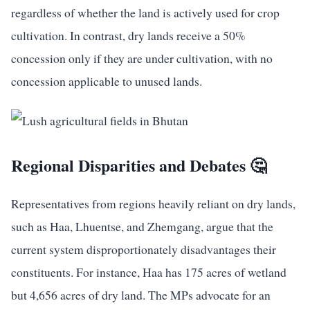
regardless of whether the land is actively used for crop
cultivation. In contrast, dry lands receive a 50%
concession only if they are under cultivation, with no
concession applicable to unused lands.
Regional Disparities and Debates 🤔
Representatives from regions heavily reliant on dry lands,
such as Haa, Lhuentse, and Zhemgang, argue that the
current system disproportionately disadvantages their
constituents. For instance, Haa has 175 acres of wetland
but 4,656 acres of dry land. The MPs advocate for an