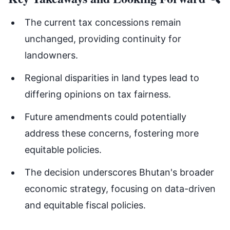
The current tax concessions remain
unchanged, providing continuity for
landowners.
Regional disparities in land types lead to
differing opinions on tax fairness.
Future amendments could potentially
address these concerns, fostering more
equitable policies.
The decision underscores Bhutan's broader
economic strategy, focusing on data-driven
and equitable fiscal policies.