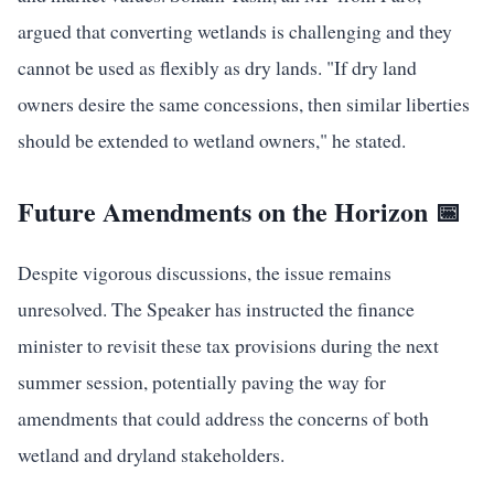
argued that converting wetlands is challenging and they
cannot be used as flexibly as dry lands. "If dry land
owners desire the same concessions, then similar liberties
should be extended to wetland owners," he stated.
Future Amendments on the Horizon 📅
Despite vigorous discussions, the issue remains
unresolved. The Speaker has instructed the finance
minister to revisit these tax provisions during the next
summer session, potentially paving the way for
amendments that could address the concerns of both
wetland and dryland stakeholders.