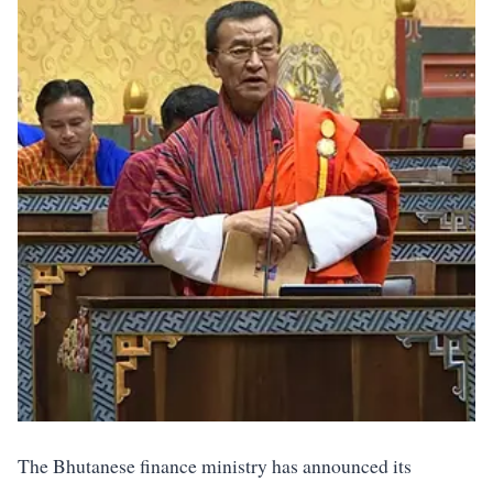
The Bhutanese finance ministry has announced its