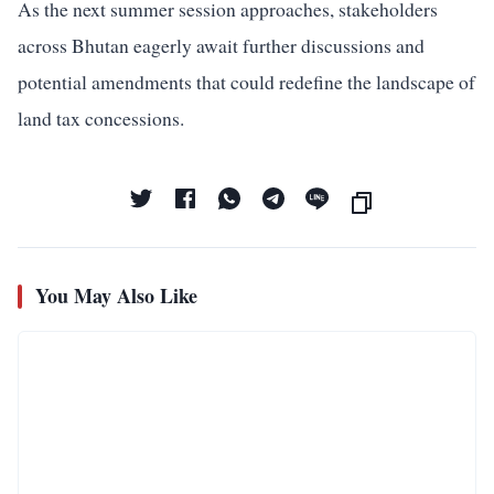
As the next summer session approaches, stakeholders
across Bhutan eagerly await further discussions and
potential amendments that could redefine the landscape of
land tax concessions.
You May Also Like