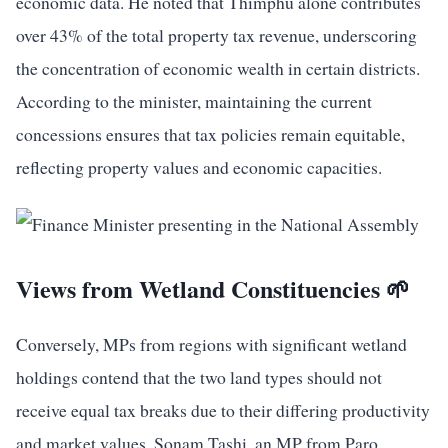
economic data. He noted that Thimphu alone contributes
over 43% of the total property tax revenue, underscoring
the concentration of economic wealth in certain districts.
According to the minister, maintaining the current
concessions ensures that tax policies remain equitable,
reflecting property values and economic capacities.
Views from Wetland Constituencies 🌱
Conversely, MPs from regions with significant wetland
holdings contend that the two land types should not
receive equal tax breaks due to their differing productivity
and market values. Sonam Tashi, an MP from Paro,