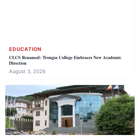
EDUCATION
CLCS Renamed: Trongsa College Embraces New Academic
Direction
August 3, 2026