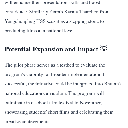
will enhance their presentation skills and boost
confidence. Similarly, Garab Karma Tharchen from
Yangchenphug HSS sees it as a stepping stone to
producing films at a national level.
Potential Expansion and Impact 💡
The pilot phase serves as a testbed to evaluate the
program's viability for broader implementation. If
successful, the initiative could be integrated into Bhutan's
national education curriculum. The program will
culminate in a school film festival in November,
showcasing students' short films and celebrating their
creative achievements.