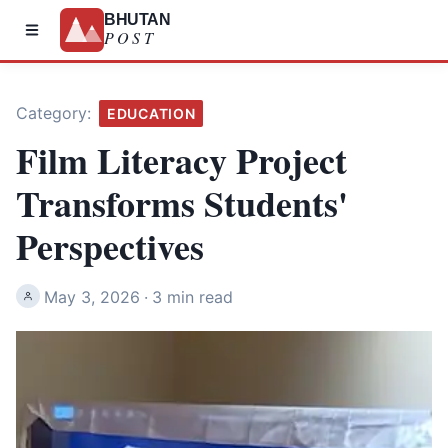
BHUTAN
POST
Category:
EDUCATION
Film Literacy Project
Transforms Students'
Perspectives
May 3, 2026
·
3 min read