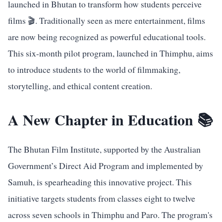
launched in Bhutan to transform how students perceive
films 🎬. Traditionally seen as mere entertainment, films
are now being recognized as powerful educational tools.
This six-month pilot program, launched in Thimphu, aims
to introduce students to the world of filmmaking,
storytelling, and ethical content creation.
A New Chapter in Education 📚
The Bhutan Film Institute, supported by the Australian
Government’s Direct Aid Program and implemented by
Samuh, is spearheading this innovative project. This
initiative targets students from classes eight to twelve
across seven schools in Thimphu and Paro. The program's