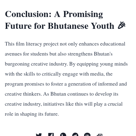
Conclusion: A Promising
Future for Bhutanese Youth 🎉
This film literacy project not only enhances educational
avenues for students but also strengthens Bhutan's
burgeoning creative industry. By equipping young minds
with the skills to critically engage with media, the
program promises to foster a generation of informed and
creative thinkers. As Bhutan continues to develop its
creative industry, initiatives like this will play a crucial
role in shaping its future.