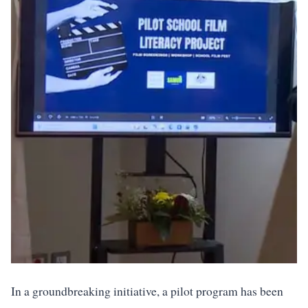
In a groundbreaking initiative, a pilot program has been