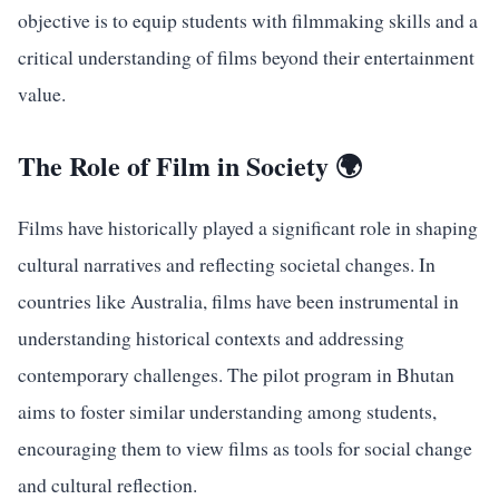
objective is to equip students with filmmaking skills and a
critical understanding of films beyond their entertainment
value.
The Role of Film in Society 🌍
Films have historically played a significant role in shaping
cultural narratives and reflecting societal changes. In
countries like Australia, films have been instrumental in
understanding historical contexts and addressing
contemporary challenges. The pilot program in Bhutan
aims to foster similar understanding among students,
encouraging them to view films as tools for social change
and cultural reflection.