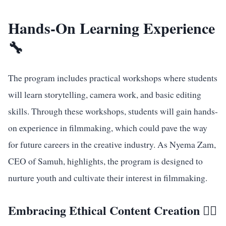
Hands-On Learning Experience
🔧
The program includes practical workshops where students
will learn storytelling, camera work, and basic editing
skills. Through these workshops, students will gain hands-
on experience in filmmaking, which could pave the way
for future careers in the creative industry. As Nyema Zam,
CEO of Samuh, highlights, the program is designed to
nurture youth and cultivate their interest in filmmaking.
Embracing Ethical Content Creation 🧑‍⚖️