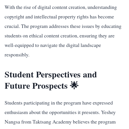
With the rise of digital content creation, understanding
copyright and intellectual property rights has become
crucial. The program addresses these issues by educating
students on ethical content creation, ensuring they are
well-equipped to navigate the digital landscape
responsibly.
Student Perspectives and
Future Prospects 🌟
Students participating in the program have expressed
enthusiasm about the opportunities it presents. Yeshey
Nangsa from Taktsang Academy believes the program