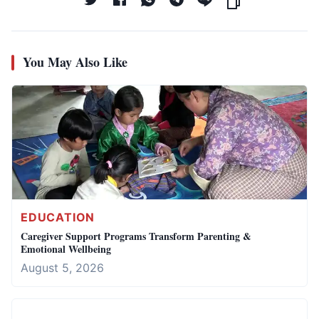
You May Also Like
EDUCATION
Caregiver Support Programs Transform Parenting &
Emotional Wellbeing
August 5, 2026