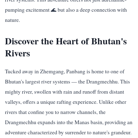
pumping excitement 🌊 but also a deep connection with
nature.
Discover the Heart of Bhutan's
Rivers
Tucked away in Zhemgang, Panbang is home to one of
Bhutan's largest river systems — the Drangmechhu. This
mighty river, swollen with rain and runoff from distant
valleys, offers a unique rafting experience. Unlike other
rivers that confine you to narrow channels, the
Drangmechhu expands into the Manas basin, providing an
adventure characterized by surrender to nature's grandeur.