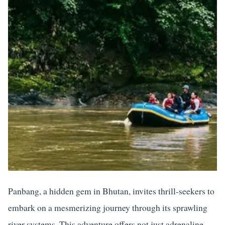
Panbang, a hidden gem in Bhutan, invites thrill-seekers to
embark on a mesmerizing journey through its sprawling
river systems. This adventure offers not just adrenaline-