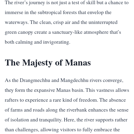
The river’s journey is not just a test of skill but a chance to
immerse in the subtropical forests that envelop the
waterways. The clean, crisp air and the uninterrupted
green canopy create a sanctuary-like atmosphere that’s
both calming and invigorating.
The Majesty of Manas
As the Drangmechhu and Mangdechhu rivers converge,
they form the expansive Manas basin. This vastness allows
rafters to experience a rare kind of freedom. The absence
of farms and roads along the riverbank enhances the sense
of isolation and tranquility. Here, the river supports rather
than challenges, allowing visitors to fully embrace the