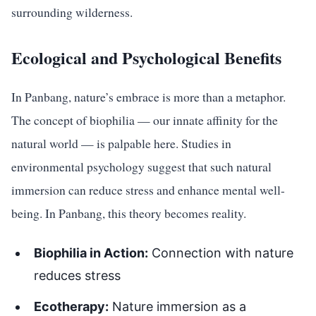
surrounding wilderness.
Ecological and Psychological Benefits
In Panbang, nature’s embrace is more than a metaphor.
The concept of biophilia — our innate affinity for the
natural world — is palpable here. Studies in
environmental psychology suggest that such natural
immersion can reduce stress and enhance mental well-
being. In Panbang, this theory becomes reality.
Biophilia in Action:
Connection with nature
reduces stress
Ecotherapy:
Nature immersion as a