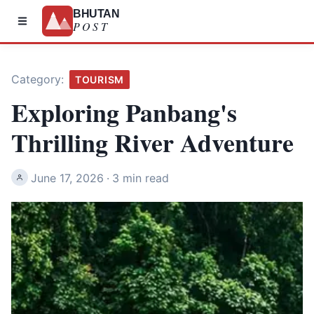
BHUTAN
POST
Category:
TOURISM
Exploring Panbang's
Thrilling River Adventure
June 17, 2026
·
3 min read