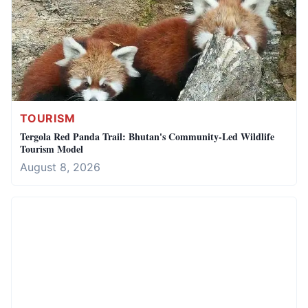
TOURISM
Tergola Red Panda Trail: Bhutan's Community-Led Wildlife
Tourism Model
August 8, 2026