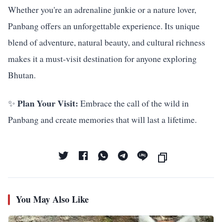
Whether you're an adrenaline junkie or a nature lover,
Panbang offers an unforgettable experience. Its unique
blend of adventure, natural beauty, and cultural richness
makes it a must-visit destination for anyone exploring
Bhutan.
Plan Your Visit:
✨
Embrace the call of the wild in
Panbang and create memories that will last a lifetime.
You May Also Like