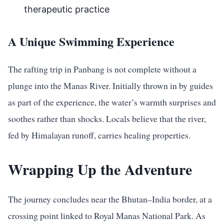
therapeutic practice
A Unique Swimming Experience
The rafting trip in Panbang is not complete without a
plunge into the Manas River. Initially thrown in by guides
as part of the experience, the water’s warmth surprises and
soothes rather than shocks. Locals believe that the river,
fed by Himalayan runoff, carries healing properties.
Wrapping Up the Adventure
The journey concludes near the Bhutan–India border, at a
crossing point linked to Royal Manas National Park. As