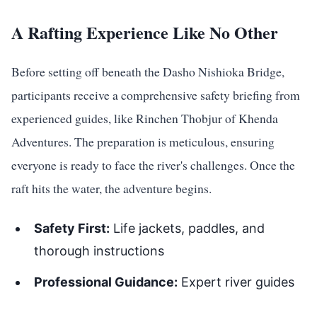
A Rafting Experience Like No Other
Before setting off beneath the Dasho Nishioka Bridge,
participants receive a comprehensive safety briefing from
experienced guides, like Rinchen Thobjur of Khenda
Adventures. The preparation is meticulous, ensuring
everyone is ready to face the river's challenges. Once the
raft hits the water, the adventure begins.
Safety First:
Life jackets, paddles, and
thorough instructions
Professional Guidance:
Expert river guides