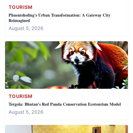
TOURISM
Phuentsholing's Urban Transformation: A Gateway City
Reimagined
August 5, 2026
TOURISM
Tergola: Bhutan's Red Panda Conservation Ecotourism Model
August 5, 2026