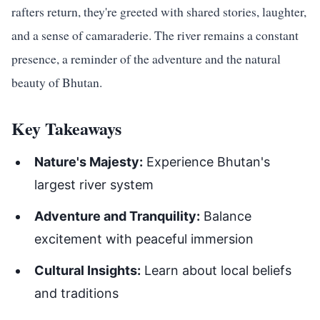
rafters return, they're greeted with shared stories, laughter,
and a sense of camaraderie. The river remains a constant
presence, a reminder of the adventure and the natural
beauty of Bhutan.
Key Takeaways
Nature's Majesty:
Experience Bhutan's
largest river system
Adventure and Tranquility:
Balance
excitement with peaceful immersion
Cultural Insights:
Learn about local beliefs
and traditions