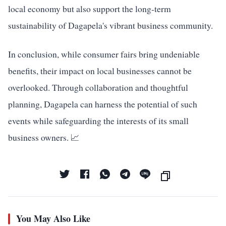
local economy but also support the long-term
sustainability of Dagapela's vibrant business community.
In conclusion, while consumer fairs bring undeniable
benefits, their impact on local businesses cannot be
overlooked. Through collaboration and thoughtful
planning, Dagapela can harness the potential of such
events while safeguarding the interests of its small
business owners. 📈
You May Also Like