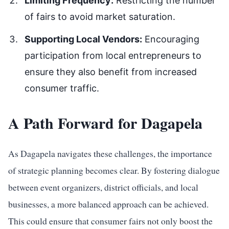
Limiting Frequency:
Restricting the number
of fairs to avoid market saturation.
Supporting Local Vendors:
Encouraging
participation from local entrepreneurs to
ensure they also benefit from increased
consumer traffic.
A Path Forward for Dagapela
As Dagapela navigates these challenges, the importance
of strategic planning becomes clear. By fostering dialogue
between event organizers, district officials, and local
businesses, a more balanced approach can be achieved.
This could ensure that consumer fairs not only boost the