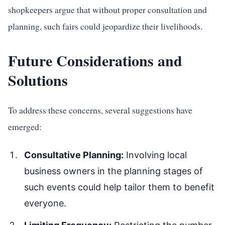
shopkeepers argue that without proper consultation and
planning, such fairs could jeopardize their livelihoods.
Future Considerations and
Solutions
To address these concerns, several suggestions have
emerged:
Consultative Planning:
Involving local
business owners in the planning stages of
such events could help tailor them to benefit
everyone.