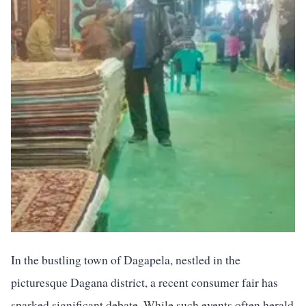
In the bustling town of Dagapela, nestled in the
picturesque Dagana district, a recent consumer fair has
sparked significant debate. While such events often herald