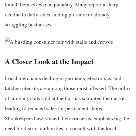
found themselves in a quandary. Many report a sharp
decline in daily sales, adding pressure to already
struggling businesses.
A Closer Look at the Impact
Local merchants dealing in garments, electronics, and
kitchen utensils are among those most affected. The influx
of similar goods sold at the fair has saturated the market,
leading to reduced sales for permanent shops.
Shopkeepers have voiced their concerns, emphasizing the
need for district authorities to consult with the local