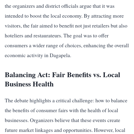
the organizers and district officials argue that it was
intended to boost the local economy. By attracting more
visitors, the fair aimed to benefit not just retailers but also
hoteliers and restaurateurs. The goal was to offer
consumers a wider range of choices, enhancing the overall
economic activity in Dagapela.
Balancing Act: Fair Benefits vs. Local
Business Health
The debate highlights a critical challenge: how to balance
the benefits of consumer fairs with the health of local
businesses. Organizers believe that these events create
future market linkages and opportunities. However, local