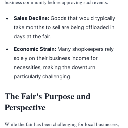
business community before approving such events.
Sales Decline:
Goods that would typically
take months to sell are being offloaded in
days at the fair.
Economic Strain:
Many shopkeepers rely
solely on their business income for
necessities, making the downturn
particularly challenging.
The Fair's Purpose and
Perspective
While the fair has been challenging for local businesses,