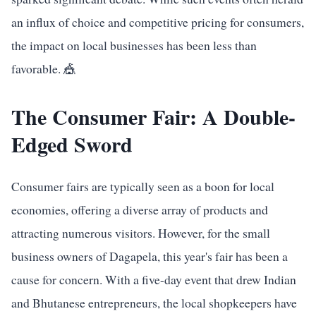
an influx of choice and competitive pricing for consumers,
the impact on local businesses has been less than
favorable. 🎪
The Consumer Fair: A Double-
Edged Sword
Consumer fairs are typically seen as a boon for local
economies, offering a diverse array of products and
attracting numerous visitors. However, for the small
business owners of Dagapela, this year's fair has been a
cause for concern. With a five-day event that drew Indian
and Bhutanese entrepreneurs, the local shopkeepers have