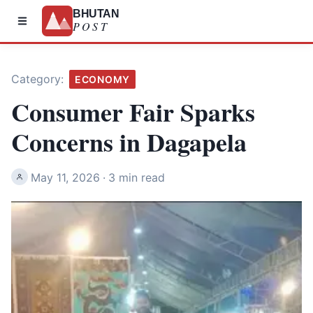
BHUTAN
POST
Category:
ECONOMY
Consumer Fair Sparks
Concerns in Dagapela
May 11, 2026
·
3 min read