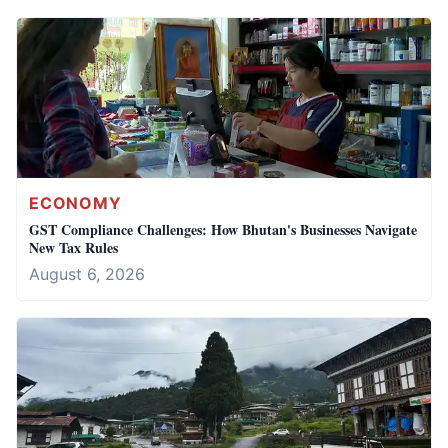
ECONOMY
GST Compliance Challenges: How Bhutan's Businesses Navigate
New Tax Rules
August 6, 2026