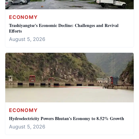
ECONOMY
Trashiyangtse's Economic Decline: Challenges and Revival
Efforts
August 5, 2026
ECONOMY
Hydroelectricity Powers Bhutan's Economy to 8.52% Growth
August 5, 2026