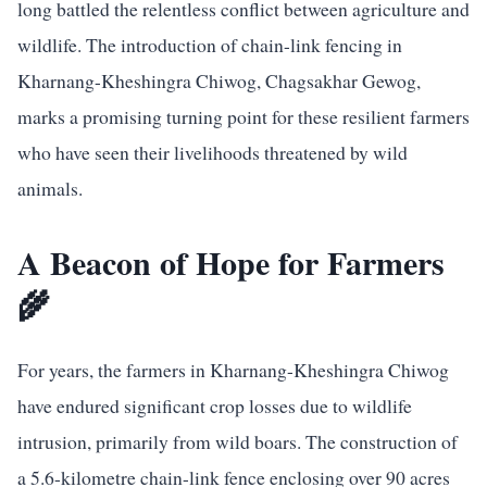
long battled the relentless conflict between agriculture and
wildlife. The introduction of chain-link fencing in
Kharnang-Kheshingra Chiwog, Chagsakhar Gewog,
marks a promising turning point for these resilient farmers
who have seen their livelihoods threatened by wild
animals.
A Beacon of Hope for Farmers
🌾
For years, the farmers in Kharnang-Kheshingra Chiwog
have endured significant crop losses due to wildlife
intrusion, primarily from wild boars. The construction of
a 5.6-kilometre chain-link fence enclosing over 90 acres