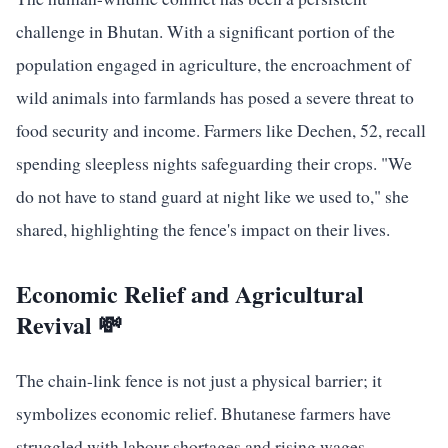
challenge in Bhutan. With a significant portion of the
population engaged in agriculture, the encroachment of
wild animals into farmlands has posed a severe threat to
food security and income. Farmers like Dechen, 52, recall
spending sleepless nights safeguarding their crops. "We
do not have to stand guard at night like we used to," she
shared, highlighting the fence's impact on their lives.
Economic Relief and Agricultural
Revival 💸
The chain-link fence is not just a physical barrier; it
symbolizes economic relief. Bhutanese farmers have
struggled with labour shortages and rising wages,