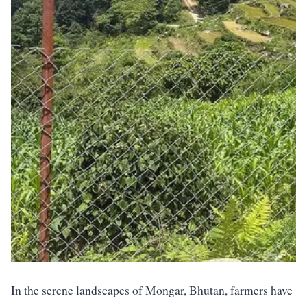
In the serene landscapes of Mongar, Bhutan, farmers have