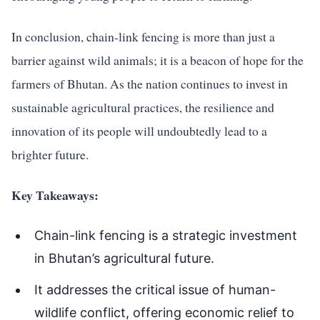
In conclusion, chain-link fencing is more than just a
barrier against wild animals; it is a beacon of hope for the
farmers of Bhutan. As the nation continues to invest in
sustainable agricultural practices, the resilience and
innovation of its people will undoubtedly lead to a
brighter future.
Key Takeaways:
Chain-link fencing is a strategic investment
in Bhutan’s agricultural future.
It addresses the critical issue of human-
wildlife conflict, offering economic relief to