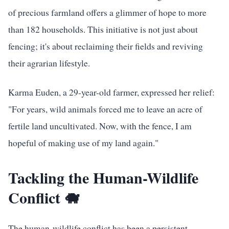
of precious farmland offers a glimmer of hope to more
than 182 households. This initiative is not just about
fencing; it's about reclaiming their fields and reviving
their agrarian lifestyle.
Karma Euden, a 29-year-old farmer, expressed her relief:
"For years, wild animals forced me to leave an acre of
fertile land uncultivated. Now, with the fence, I am
hopeful of making use of my land again."
Tackling the Human-Wildlife
Conflict 🐗
The human-wildlife conflict has been a persistent