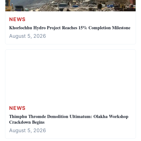
NEWS
Khorlochhu Hydro Project Reaches 15% Completion Milestone
August 5, 2026
NEWS
Thimphu Thromde Demolition Ultimatum: Olakha Workshop
Crackdown Begins
August 5, 2026