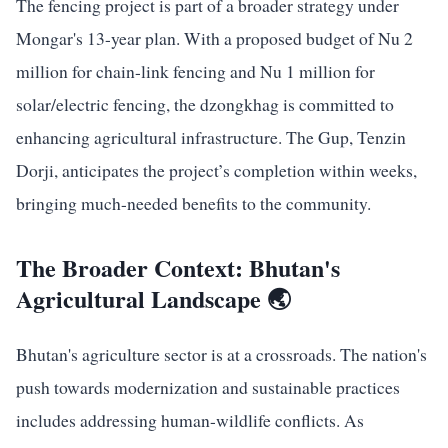
The fencing project is part of a broader strategy under
Mongar's 13-year plan. With a proposed budget of Nu 2
million for chain-link fencing and Nu 1 million for
solar/electric fencing, the dzongkhag is committed to
enhancing agricultural infrastructure. The Gup, Tenzin
Dorji, anticipates the project’s completion within weeks,
bringing much-needed benefits to the community.
The Broader Context: Bhutan's
Agricultural Landscape 🌏
Bhutan's agriculture sector is at a crossroads. The nation's
push towards modernization and sustainable practices
includes addressing human-wildlife conflicts. As