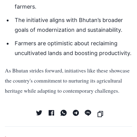
farmers.
The initiative aligns with Bhutan’s broader
goals of modernization and sustainability.
Farmers are optimistic about reclaiming
uncultivated lands and boosting productivity.
As Bhutan strides forward, initiatives like these showcase
the country's commitment to nurturing its agricultural
heritage while adapting to contemporary challenges.