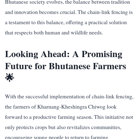
Bhutanese society evolves, the balance between tradition
and innovation becomes crucial. The chain-link fencing is
a testament to this balance, offering a practical solution
that respects both human and wildlife needs.
Looking Ahead: A Promising
Future for Bhutanese Farmers
🌟
With the successful implementation of chain-link fencing,
the farmers of Kharnang-Kheshingra Chiwog look
forward to a productive farming season. This initiative not
only protects crops but also revitalizes communities,
encouraging young people to return to farming.