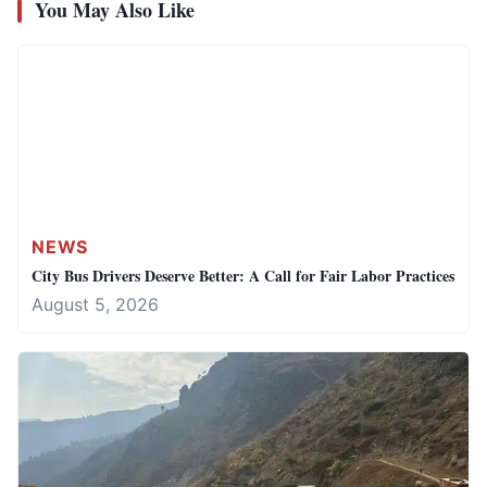
You May Also Like
NEWS
City Bus Drivers Deserve Better: A Call for Fair Labor Practices
August 5, 2026