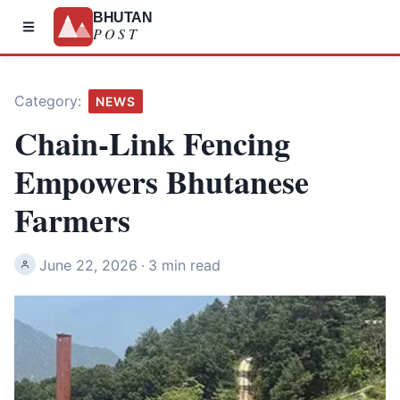
BHUTAN
POST
Category:
NEWS
Chain-Link Fencing
Empowers Bhutanese
Farmers
June 22, 2026
·
3 min read