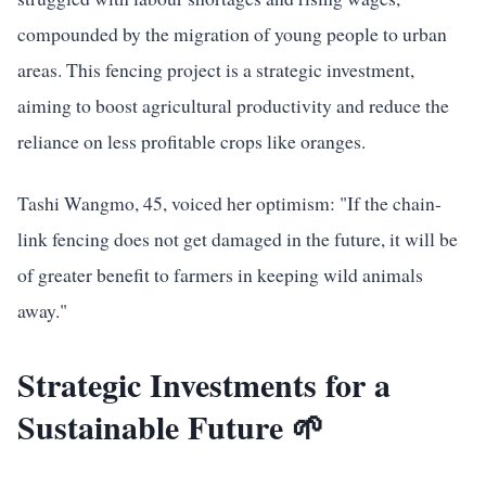
compounded by the migration of young people to urban
areas. This fencing project is a strategic investment,
aiming to boost agricultural productivity and reduce the
reliance on less profitable crops like oranges.
Tashi Wangmo, 45, voiced her optimism: "If the chain-
link fencing does not get damaged in the future, it will be
of greater benefit to farmers in keeping wild animals
away."
Strategic Investments for a
Sustainable Future 🌱