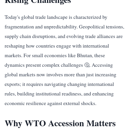
Today's global trade landscape is characterized by
fragmentation and unpredictability. Geopolitical tensions,
supply chain disruptions, and evolving trade alliances are
reshaping how countries engage with international
markets. For small economies like Bhutan, these
dynamics present complex challenges 🤔. Accessing
global markets now involves more than just increasing
exports; it requires navigating changing international
rules, building institutional readiness, and enhancing
economic resilience against external shocks.
Why WTO Accession Matters