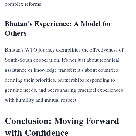
complex reforms.
Bhutan's Experience: A Model for
Others
Bhutan's WTO journey exemplifies the effectiveness of
South-South cooperation. It's not just about technical
assistance or knowledge transfer; it's about countries
defining their priorities, partnerships responding to
genuine needs, and peers sharing practical experiences
with humility and mutual respect.
Conclusion: Moving Forward
with Confidence