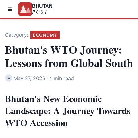
BHUTAN
POST
Category:
ECONOMY
Bhutan's WTO Journey:
Lessons from Global South
May 27, 2026
·
4 min read
Bhutan's New Economic
Landscape: A Journey Towards
WTO Accession