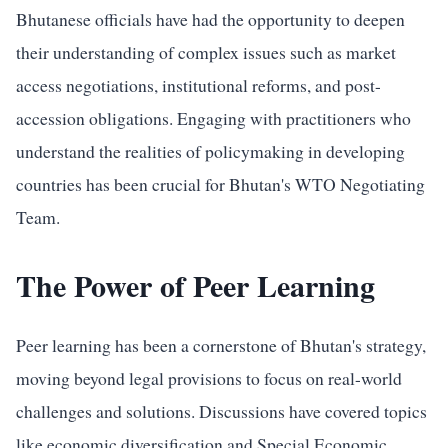
Bhutanese officials have had the opportunity to deepen
their understanding of complex issues such as market
access negotiations, institutional reforms, and post-
accession obligations. Engaging with practitioners who
understand the realities of policymaking in developing
countries has been crucial for Bhutan's WTO Negotiating
Team.
The Power of Peer Learning
Peer learning has been a cornerstone of Bhutan's strategy,
moving beyond legal provisions to focus on real-world
challenges and solutions. Discussions have covered topics
like economic diversification and Special Economic