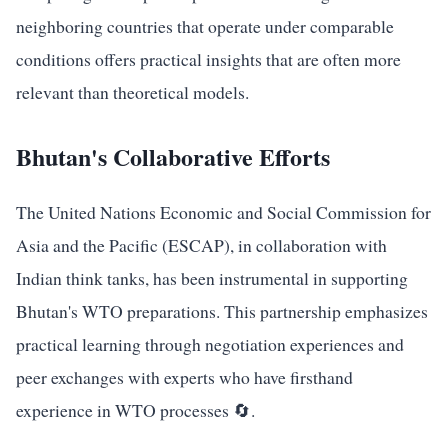
neighboring countries that operate under comparable
conditions offers practical insights that are often more
relevant than theoretical models.
Bhutan's Collaborative Efforts
The United Nations Economic and Social Commission for
Asia and the Pacific (ESCAP), in collaboration with
Indian think tanks, has been instrumental in supporting
Bhutan's WTO preparations. This partnership emphasizes
practical learning through negotiation experiences and
peer exchanges with experts who have firsthand
experience in WTO processes 🔄.