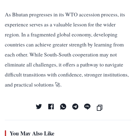
As Bhutan progresses in its WTO accession process, its
experience serves as a valuable lesson for the wider
region. In a fragmented global economy, developing
countries can achieve greater strength by learning from
each other. While South-South cooperation may not
eliminate all challenges, it offers a pathway to navigate
difficult transitions with confidence, stronger institutions,
and practical solutions 🚀.
You May Also Like