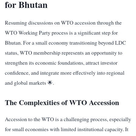
for Bhutan
Resuming discussions on WTO accession through the
WTO Working Party process is a significant step for
Bhutan. For a small economy transitioning beyond LDC
status, WTO membership represents an opportunity to
strengthen its economic foundations, attract investor
confidence, and integrate more effectively into regional
and global markets 🌟.
The Complexities of WTO Accession
Accession to the WTO is a challenging process, especially
for small economies with limited institutional capacity. It