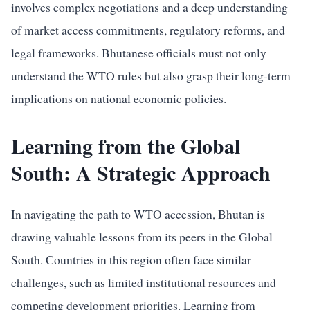
involves complex negotiations and a deep understanding
of market access commitments, regulatory reforms, and
legal frameworks. Bhutanese officials must not only
understand the WTO rules but also grasp their long-term
implications on national economic policies.
Learning from the Global
South: A Strategic Approach
In navigating the path to WTO accession, Bhutan is
drawing valuable lessons from its peers in the Global
South. Countries in this region often face similar
challenges, such as limited institutional resources and
competing development priorities. Learning from