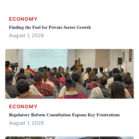
ECONOMY
Finding the Fuel for Private Sector Growth
August 1, 2026
ECONOMY
Regulatory Reform Consultation Exposes Key Frustrations
August 1, 2026