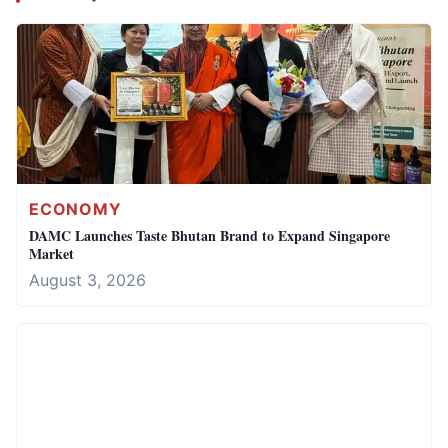
ECONOMY
DAMC Launches Taste Bhutan Brand to Expand Singapore
Market
August 3, 2026