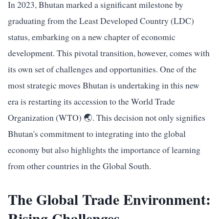
In 2023, Bhutan marked a significant milestone by
graduating from the Least Developed Country (LDC)
status, embarking on a new chapter of economic
development. This pivotal transition, however, comes with
its own set of challenges and opportunities. One of the
most strategic moves Bhutan is undertaking in this new
era is restarting its accession to the World Trade
Organization (WTO) 🌏. This decision not only signifies
Bhutan's commitment to integrating into the global
economy but also highlights the importance of learning
from other countries in the Global South.
The Global Trade Environment:
Rising Challenges