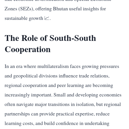
Zones (SEZs), offering Bhutan useful insights for
sustainable growth 📈.
The Role of South-South
Cooperation
In an era where multilateralism faces growing pressures
and geopolitical divisions influence trade relations,
regional cooperation and peer learning are becoming
increasingly important. Small and developing economies
often navigate major transitions in isolation, but regional
partnerships can provide practical expertise, reduce
learning costs, and build confidence in undertaking