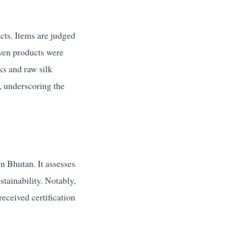
cts. Items are judged
even products were
s and raw silk
, underscoring the
n Bhutan. It assesses
stainability. Notably,
ceived certification