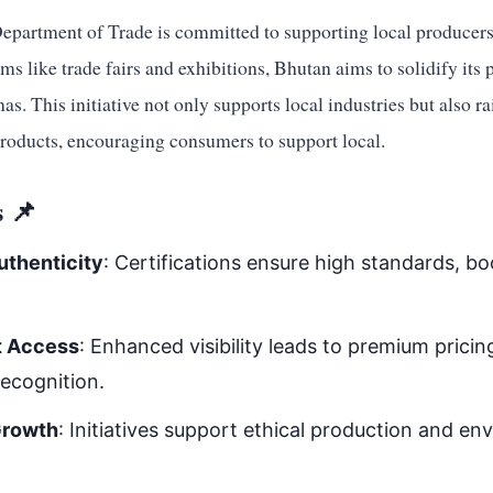
epartment of Trade is committed to supporting local producers.
ms like trade fairs and exhibitions, Bhutan aims to solidify its 
as. This initiative not only supports local industries but also r
products, encouraging consumers to support local.
 📌
uthenticity
: Certifications ensure high standards, b
t Access
: Enhanced visibility leads to premium prici
recognition.
Growth
: Initiatives support ethical production and en