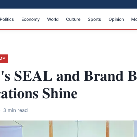
Politics
Economy
World
Culture
Sports
Opinion
Mo
MY
's SEAL and Brand 
cations Shine
·
3 min read