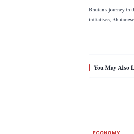
Bhutan's journey in t
initiatives, Bhutanese
You May Also L
ECONOMY