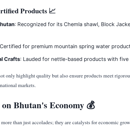
tified Products 📈
Bhutan
: Recognized for its Chemla shawl, Block Jack
 Certified for premium mountain spring water product
l Crafts
: Lauded for nettle-based products with five 
not only highlight quality but also ensure products meet rigoro
rnational markets.
 on Bhutan's Economy 💰
e more than just accolades; they are catalysts for economic grow