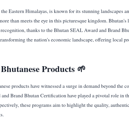
 the Eastern Himalayas, is known for its stunning landscapes an
 more than meets the eye in this picturesque kingdom. Bhutan's 
l recognition, thanks to the Bhutan SEAL Award and Brand Bhut
 transforming the nation's economic landscape, offering local p
 Bhutanese Products 🌱
tanese products have witnessed a surge in demand beyond the co
d Brand Bhutan Certification have played a pivotal role in t
ectively, these programs aim to highlight the quality, authenti
s.