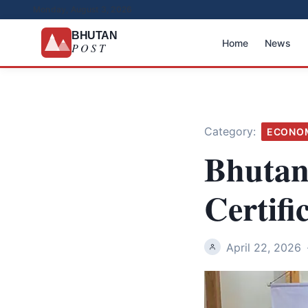
Monday, August 3, 2026
BHUTAN
Home
News
POST
Category:
ECONO
Bhutan
Certifi
April 22, 2026