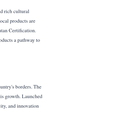
d rich cultural
local products are
an Certification.
roducts a pathway to
untry's borders. The
his growth. Launched
city, and innovation