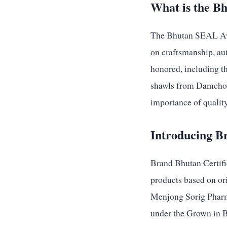
What is the B
The Bhutan SEAL Awar
on craftsmanship, aut
honored, including t
shawls from Damchoo’
importance of qualit
Introducing B
Brand Bhutan Certific
products based on ori
Menjong Sorig Pharma
under the Grown in B