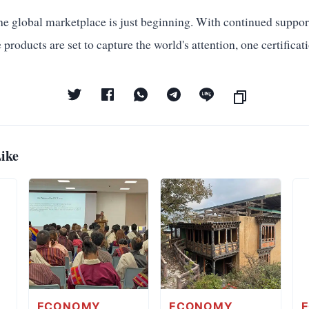
he global marketplace is just beginning. With continued suppor
 products are set to capture the world's attention, one certifica
ike
ECONOMY
ECONOMY