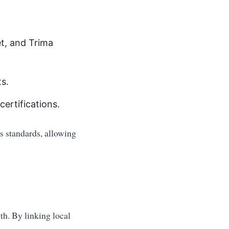
et, and Trima
s.
certifications.
us standards, allowing
th. By linking local