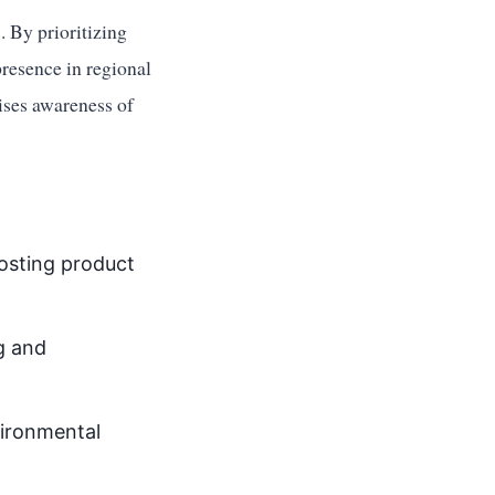
 By prioritizing
presence in regional
aises awareness of
oosting product
ng and
vironmental