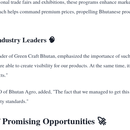
ional trade fairs and exhibitions, these programs enhance mark
roach helps command premium prices, propelling Bhutanese prod
ndustry Leaders 🧠
er of Green Craft Bhutan, emphasized the importance of such
re able to create visibility for our products. At the same time, it
ts."
f Bhutan Agro, added, "The fact that we managed to get this a
ty standards."
 Promising Opportunities 🚀