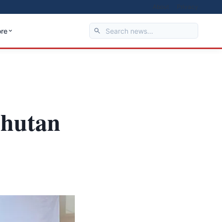
About
Privacy
re
Bhutan