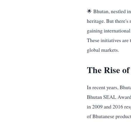
🌟 Bhutan, nestled in
heritage. But there's
gaining internationa
These initiatives are
global markets.
The Rise of
In recent years, Bhu
Bhutan SEAL Award an
in 2009 and 2016 resp
of Bhutanese product