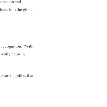
et access and
ucts into the global
 recognition: "With
 really helps in
ward signifies that