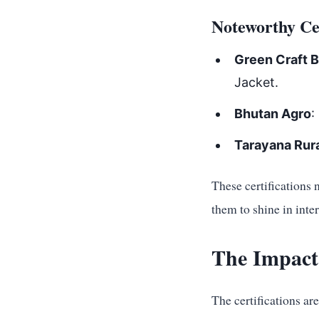
Noteworthy Cer
Green Craft 
Jacket.
Bhutan Agro
:
Tarayana Rura
These certifications 
them to shine in inte
The Impact
The certifications ar