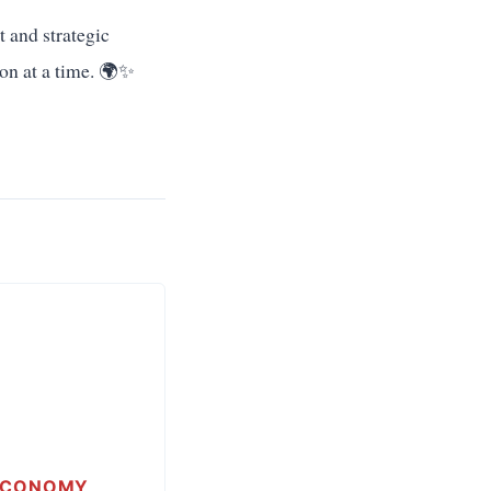
t and strategic
tion at a time. 🌍✨
ECONOMY