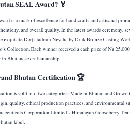
hutan SEAL Award? 🏅
d is a mark of excellence for handicrafts and artisanal produ
henticity, and overall quality. In the latest awards ceremony, s
he exquisite Dorji Jadram Neycha by Druk Bronze Casting Work
s Collection. Each winner received a cash prize of Nu 25,000
y in Bhutanese craftsmanship.
rand Bhutan Certification 🏆
ation is split into two categories: Made in Bhutan and Grown i
gin, quality, ethical production practices, and environmental su
ceuticals Corporation Limited’s Himalayan Gooseberry Tea re
hutan label.