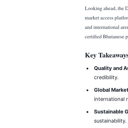
Looking ahead, the D
market access platfor
and international aren
certified Bhutanese 
Key Takeaways
Quality and A
credibility.
Global Marke
international 
Sustainable 
sustainability.