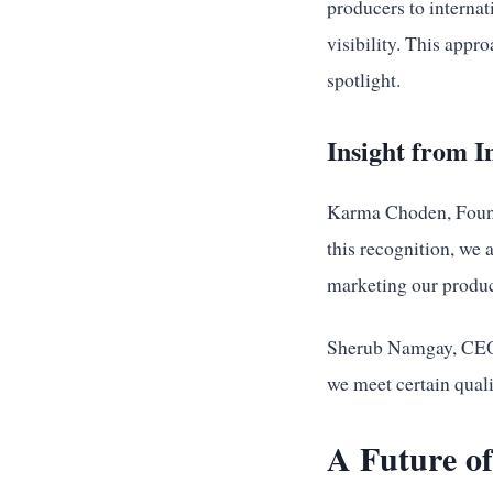
producers to internat
visibility. This app
spotlight.
Insight from I
Karma Choden, Found
this recognition, we a
marketing our produc
Sherub Namgay, CEO o
we meet certain quali
A Future of