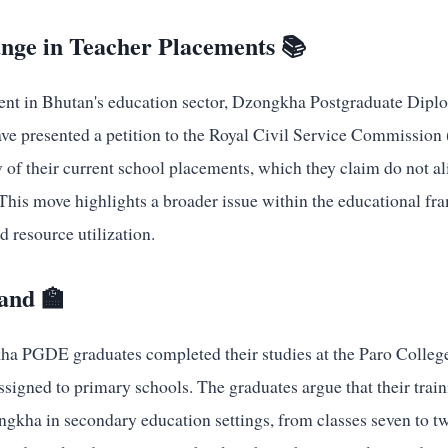
ange in Teacher Placements 📚
ent in Bhutan's education sector, Dzongkha Postgraduate Dipl
e presented a petition to the Royal Civil Service Commission
 of their current school placements, which they claim do not al
. This move highlights a broader issue within the educational 
 resource utilization.
Hand 🏫
ha PGDE graduates completed their studies at the Paro Colleg
ssigned to primary schools. The graduates argue that their traini
ngkha in secondary education settings, from classes seven to t