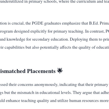
is underutilized in primary schools, where the curriculum and 
ion is crucial, the PGDE graduates emphasize that B.Ed. Prim
program designed explicitly for primary teaching. In contrast,
 and knowledge for secondary education. Deploying them to pri
ir capabilities but also potentially affects the quality of educat
ismatched Placements 🌟
sed their concerns anonymously, indicating that their primary i
ngs but the mismatch in educational levels. They argue that adhe
uld enhance teaching quality and utilize human resources more 