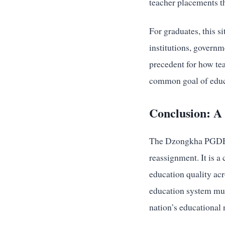
teacher placements th
For graduates, this 
institutions, governm
precedent for how tea
common goal of educa
Conclusion: A 
The Dzongkha PGDE gr
reassignment. It is a 
education quality acr
education system must
nation’s educational 