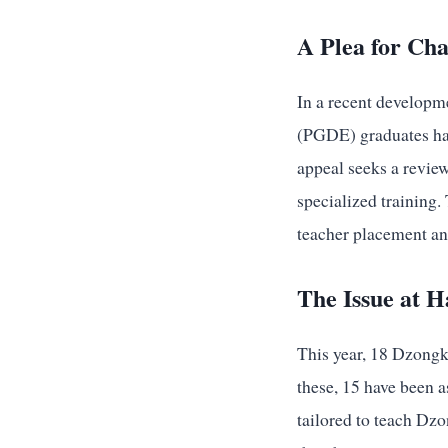
A Plea for Ch
In a recent developm
(PGDE) graduates hav
appeal seeks a review
specialized training
teacher placement and
The Issue at 
This year, 18 Dzongk
these, 15 have been a
tailored to teach Dzo