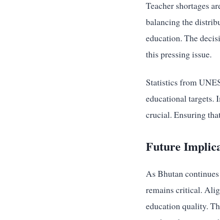
Teacher shortages are
balancing the distrib
education. The decis
this pressing issue.
Statistics from UNES
educational targets. 
crucial. Ensuring that
Future Implic
As Bhutan continues t
remains critical. Ali
education quality. Th