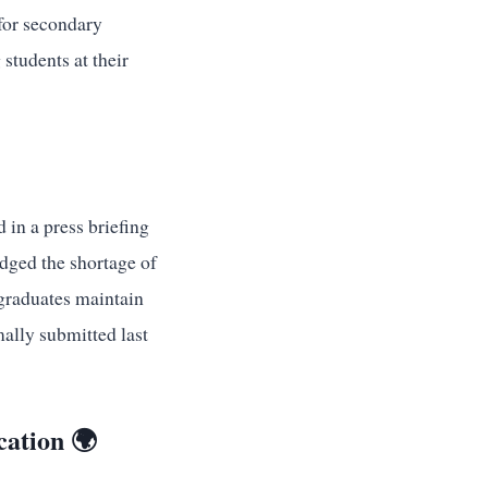
 for secondary
students at their
 in a press briefing
dged the shortage of
 graduates maintain
mally submitted last
cation 🌍