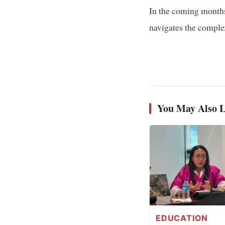
In the coming months,
navigates the comple
You May Also L
EDUCATION