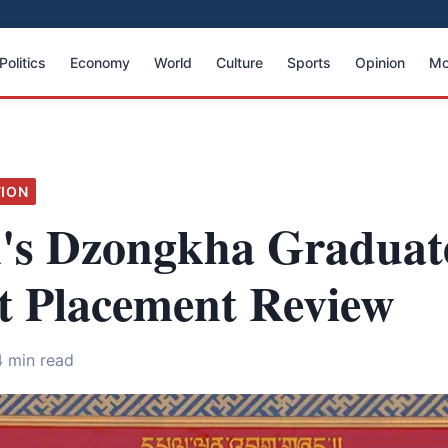
Politics
Economy
World
Culture
Sports
Opinion
Mo
ION
's Dzongkha Graduat
t Placement Review
4 min read