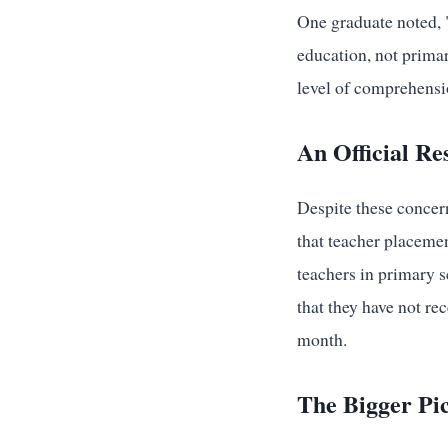
One graduate noted, "
education, not primar
level of comprehensi
An Official Re
Despite these concern
that teacher placeme
teachers in primary s
that they have not re
month.
The Bigger Pic