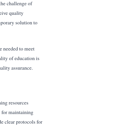
the challenge of
eive quality
porary solution to
re needed to meet
lity of education is
uality assurance.
hing resources
l for maintaining
e clear protocols for