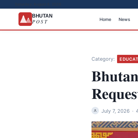
Saturday, August 8, 2026
BHUTAN
Home
News
POST
Category:
EDUCAT
Bhutan
Reques
July 7, 2026
·