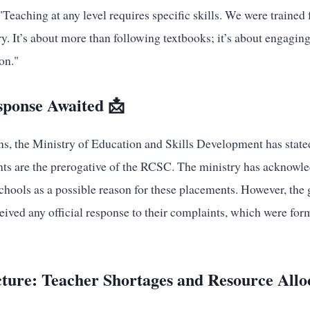
Teaching at any level requires specific skills. We were trained
y. It’s about more than following textbooks; it’s about engaging 
on."
sponse Awaited 📩
s, the Ministry of Education and Skills Development has stated
nts are the prerogative of the RCSC. The ministry has acknowle
chools as a possible reason for these placements. However, the
ceived any official response to their complaints, which were for
ture: Teacher Shortages and Resource Allo