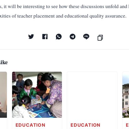
 it will be interesting to see how these discussions unfold an
xities of teacher placement and educational quality assurance.
ike
EDUCATION
EDUCATION