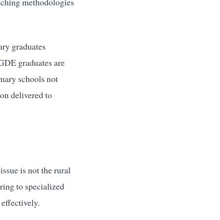
teaching methodologies
ary graduates
 PGDE graduates are
mary schools not
ion delivered to
ssue is not the rural
ring to specialized
effectively.