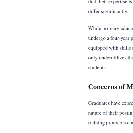
that their expertise 
differ significantly.
While primary educat
undergo a four-year 
equipped with skills
only underutilizes the
students.
Concerns of M
Graduates have expres
nature of their posti
training protocols co