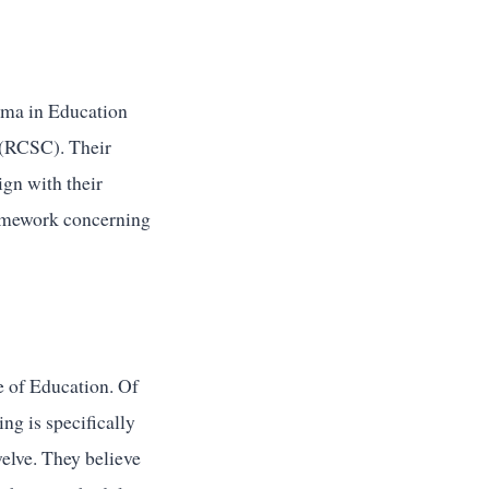
oma in Education
 (RCSC). Their
ign with their
framework concerning
e of Education. Of
ng is specifically
welve. They believe