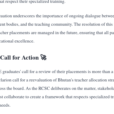
at respect their specialized training.
situation underscores the importance of ongoing dialogue betwe
ent bodies, and the teaching community. The resolution of this 
cher placements are managed in the future, ensuring that all p
tional excellence.
Call for Action 🚀
aduates' call for a review of their placements is more than a 
clarion call for a reevaluation of Bhutan's teacher allocation st
oss the board. As the RCSC deliberates on the matter, stakehol
 collaborate to create a framework that respects specialized t
needs.