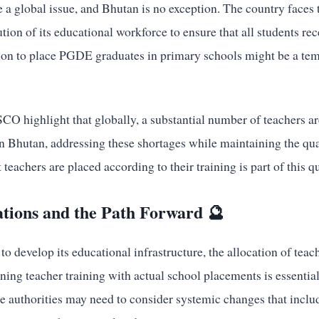
 a global issue, and Bhutan is no exception. The country faces 
ution of its educational workforce to ensure that all students rec
ion to place PGDE graduates in primary schools might be a tem
CO highlight that globally, a substantial number of teachers a
In Bhutan, addressing these shortages while maintaining the qua
 teachers are placed according to their training is part of this q
ations and the Path Forward 🔮
o develop its educational infrastructure, the allocation of teac
gning teacher training with actual school placements is essentia
e authorities may need to consider systemic changes that includ