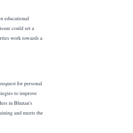
en educational
issue could set a
arties work towards a
request for personal
rategies to improve
ders in Bhutan's
raining and meets the