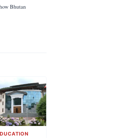
d how Bhutan
EDUCATION