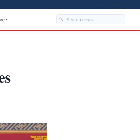
About
Privacy
re
es