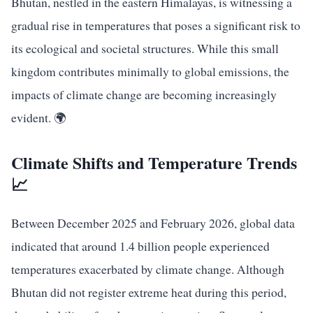
Bhutan, nestled in the eastern Himalayas, is witnessing a
gradual rise in temperatures that poses a significant risk to
its ecological and societal structures. While this small
kingdom contributes minimally to global emissions, the
impacts of climate change are becoming increasingly
evident. 🌍
Climate Shifts and Temperature Trends
📈
Between December 2025 and February 2026, global data
indicated that around 1.4 billion people experienced
temperatures exacerbated by climate change. Although
Bhutan did not register extreme heat during this period,