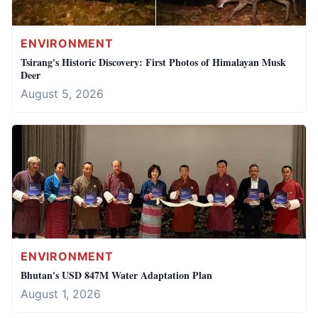
ENVIRONMENT
Tsirang's Historic Discovery: First Photos of Himalayan Musk
Deer
August 5, 2026
ENVIRONMENT
Bhutan's USD 847M Water Adaptation Plan
August 1, 2026