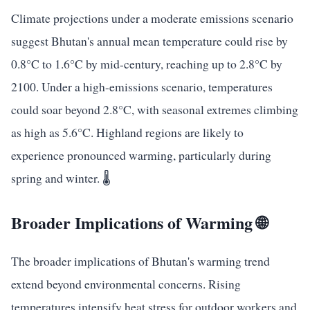
Climate projections under a moderate emissions scenario
suggest Bhutan's annual mean temperature could rise by
0.8°C to 1.6°C by mid-century, reaching up to 2.8°C by
2100. Under a high-emissions scenario, temperatures
could soar beyond 2.8°C, with seasonal extremes climbing
as high as 5.6°C. Highland regions are likely to
experience pronounced warming, particularly during
spring and winter. 🌡️
Broader Implications of Warming 🌐
The broader implications of Bhutan's warming trend
extend beyond environmental concerns. Rising
temperatures intensify heat stress for outdoor workers and