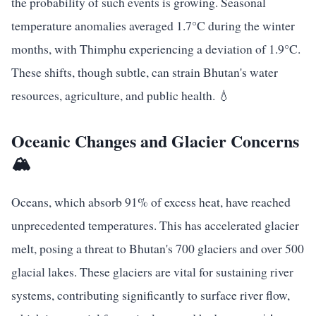
the probability of such events is growing. Seasonal
temperature anomalies averaged 1.7°C during the winter
months, with Thimphu experiencing a deviation of 1.9°C.
These shifts, though subtle, can strain Bhutan's water
resources, agriculture, and public health. 💧
Oceanic Changes and Glacier Concerns
🏔️
Oceans, which absorb 91% of excess heat, have reached
unprecedented temperatures. This has accelerated glacier
melt, posing a threat to Bhutan's 700 glaciers and over 500
glacial lakes. These glaciers are vital for sustaining river
systems, contributing significantly to surface river flow,