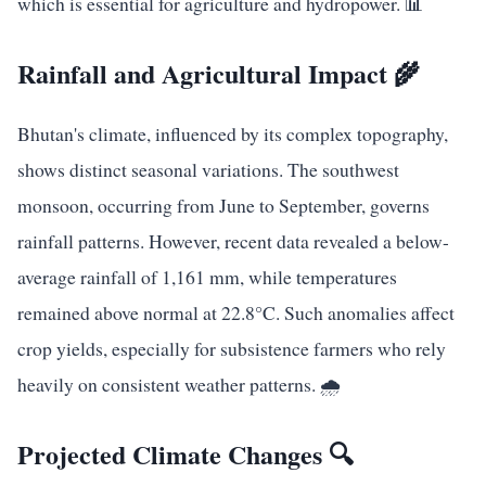
which is essential for agriculture and hydropower. 📊
Rainfall and Agricultural Impact 🌾
Bhutan's climate, influenced by its complex topography,
shows distinct seasonal variations. The southwest
monsoon, occurring from June to September, governs
rainfall patterns. However, recent data revealed a below-
average rainfall of 1,161 mm, while temperatures
remained above normal at 22.8°C. Such anomalies affect
crop yields, especially for subsistence farmers who rely
heavily on consistent weather patterns. 🌧️
Projected Climate Changes 🔍