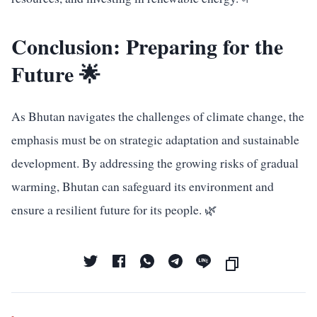
Conclusion: Preparing for the
Future 🌟
As Bhutan navigates the challenges of climate change, the
emphasis must be on strategic adaptation and sustainable
development. By addressing the growing risks of gradual
warming, Bhutan can safeguard its environment and
ensure a resilient future for its people. 🌿