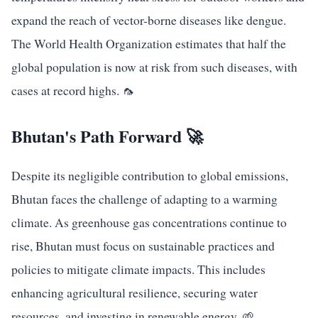
expand the reach of vector-borne diseases like dengue.
The World Health Organization estimates that half the
global population is now at risk from such diseases, with
cases at record highs. 🦟
Bhutan's Path Forward 🚀
Despite its negligible contribution to global emissions,
Bhutan faces the challenge of adapting to a warming
climate. As greenhouse gas concentrations continue to
rise, Bhutan must focus on sustainable practices and
policies to mitigate climate impacts. This includes
enhancing agricultural resilience, securing water
resources, and investing in renewable energy. 🌱