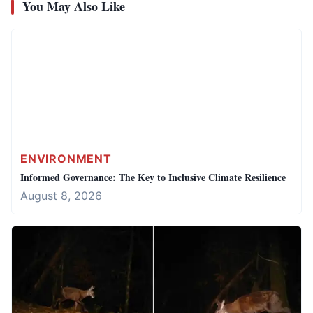
You May Also Like
ENVIRONMENT
Informed Governance: The Key to Inclusive Climate Resilience
August 8, 2026