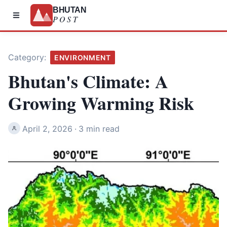
BHUTAN
POST
Category:
ENVIRONMENT
Bhutan's Climate: A
Growing Warming Risk
April 2, 2026
·
3 min read