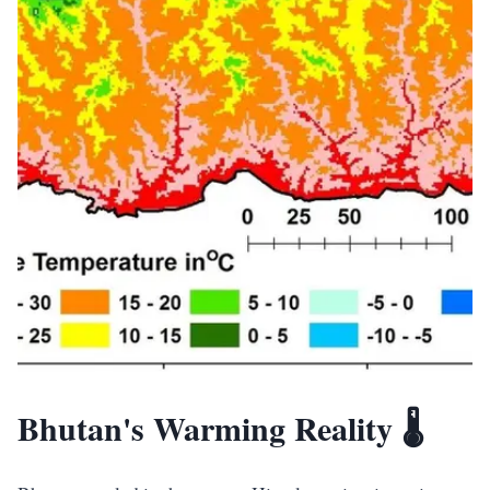
Bhutan's Warming Reality 🌡️