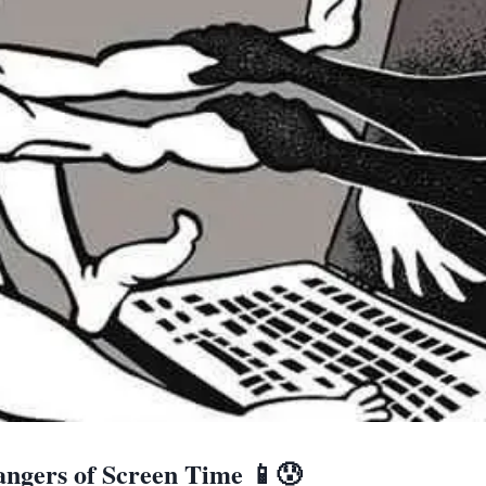
ngers of Screen Time 📱😰