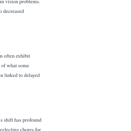
erm vision problems.
to decreased
n often exhibit
s of what some
en linked to delayed
s shift has profound
eglecting chores for