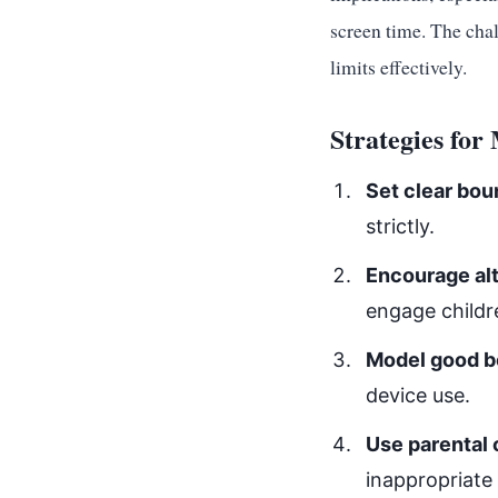
screen time. The chal
limits effectively.
Strategies fo
Set clear bou
strictly.
Encourage alt
engage childr
Model good b
device use.
Use parental 
inappropriate