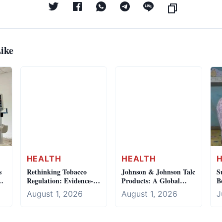
ike
HEALTH
HEALTH
s
Rethinking Tobacco
Johnson & Johnson Talc
S
Regulation: Evidence-
Products: A Global
B
Based Policy
Crisis, Local Silence
b
August 1, 2026
August 1, 2026
J