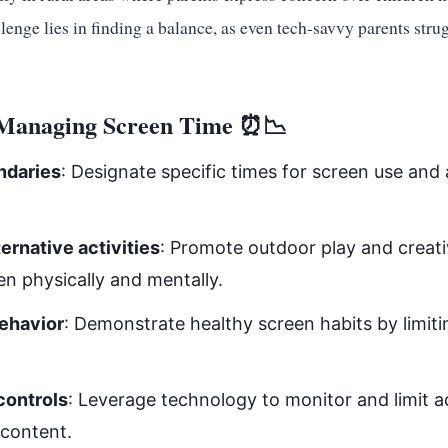
lenge lies in finding a balance, as even tech-savvy parents stru
r Managing Screen Time ⏰📉
ndaries
: Designate specific times for screen use and
ernative activities
: Promote outdoor play and creati
en physically and mentally.
ehavior
: Demonstrate healthy screen habits by limit
controls
: Leverage technology to monitor and limit a
 content.