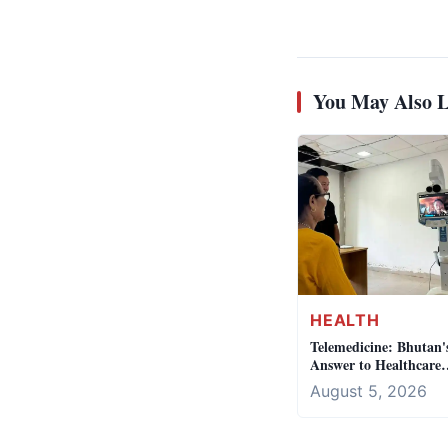
You May Also L
HEALTH
Telemedicine: Bhutan'
Answer to Healthcare
Access
August 5, 2026