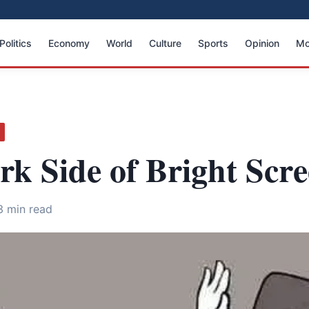
Politics
Economy
World
Culture
Sports
Opinion
Mo
k Side of Bright Scr
3 min read