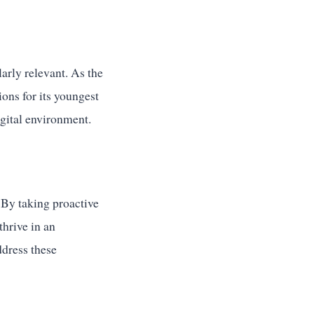
larly relevant. As the
ons for its youngest
igital environment.
. By taking proactive
thrive in an
ddress these