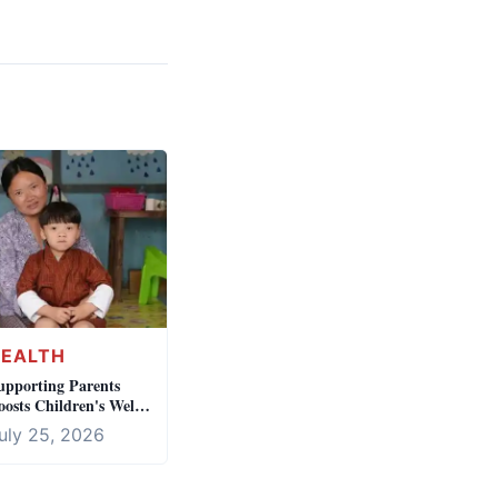
HEALTH
upporting Parents
oosts Children's Well-
eing
uly 25, 2026