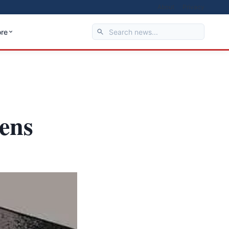
About
Privacy
re
eens