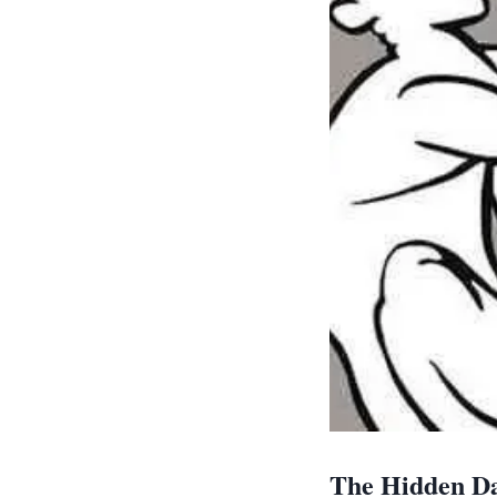
The Hidden Da