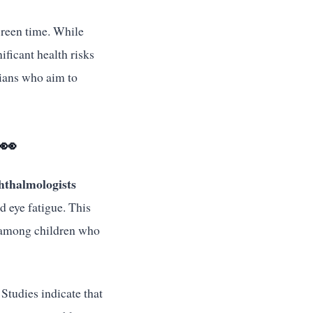
creen time. While
ificant health risks
dians who aim to
👀
hthalmologists
d eye fatigue. This
n among children who
Studies indicate that