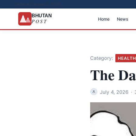
Saturday, August 8, 2026
BHUTAN
Home
News
POST
Category:
HEALTH
The Dar
July 4, 2026
·