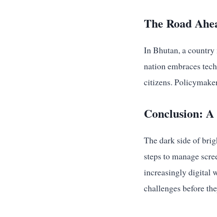
The Road Ahea
In Bhutan, a country 
nation embraces techn
citizens. Policymaker
Conclusion: A 
The dark side of brig
steps to manage scree
increasingly digital 
challenges before they