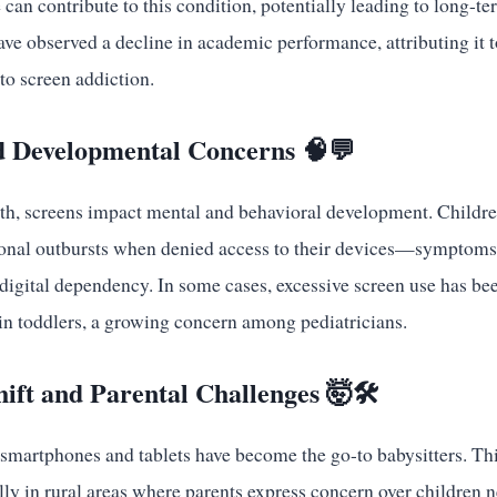
 can contribute to this condition, potentially leading to long-t
ve observed a decline in academic performance, attributing it 
to screen addiction.
d Developmental Concerns 🧠💬
th, screens impact mental and behavioral development. Childre
ional outbursts when denied access to their devices—symptom
 digital dependency. In some cases, excessive screen use has be
n toddlers, a growing concern among pediatricians.
hift and Parental Challenges 🤯🛠️
smartphones and tablets have become the go-to babysitters. Thi
lly in rural areas where parents express concern over children n