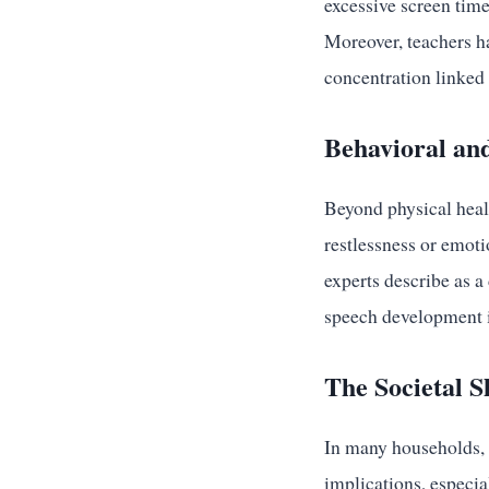
excessive screen time
Moreover, teachers ha
concentration linked 
Behavioral an
Beyond physical heal
restlessness or emot
experts describe as a
speech development i
The Societal S
In many households, 
implications, especia