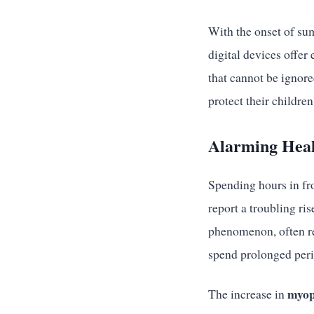
With the onset of su
digital devices offer
that cannot be ignore
protect their children
Alarming Heal
Spending hours in fro
report a troubling ri
phenomenon, often re
spend prolonged peri
myop
The increase in