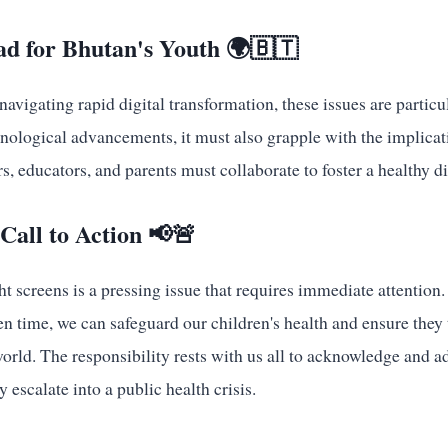
d for Bhutan's Youth 🌍🇧🇹
navigating rapid digital transformation, these issues are particu
ological advancements, it must also grapple with the implicati
s, educators, and parents must collaborate to foster a healthy d
Call to Action 📢🚨
ht screens is a pressing issue that requires immediate attention
n time, we can safeguard our children's health and ensure they 
world. The responsibility rests with us all to acknowledge and a
 escalate into a public health crisis.