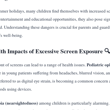
mmer holidays, many children find themselves with increased s
 entertainment and educational opportunities, they also pose sign
d. Understanding these dangers is crucial for parents and guar
's well-being.
th Impacts of Excessive Screen Exposure 
Pediatric op
nt of screens can lead to a range of health issues.
se in young patients suffering from headaches, blurred vision, an
ferred to as digital eye strain, is becoming a common concer
ods using devices.
ia (nearsightedness)
among children is particularly alarming. 