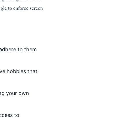
ggle to enforce screen
 adhere to them
ve hobbies that
ing your own
ccess to