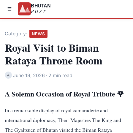
BHUTAN
POST
Category:
NEWS
Royal Visit to Biman
Rataya Throne Room
June 19, 2026
·
2 min read
A Solemn Occasion of Royal Tribute 🌹
In a remarkable display of royal camaraderie and
international diplomacy, Their Majesties The King and
The Gyaltsuen of Bhutan visited the Biman Rataya