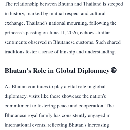
The relationship between Bhutan and Thailand is steeped
in history, marked by mutual respect and cultural
exchange. Thailand's national mourning, following the
princess's passing on June 11, 2026, echoes similar
sentiments observed in Bhutanese customs. Such shared
traditions foster a sense of kinship and understanding.
Bhutan's Role in Global Diplomacy 🌐
As Bhutan continues to play a vital role in global
diplomacy, visits like these showcase the nation's
commitment to fostering peace and cooperation. The
Bhutanese royal family has consistently engaged in
international events, reflecting Bhutan's increasing