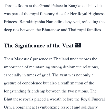
Throne Room at the Grand Palace in Bangkok. This visit
was part of the royal funerary rites for Her Royal Highness
Princess Bajrakitiyabha Narendiradebyavati, reflecting the
deep ties between the Bhutanese and Thai royal families.
The Significance of the Visit 🏰
Their Majesties' presence in Thailand underscores the
importance of maintaining strong diplomatic relations,
especially in times of grief. The visit was not only a
gesture of condolence but also a reaffirmation of the
longstanding friendship between the two nations. The
Bhutanese royals placed a wreath before the Royal Funeral
Urn, a poignant act symbolizing respect and solidarity.