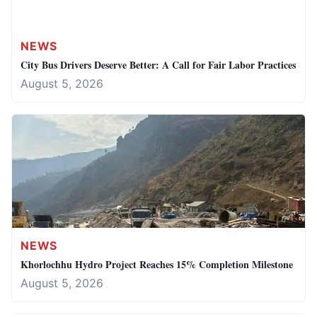
NEWS
City Bus Drivers Deserve Better: A Call for Fair Labor Practices
August 5, 2026
NEWS
Khorlochhu Hydro Project Reaches 15% Completion Milestone
August 5, 2026