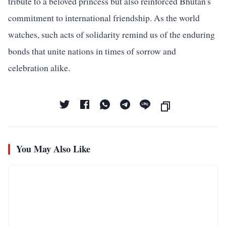
tribute to a beloved princess but also reinforced Bhutan's
commitment to international friendship. As the world
watches, such acts of solidarity remind us of the enduring
bonds that unite nations in times of sorrow and
celebration alike.
You May Also Like