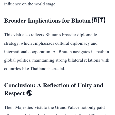
influence on the world stage.
Broader Implications for Bhutan 🇧🇹
This visit also reflects Bhutan's broader diplomatic
strategy, which emphasizes cultural diplomacy and
international cooperation. As Bhutan navigates its path in
global politics, maintaining strong bilateral relations with
countries like Thailand is crucial.
Conclusion: A Reflection of Unity and
Respect 🌏
Their Majesties' visit to the Grand Palace not only paid