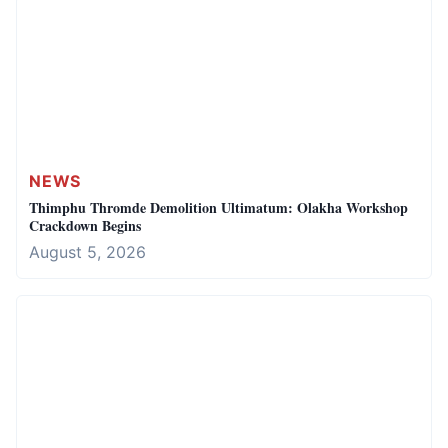
NEWS
Thimphu Thromde Demolition Ultimatum: Olakha Workshop
Crackdown Begins
August 5, 2026