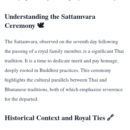
Understanding the Sattamvara
Ceremony 🕊️
The Sattamvara, observed on the seventh day following
the passing of a royal family member, is a significant Thai
tradition. It is a time to dedicate merit and pay homage,
deeply rooted in Buddhist practices. This ceremony
highlights the cultural parallels between Thai and
Bhutanese traditions, both of which emphasize reverence
for the departed.
Historical Context and Royal Ties 🔗