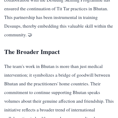
ensured the continuation of Tit Tar practices in Bhutan.
This partnership has been instrumental in training
Desuups, thereby embedding this valuable skill within the
community. 🤝
The Broader Impact
The team's work in Bhutan is more than just medical
intervention; it symbolizes a bridge of goodwill between
Bhutan and the practitioners' home countries. Their
commitment to continue supporting Bhutan speaks
volumes about their genuine affection and friendship. This
initiative reflects a broader trend of international