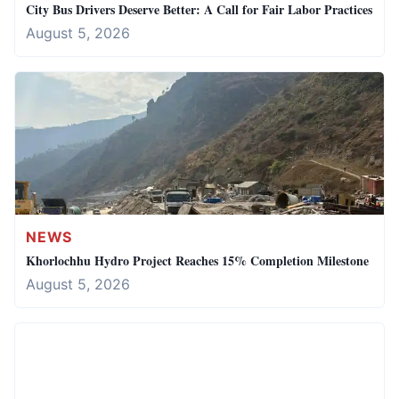
City Bus Drivers Deserve Better: A Call for Fair Labor Practices
August 5, 2026
NEWS
Khorlochhu Hydro Project Reaches 15% Completion Milestone
August 5, 2026