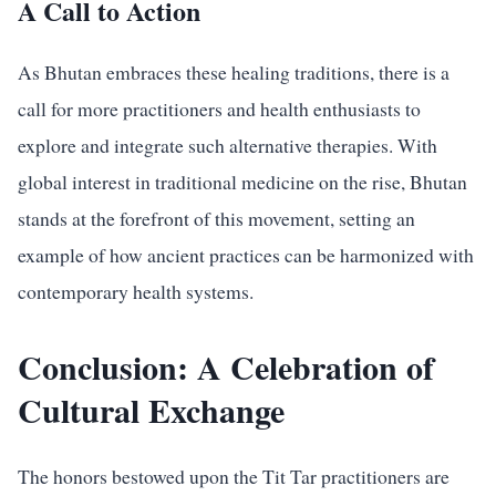
A Call to Action
As Bhutan embraces these healing traditions, there is a
call for more practitioners and health enthusiasts to
explore and integrate such alternative therapies. With
global interest in traditional medicine on the rise, Bhutan
stands at the forefront of this movement, setting an
example of how ancient practices can be harmonized with
contemporary health systems.
Conclusion: A Celebration of
Cultural Exchange
The honors bestowed upon the Tit Tar practitioners are