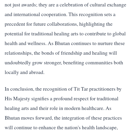
not just awards; they are a celebration of cultural exchange
and international cooperation. This recognition sets a
precedent for future collaborations, highlighting the
potential for traditional healing arts to contribute to global
health and wellness. As Bhutan continues to nurture these
relationships, the bonds of friendship and healing will
undoubtedly grow stronger, benefiting communities both
locally and abroad.
In conclusion, the recognition of Tit Tar practitioners by
His Majesty signifies a profound respect for traditional
healing arts and their role in modern healthcare. As
Bhutan moves forward, the integration of these practices
will continue to enhance the nation's health landscape,