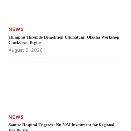
NEWS
Thimphu Thromde Demolition Ultimatum: Olakha Workshop
Crackdown Begins
August 5, 2026
NEWS
Samtse Hospital Upgrade: Nu 30M Investment for Regional
Healthcare