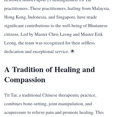
practitioners. These practitioners, hailing from Malaysia,
Hong Kong, Indonesia, and Singapore, have made
significant contributions to the well-being of Bhutanese
citizens. Led by Master Chris Leong and Master Erik
Leong, the team was recognized for their selfless
dedication and exceptional service. 🌟
A Tradition of Healing and
Compassion
Tit Tar, a traditional Chinese therapeutic practice,
combines bone-setting, joint manipulation, and
acupressure to relieve pain and promote healing. This