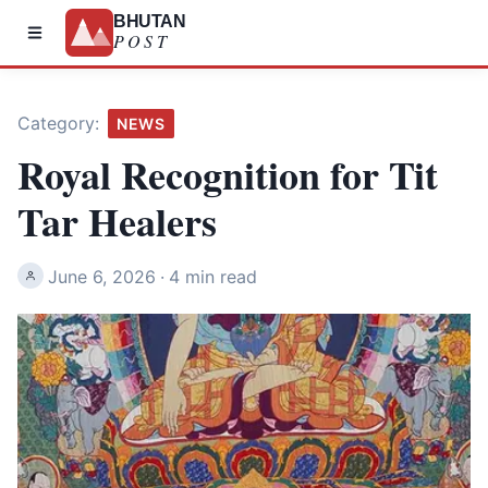
BHUTAN
POST
Category:
NEWS
Royal Recognition for Tit
Tar Healers
June 6, 2026
·
4 min read