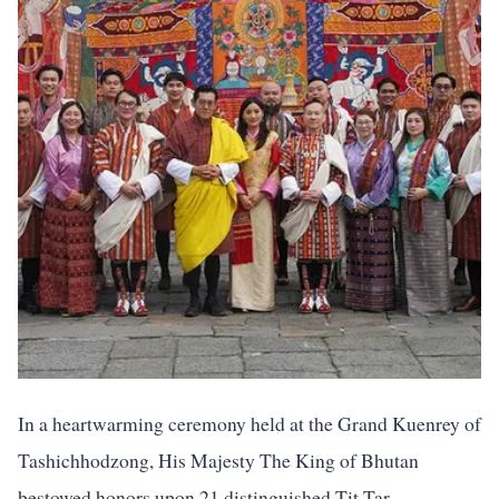
In a heartwarming ceremony held at the Grand Kuenrey of
Tashichhodzong, His Majesty The King of Bhutan
bestowed honors upon 21 distinguished Tit Tar