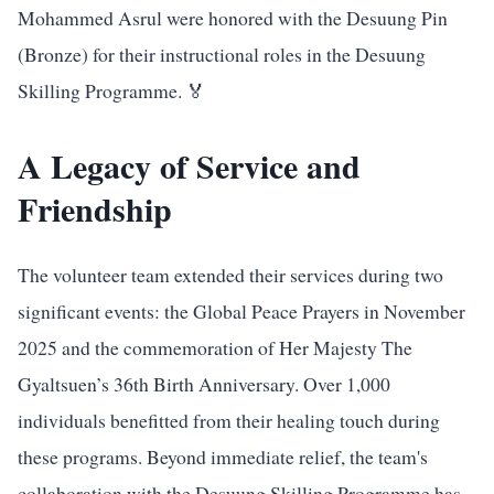
Mohammed Asrul were honored with the Desuung Pin
(Bronze) for their instructional roles in the Desuung
Skilling Programme. 🏅
A Legacy of Service and
Friendship
The volunteer team extended their services during two
significant events: the Global Peace Prayers in November
2025 and the commemoration of Her Majesty The
Gyaltsuen’s 36th Birth Anniversary. Over 1,000
individuals benefitted from their healing touch during
these programs. Beyond immediate relief, the team's
collaboration with the Desuung Skilling Programme has