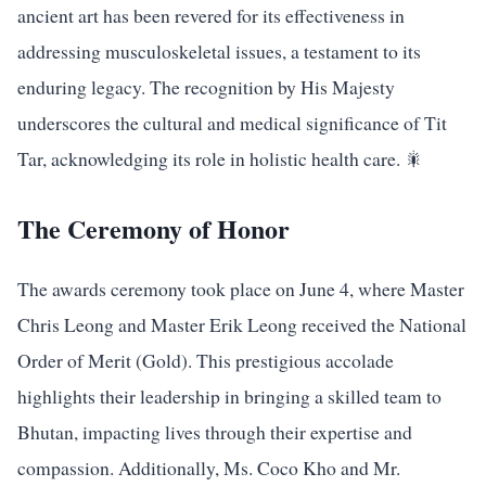
ancient art has been revered for its effectiveness in
addressing musculoskeletal issues, a testament to its
enduring legacy. The recognition by His Majesty
underscores the cultural and medical significance of Tit
Tar, acknowledging its role in holistic health care. 🎇
The Ceremony of Honor
The awards ceremony took place on June 4, where Master
Chris Leong and Master Erik Leong received the National
Order of Merit (Gold). This prestigious accolade
highlights their leadership in bringing a skilled team to
Bhutan, impacting lives through their expertise and
compassion. Additionally, Ms. Coco Kho and Mr.