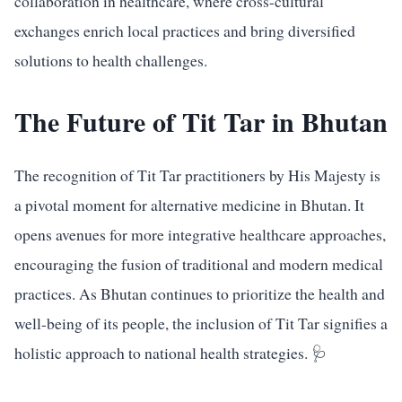
collaboration in healthcare, where cross-cultural
exchanges enrich local practices and bring diversified
solutions to health challenges.
The Future of Tit Tar in Bhutan
The recognition of Tit Tar practitioners by His Majesty is
a pivotal moment for alternative medicine in Bhutan. It
opens avenues for more integrative healthcare approaches,
encouraging the fusion of traditional and modern medical
practices. As Bhutan continues to prioritize the health and
well-being of its people, the inclusion of Tit Tar signifies a
holistic approach to national health strategies. 🩺