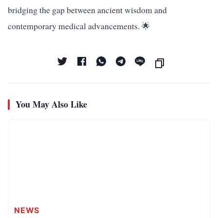
bridging the gap between ancient wisdom and
contemporary medical advancements. 🌟
You May Also Like
NEWS