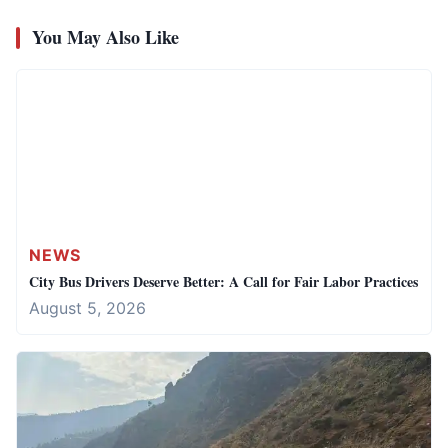
You May Also Like
NEWS
City Bus Drivers Deserve Better: A Call for Fair Labor Practices
August 5, 2026