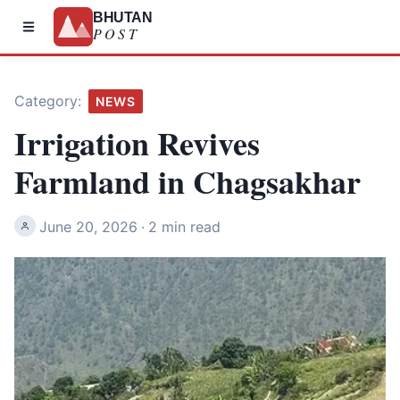
BHUTAN
POST
Category:
NEWS
Irrigation Revives
Farmland in Chagsakhar
June 20, 2026
·
2 min read