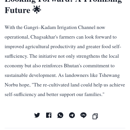
Future 🌟
With the Gangri–Kadam Irrigation Channel now
operational, Chagsakhar's farmers can look forward to
improved agricultural productivity and greater food self-
sufficiency. The initiative not only strengthens the local
economy but also reinforces Bhutan's commitment to
sustainable development. As landowners like Tshewang
Norbu hope, "The re-cultivated land could help us achieve
self-sufficiency and better support our families."