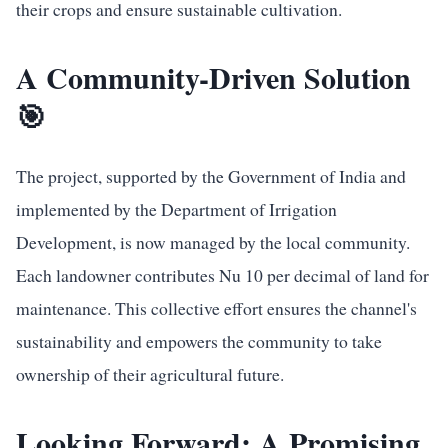
their crops and ensure sustainable cultivation.
A Community-Driven Solution
🎯
The project, supported by the Government of India and
implemented by the Department of Irrigation
Development, is now managed by the local community.
Each landowner contributes Nu 10 per decimal of land for
maintenance. This collective effort ensures the channel's
sustainability and empowers the community to take
ownership of their agricultural future.
Looking Forward: A Promising