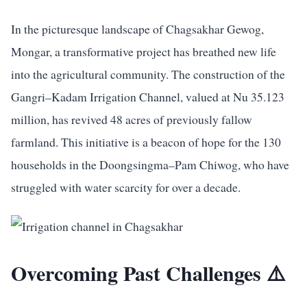
In the picturesque landscape of Chagsakhar Gewog,
Mongar, a transformative project has breathed new life
into the agricultural community. The construction of the
Gangri–Kadam Irrigation Channel, valued at Nu 35.123
million, has revived 48 acres of previously fallow
farmland. This initiative is a beacon of hope for the 130
households in the Doongsingma–Pam Chiwog, who have
struggled with water scarcity for over a decade.
Overcoming Past Challenges ⚠️