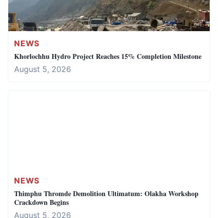
NEWS
Khorlochhu Hydro Project Reaches 15% Completion Milestone
August 5, 2026
NEWS
Thimphu Thromde Demolition Ultimatum: Olakha Workshop
Crackdown Begins
August 5, 2026