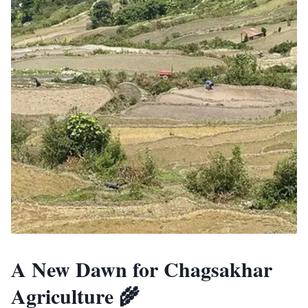
A New Dawn for Chagsakhar
Agriculture 🌾