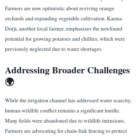
Farmers are now optimistic about reviving orange
orchards and expanding vegetable cultivation. Karma
Dorji, another local farmer, emphasizes the newfound
potential for growing potatoes and chillies, which were
previously neglected due to water shortages.
Addressing Broader Challenges
🌍
While the irrigation channel has addressed water scarcity,
human-wildlife conflict remains a significant hurdle.
Many fields were abandoned due to wildlife intrusions.
Farmers are advocating for chain-link fencing to protect