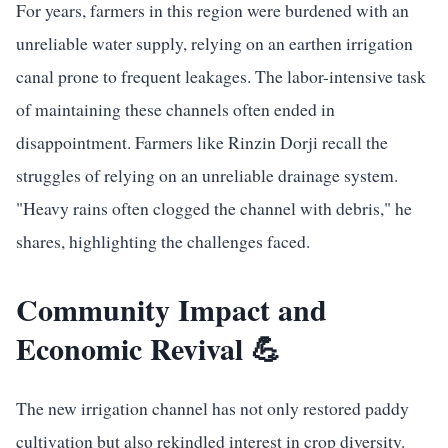
For years, farmers in this region were burdened with an
unreliable water supply, relying on an earthen irrigation
canal prone to frequent leakages. The labor-intensive task
of maintaining these channels often ended in
disappointment. Farmers like Rinzin Dorji recall the
struggles of relying on an unreliable drainage system.
"Heavy rains often clogged the channel with debris," he
shares, highlighting the challenges faced.
Community Impact and
Economic Revival 💪
The new irrigation channel has not only restored paddy
cultivation but also rekindled interest in crop diversity.