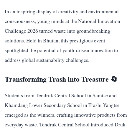
In an inspiring display of creativity and environmental
consciousness, young minds at the National Innovation
Challenge 2026 turned waste into groundbreaking
solutions. Held in Bhutan, this prestigious event
spotlighted the potential of youth-driven innovation to
address global sustainability challenges.
Transforming Trash into Treasure 🔄
Students from Tendruk Central School in Samtse and
Khamdang Lower Secondary School in Trashi Yangtse
emerged as the winners, crafting innovative products from
everyday waste. Tendruk Central School introduced Druk