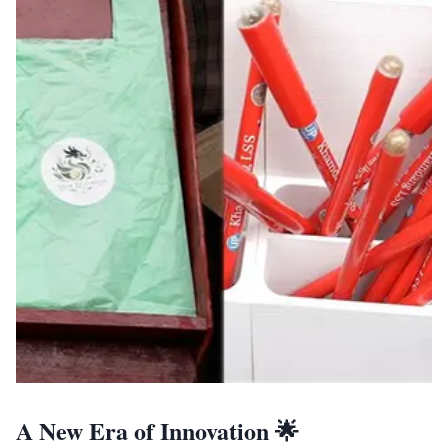
A New Era of Innovation 🌟