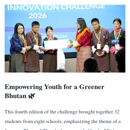
Empowering Youth for a Greener
Bhutan 🌿
This fourth edition of the challenge brought together 32
students from eight schools, emphasizing the theme of a