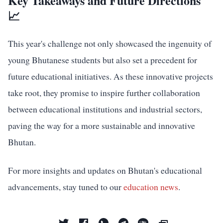
Key Takeaways and Future Directions
📈
This year's challenge not only showcased the ingenuity of
young Bhutanese students but also set a precedent for
future educational initiatives. As these innovative projects
take root, they promise to inspire further collaboration
between educational institutions and industrial sectors,
paving the way for a more sustainable and innovative
Bhutan.
For more insights and updates on Bhutan's educational
advancements, stay tuned to our
education news
.