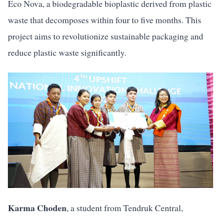
Eco Nova, a biodegradable bioplastic derived from plastic
waste that decomposes within four to five months. This
project aims to revolutionize sustainable packaging and
reduce plastic waste significantly.
Karma Choden
, a student from Tendruk Central,