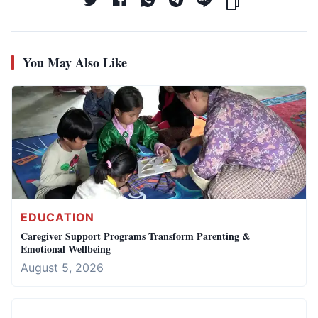
You May Also Like
EDUCATION
Caregiver Support Programs Transform Parenting &
Emotional Wellbeing
August 5, 2026