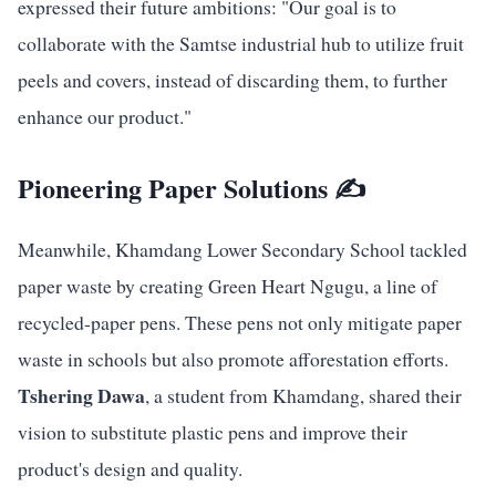
expressed their future ambitions: "Our goal is to
collaborate with the Samtse industrial hub to utilize fruit
peels and covers, instead of discarding them, to further
enhance our product."
Pioneering Paper Solutions ✍️
Meanwhile, Khamdang Lower Secondary School tackled
paper waste by creating Green Heart Ngugu, a line of
recycled-paper pens. These pens not only mitigate paper
waste in schools but also promote afforestation efforts.
Tshering Dawa
, a student from Khamdang, shared their
vision to substitute plastic pens and improve their
product's design and quality.