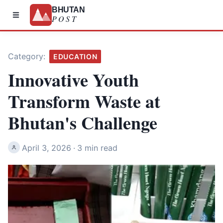
BHUTAN
POST
Category:
EDUCATION
Innovative Youth
Transform Waste at
Bhutan's Challenge
April 3, 2026
·
3 min read