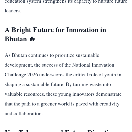
education system strengthens its capacity to nurture future
leaders.
A Bright Future for Innovation in
Bhutan 🔥
As Bhutan continues to prioritize sustainable
development, the success of the National Innovation
Challenge 2026 underscores the critical role of youth in
shaping a sustainable future. By turning waste into
valuable resources, these young innovators demonstrate
that the path to a greener world is paved with creativity
and collaboration.