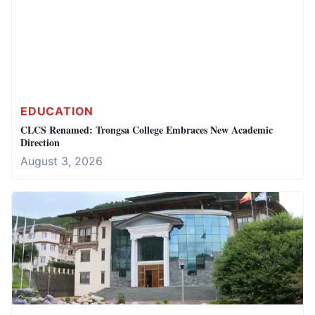
EDUCATION
CLCS Renamed: Trongsa College Embraces New Academic
Direction
August 3, 2026