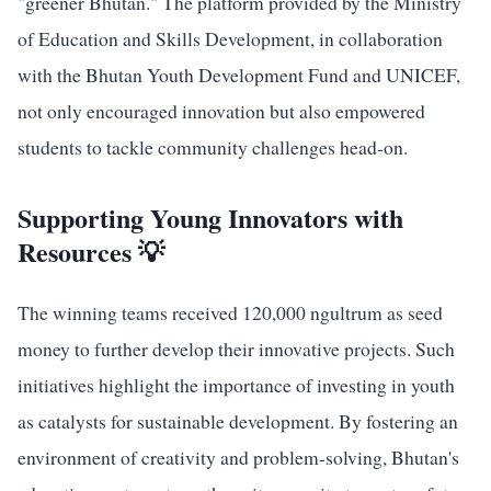
"greener Bhutan." The platform provided by the Ministry
of Education and Skills Development, in collaboration
with the Bhutan Youth Development Fund and UNICEF,
not only encouraged innovation but also empowered
students to tackle community challenges head-on.
Supporting Young Innovators with
Resources 💡
The winning teams received 120,000 ngultrum as seed
money to further develop their innovative projects. Such
initiatives highlight the importance of investing in youth
as catalysts for sustainable development. By fostering an
environment of creativity and problem-solving, Bhutan's