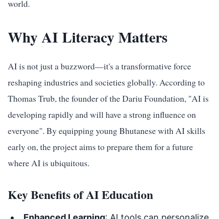
world.
Why AI Literacy Matters
AI is not just a buzzword—it's a transformative force
reshaping industries and societies globally. According to
Thomas Trub, the founder of the Dariu Foundation, "AI is
developing rapidly and will have a strong influence on
everyone". By equipping young Bhutanese with AI skills
early on, the project aims to prepare them for a future
where AI is ubiquitous.
Key Benefits of AI Education
Enhanced Learning
: AI tools can personalize