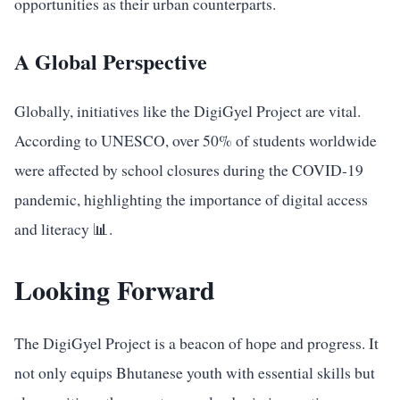
opportunities as their urban counterparts.
A Global Perspective
Globally, initiatives like the DigiGyel Project are vital.
According to UNESCO, over 50% of students worldwide
were affected by school closures during the COVID-19
pandemic, highlighting the importance of digital access
and literacy 📊.
Looking Forward
The DigiGyel Project is a beacon of hope and progress. It
not only equips Bhutanese youth with essential skills but