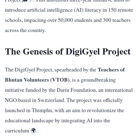
introduce artificial intelligence (AI) literacy in 150 remote
schools, impacting over 50,000 students and 300 teachers
across the country.
The Genesis of DigiGyel Project
Teachers of
The DigiGyel Project, spearheaded by the
Bhutan Volunteers (VTOB)
, is a groundbreaking
initiative funded by the Dariu Foundation, an international
NGO based in Switzerland. The project was officially
launched in Thimphu, with an aim to revolutionize the
educational landscape by integrating AI into the
curriculum 🌍.