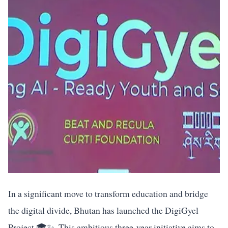
In a significant move to transform education and bridge
the digital divide, Bhutan has launched the DigiGyel
Project 🎓✨. This ambitious three-year initiative aims to