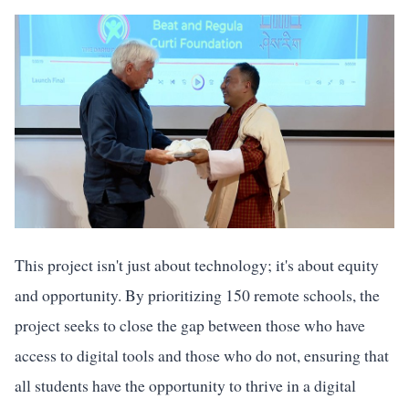
This project isn't just about technology; it's about equity
and opportunity. By prioritizing 150 remote schools, the
project seeks to close the gap between those who have
access to digital tools and those who do not, ensuring that
all students have the opportunity to thrive in a digital