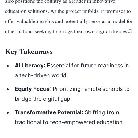
also positions the country as a leader in innovative
education solutions. As the project unfolds, it promises to
offer valuable insights and potentially serve as a model for
other nations seeking to bridge their own digital divides 🌐.
Key Takeaways
AI Literacy
: Essential for future readiness in
a tech-driven world.
Equity Focus
: Prioritizing remote schools to
bridge the digital gap.
Transformative Potential
: Shifting from
traditional to tech-empowered education.