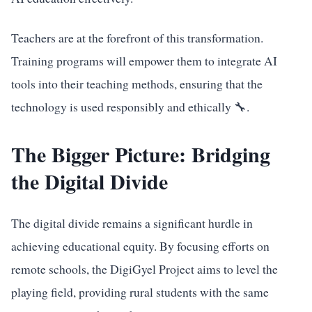
Teachers are at the forefront of this transformation.
Training programs will empower them to integrate AI
tools into their teaching methods, ensuring that the
technology is used responsibly and ethically 🔧.
The Bigger Picture: Bridging
the Digital Divide
The digital divide remains a significant hurdle in
achieving educational equity. By focusing efforts on
remote schools, the DigiGyel Project aims to level the
playing field, providing rural students with the same