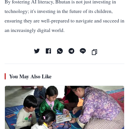
By fostering AI literacy, Bhutan is not just investing in
technology; it's investing in the future of its children,
ensuring they are well-prepared to navigate and succeed in
an increasingly digital world.
You May Also Like