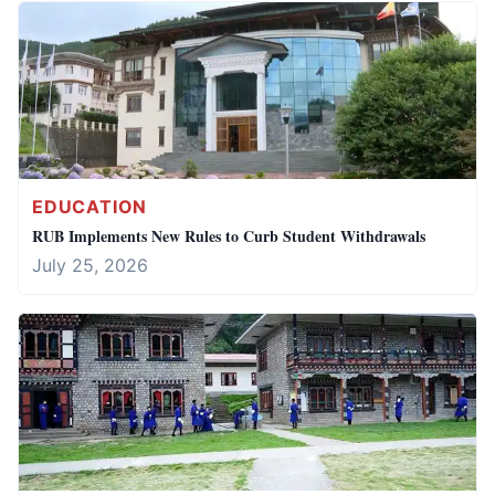
EDUCATION
RUB Implements New Rules to Curb Student Withdrawals
July 25, 2026