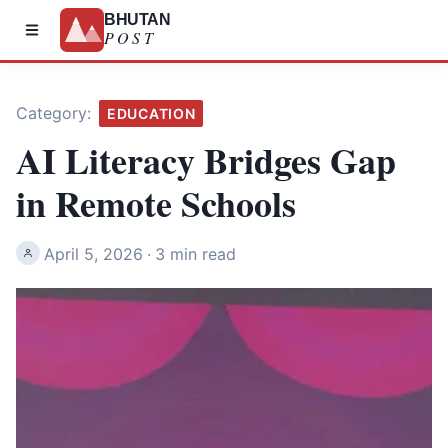
BHUTAN
POST
Category:
EDUCATION
AI Literacy Bridges Gap
in Remote Schools
April 5, 2026
·
3 min read