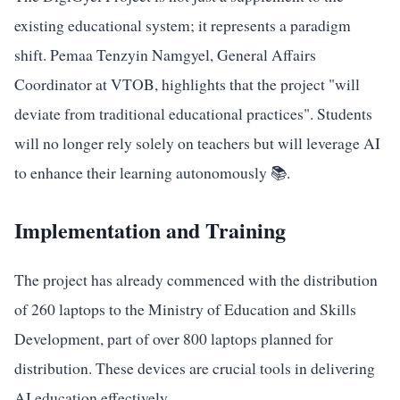
existing educational system; it represents a paradigm
shift. Pemaa Tenzyin Namgyel, General Affairs
Coordinator at VTOB, highlights that the project "will
deviate from traditional educational practices". Students
will no longer rely solely on teachers but will leverage AI
to enhance their learning autonomously 📚.
Implementation and Training
The project has already commenced with the distribution
of 260 laptops to the Ministry of Education and Skills
Development, part of over 800 laptops planned for
distribution. These devices are crucial tools in delivering
AI education effectively.