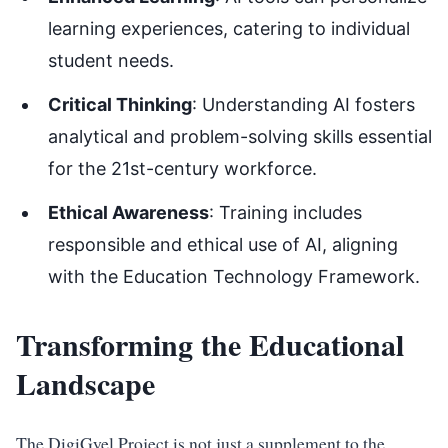
learning experiences, catering to individual
student needs.
Critical Thinking
: Understanding AI fosters
analytical and problem-solving skills essential
for the 21st-century workforce.
Ethical Awareness
: Training includes
responsible and ethical use of AI, aligning
with the Education Technology Framework.
Transforming the Educational
Landscape
The DigiGyel Project is not just a supplement to the