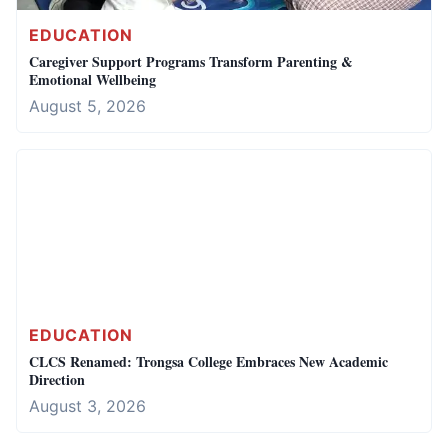
EDUCATION
Caregiver Support Programs Transform Parenting &
Emotional Wellbeing
August 5, 2026
EDUCATION
CLCS Renamed: Trongsa College Embraces New Academic
Direction
August 3, 2026