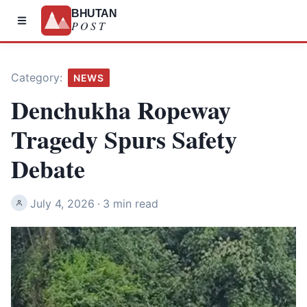
BHUTAN
POST
Category:
NEWS
Denchukha Ropeway
Tragedy Spurs Safety
Debate
July 4, 2026
·
3 min read