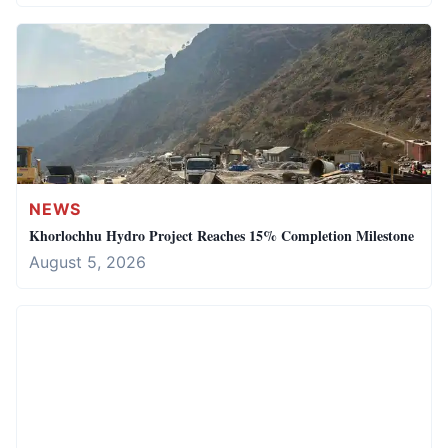
NEWS
Khorlochhu Hydro Project Reaches 15% Completion Milestone
August 5, 2026