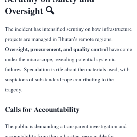
Oversight 🔍
The incident has intensified scrutiny on how infrastructure
projects are managed in Bhutan’s remote regions.
Oversight, procurement, and quality control
have come
under the microscope, revealing potential systemic
failures. Speculation is rife about the materials used, with
suspicions of substandard rope contributing to the
tragedy.
Calls for Accountability
The public is demanding a transparent investigation and
accountability from the authorities responsible for