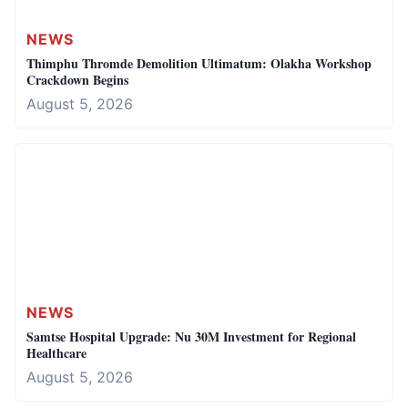
NEWS
Thimphu Thromde Demolition Ultimatum: Olakha Workshop
Crackdown Begins
August 5, 2026
NEWS
Samtse Hospital Upgrade: Nu 30M Investment for Regional
Healthcare
August 5, 2026