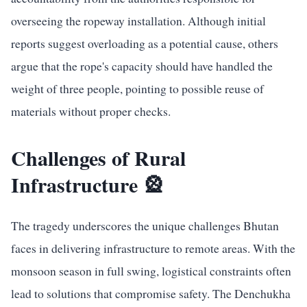
overseeing the ropeway installation. Although initial
reports suggest overloading as a potential cause, others
argue that the rope's capacity should have handled the
weight of three people, pointing to possible reuse of
materials without proper checks.
Challenges of Rural
Infrastructure 🎡
The tragedy underscores the unique challenges Bhutan
faces in delivering infrastructure to remote areas. With the
monsoon season in full swing, logistical constraints often
lead to solutions that compromise safety. The Denchukha