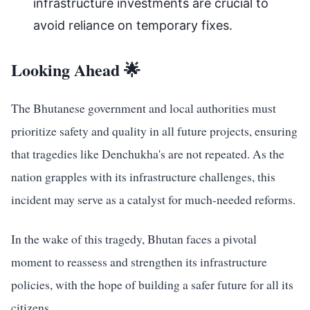
infrastructure investments are crucial to
avoid reliance on temporary fixes.
Looking Ahead 🌟
The Bhutanese government and local authorities must
prioritize safety and quality in all future projects, ensuring
that tragedies like Denchukha's are not repeated. As the
nation grapples with its infrastructure challenges, this
incident may serve as a catalyst for much-needed reforms.
In the wake of this tragedy, Bhutan faces a pivotal
moment to reassess and strengthen its infrastructure
policies, with the hope of building a safer future for all its
citizens.