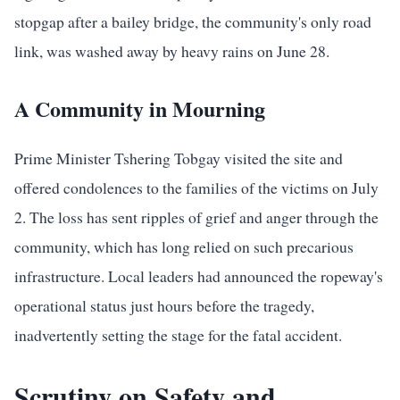
stopgap after a bailey bridge, the community's only road
link, was washed away by heavy rains on June 28.
A Community in Mourning
Prime Minister Tshering Tobgay visited the site and
offered condolences to the families of the victims on July
2. The loss has sent ripples of grief and anger through the
community, which has long relied on such precarious
infrastructure. Local leaders had announced the ropeway's
operational status just hours before the tragedy,
inadvertently setting the stage for the fatal accident.
Scrutiny on Safety and