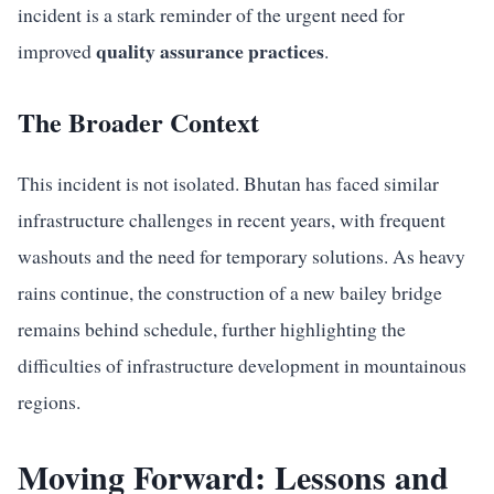
incident is a stark reminder of the urgent need for
quality assurance practices
improved
.
The Broader Context
This incident is not isolated. Bhutan has faced similar
infrastructure challenges in recent years, with frequent
washouts and the need for temporary solutions. As heavy
rains continue, the construction of a new bailey bridge
remains behind schedule, further highlighting the
difficulties of infrastructure development in mountainous
regions.
Moving Forward: Lessons and