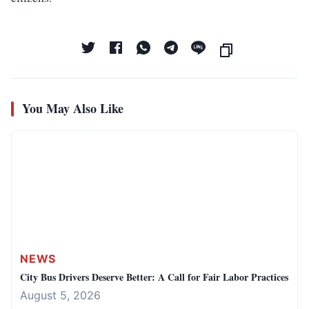
You May Also Like
NEWS
City Bus Drivers Deserve Better: A Call for Fair Labor Practices
August 5, 2026