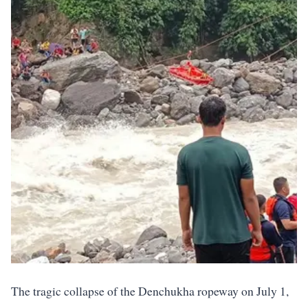
The tragic collapse of the Denchukha ropeway on July 1,