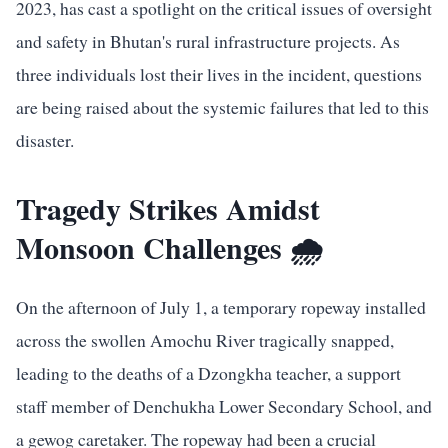
2023, has cast a spotlight on the critical issues of oversight
and safety in Bhutan's rural infrastructure projects. As
three individuals lost their lives in the incident, questions
are being raised about the systemic failures that led to this
disaster.
Tragedy Strikes Amidst
Monsoon Challenges 🌧️
On the afternoon of July 1, a temporary ropeway installed
across the swollen Amochu River tragically snapped,
leading to the deaths of a Dzongkha teacher, a support
staff member of Denchukha Lower Secondary School, and
a gewog caretaker. The ropeway had been a crucial