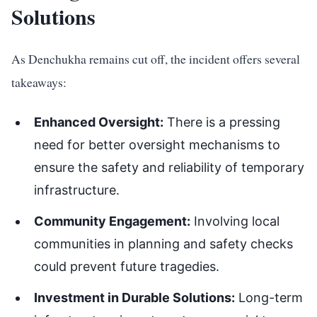
Solutions
As Denchukha remains cut off, the incident offers several
takeaways:
Enhanced Oversight:
There is a pressing
need for better oversight mechanisms to
ensure the safety and reliability of temporary
infrastructure.
Community Engagement:
Involving local
communities in planning and safety checks
could prevent future tragedies.
Investment in Durable Solutions:
Long-term