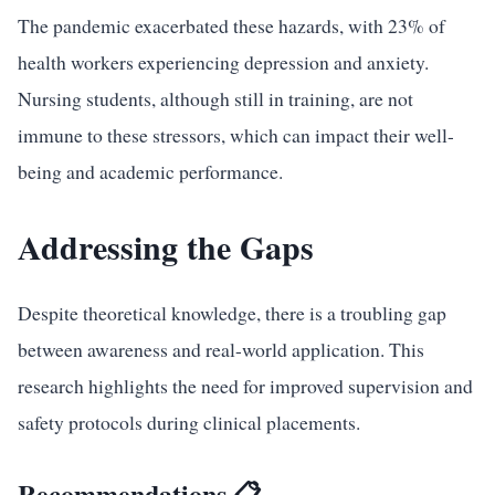
The pandemic exacerbated these hazards, with 23% of
health workers experiencing depression and anxiety.
Nursing students, although still in training, are not
immune to these stressors, which can impact their well-
being and academic performance.
Addressing the Gaps
Despite theoretical knowledge, there is a troubling gap
between awareness and real-world application. This
research highlights the need for improved supervision and
safety protocols during clinical placements.
Recommendations 📋