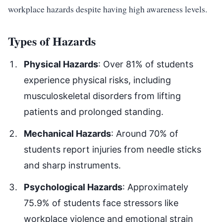
workplace hazards despite having high awareness levels.
Types of Hazards
Physical Hazards
: Over 81% of students
experience physical risks, including
musculoskeletal disorders from lifting
patients and prolonged standing.
Mechanical Hazards
: Around 70% of
students report injuries from needle sticks
and sharp instruments.
Psychological Hazards
: Approximately
75.9% of students face stressors like
workplace violence and emotional strain