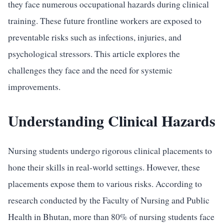
they face numerous occupational hazards during clinical
training. These future frontline workers are exposed to
preventable risks such as infections, injuries, and
psychological stressors. This article explores the
challenges they face and the need for systemic
improvements.
Understanding Clinical Hazards
Nursing students undergo rigorous clinical placements to
hone their skills in real-world settings. However, these
placements expose them to various risks. According to
research conducted by the Faculty of Nursing and Public
Health in Bhutan, more than 80% of nursing students face