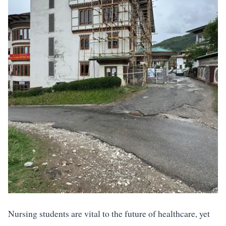
Nursing students are vital to the future of healthcare, yet