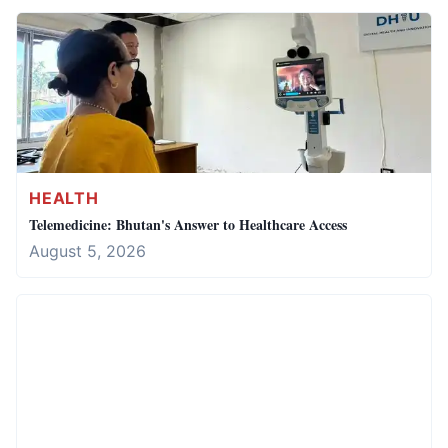
HEALTH
Telemedicine: Bhutan's Answer to Healthcare Access
August 5, 2026