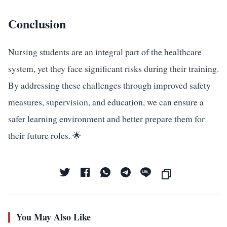
Conclusion
Nursing students are an integral part of the healthcare
system, yet they face significant risks during their training.
By addressing these challenges through improved safety
measures, supervision, and education, we can ensure a
safer learning environment and better prepare them for
their future roles. 🌟
You May Also Like