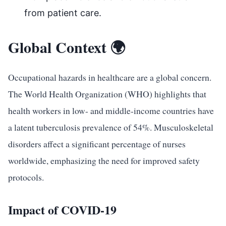
from patient care.
Global Context 🌍
Occupational hazards in healthcare are a global concern.
The World Health Organization (WHO) highlights that
health workers in low- and middle-income countries have
a latent tuberculosis prevalence of 54%. Musculoskeletal
disorders affect a significant percentage of nurses
worldwide, emphasizing the need for improved safety
protocols.
Impact of COVID-19