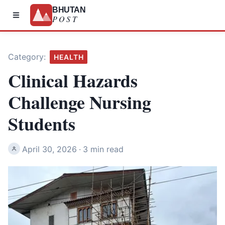
BHUTAN
POST
Category:
HEALTH
Clinical Hazards
Challenge Nursing
Students
April 30, 2026
·
3 min read