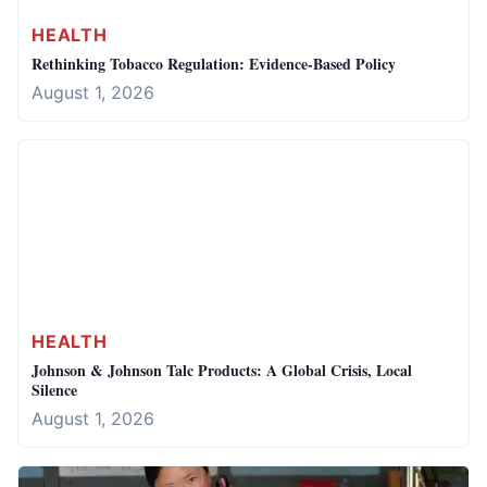
HEALTH
Rethinking Tobacco Regulation: Evidence-Based Policy
August 1, 2026
HEALTH
Johnson & Johnson Talc Products: A Global Crisis, Local
Silence
August 1, 2026