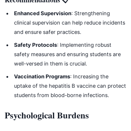
Enhanced Supervision
: Strengthening
clinical supervision can help reduce incidents
and ensure safer practices.
Safety Protocols
: Implementing robust
safety measures and ensuring students are
well-versed in them is crucial.
Vaccination Programs
: Increasing the
uptake of the hepatitis B vaccine can protect
students from blood-borne infections.
Psychological Burdens