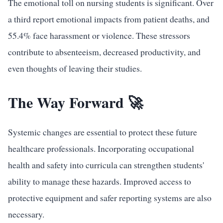
The emotional toll on nursing students is significant. Over
a third report emotional impacts from patient deaths, and
55.4% face harassment or violence. These stressors
contribute to absenteeism, decreased productivity, and
even thoughts of leaving their studies.
The Way Forward 🚀
Systemic changes are essential to protect these future
healthcare professionals. Incorporating occupational
health and safety into curricula can strengthen students'
ability to manage these hazards. Improved access to
protective equipment and safer reporting systems are also
necessary.