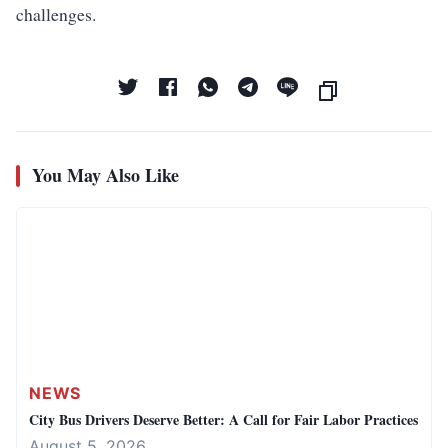
challenges.
You May Also Like
NEWS
City Bus Drivers Deserve Better: A Call for Fair Labor Practices
August 5, 2026