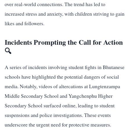
over real-world connections. The trend has led to
increased stress and anxiety, with children striving to gain
likes and followers.
Incidents Prompting the Call for Action
🔍
A series of incidents involving student fights in Bhutanese
schools have highlighted the potential dangers of social
media. Notably, videos of altercations at Lungtenzampa
Middle Secondary School and Yangchenphu Higher
Secondary School surfaced online, leading to student
suspensions and police investigations. These events
underscore the urgent need for protective measures.