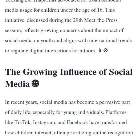
media usage for children under the age of 16. This
initiative, discussed during the 29th Meet-the-Press
session, reflects growing concerns about the impact of
social media on youth and aligns with international trends
to regulate digital interactions for minors. 📱🚫
The Growing Influence of Social
Media 🌐
In recent years, social media has become a pervasive part
of daily life, especially for young individuals. Platforms
like TikTok, Instagram, and Facebook have transformed
how children interact, often prioritizing online recognition