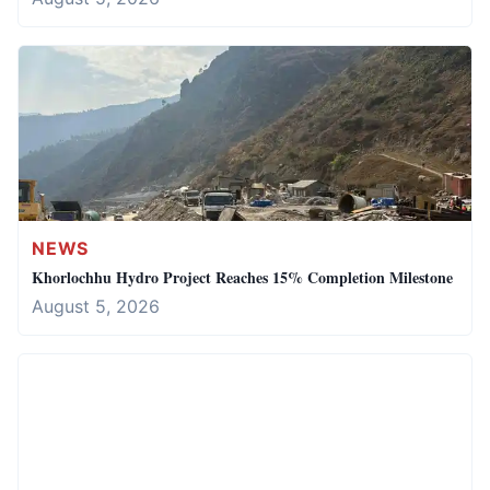
NEWS
Khorlochhu Hydro Project Reaches 15% Completion Milestone
August 5, 2026