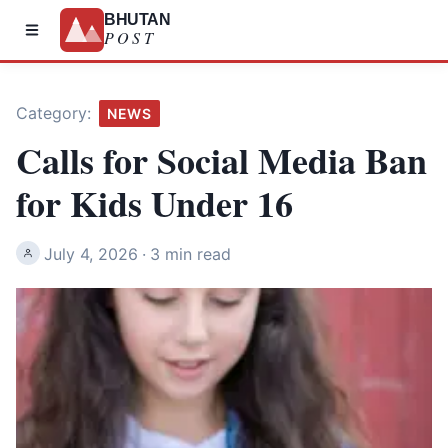
BHUTAN
POST
Category:
NEWS
Calls for Social Media Ban
for Kids Under 16
July 4, 2026
·
3 min read