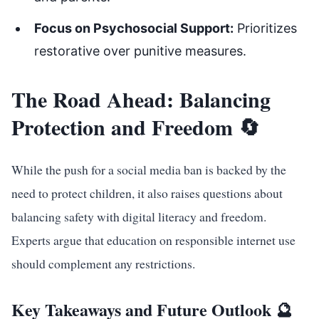
Focus on Psychosocial Support:
Prioritizes
restorative over punitive measures.
The Road Ahead: Balancing
Protection and Freedom 🔄
While the push for a social media ban is backed by the
need to protect children, it also raises questions about
balancing safety with digital literacy and freedom.
Experts argue that education on responsible internet use
should complement any restrictions.
Key Takeaways and Future Outlook 🔮