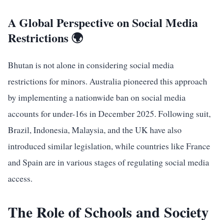
A Global Perspective on Social Media
Restrictions 🌍
Bhutan is not alone in considering social media
restrictions for minors. Australia pioneered this approach
by implementing a nationwide ban on social media
accounts for under-16s in December 2025. Following suit,
Brazil, Indonesia, Malaysia, and the UK have also
introduced similar legislation, while countries like France
and Spain are in various stages of regulating social media
access.
The Role of Schools and Society