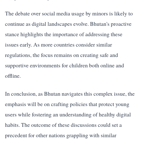
The debate over social media usage by minors is likely to
continue as digital landscapes evolve. Bhutan's proactive
stance highlights the importance of addressing these
issues early. As more countries consider similar
regulations, the focus remains on creating safe and
supportive environments for children both online and
offline.
In conclusion, as Bhutan navigates this complex issue, the
emphasis will be on crafting policies that protect young
users while fostering an understanding of healthy digital
habits. The outcome of these discussions could set a
precedent for other nations grappling with similar