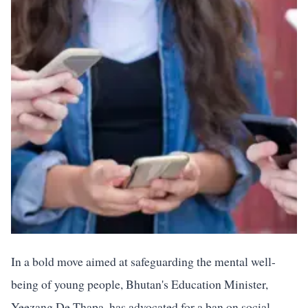
In a bold move aimed at safeguarding the mental well-
being of young people, Bhutan's Education Minister,
Yeezang De Thapa, has advocated for a ban on social