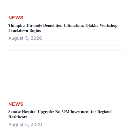
NEWS
Thimphu Thromde Demolition Ultimatum: Olakha Workshop
Crackdown Begins
August 5, 2026
NEWS
Samtse Hospital Upgrade: Nu 30M Investment for Regional
Healthcare
August 5, 2026