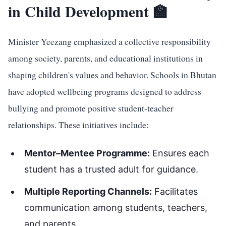
in Child Development 🏫
Minister Yeezang emphasized a collective responsibility
among society, parents, and educational institutions in
shaping children's values and behavior. Schools in Bhutan
have adopted wellbeing programs designed to address
bullying and promote positive student-teacher
relationships. These initiatives include:
Mentor–Mentee Programme:
Ensures each
student has a trusted adult for guidance.
Multiple Reporting Channels:
Facilitates
communication among students, teachers,
and parents.