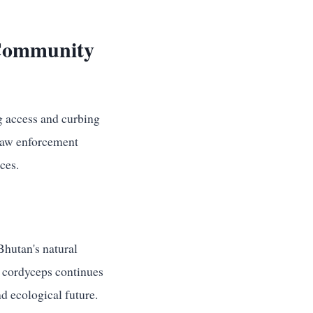
 Community
ng access and curbing
 law enforcement
ces.
Bhutan's natural
r cordyceps continues
nd ecological future.