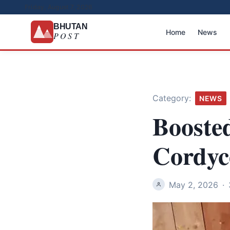
Friday, August 7, 2026
BHUTAN
Home
News
POST
Category:
NEWS
Boosted
Cordyc
May 2, 2026
·