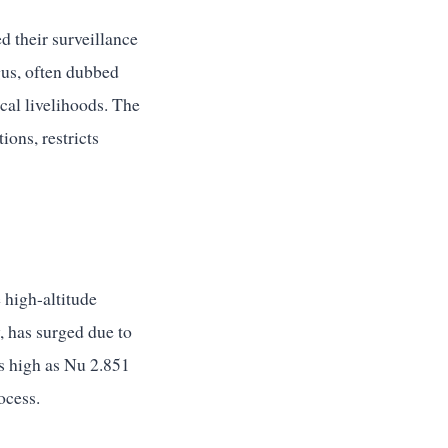
d their surveillance
gus, often dubbed
ocal livelihoods. The
ons, restricts
 high-altitude
, has surged due to
as high as Nu 2.851
ocess.