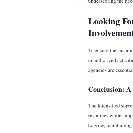
underscoring the nee
Looking Fo
Involvement
To ensure the sustain
unauthorized activit
agencies are essentia
Conclusion: A
The intensified surve
resources while supp
to grow, maintaining 