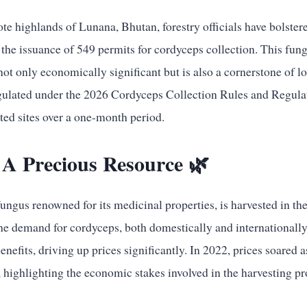
ote highlands of Lunana, Bhutan, forestry officials have bolstere
o the issuance of 549 permits for cordyceps collection. This fun
not only economically significant but is also a cornerstone of l
egulated under the 2026 Cordyceps Collection Rules and Regulati
ted sites over a one-month period.
 A Precious Resource 🌿
ungus renowned for its medicinal properties, is harvested in the
he demand for cordyceps, both domestically and internationally
benefits, driving up prices significantly. In 2022, prices soared 
 highlighting the economic stakes involved in the harvesting pr