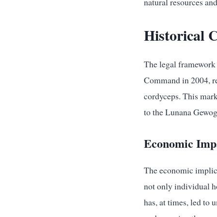
natural resources an
Historical 
The legal framework 
Command in 2004, resi
cordyceps. This marke
to the Lunana Gewog.
Economic Impa
The economic implica
not only individual h
has, at times, led to 