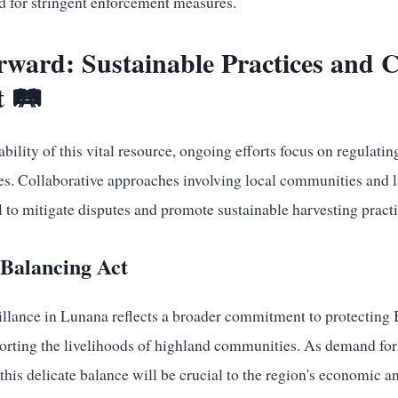
d for stringent enforcement measures.
rward: Sustainable Practices and
 🛤️
ability of this vital resource, ongoing efforts focus on regulati
ies. Collaborative approaches involving local communities and
l to mitigate disputes and promote sustainable harvesting practi
 Balancing Act
illance in Lunana reflects a broader commitment to protecting 
orting the livelihoods of highland communities. As demand fo
this delicate balance will be crucial to the region's economic a