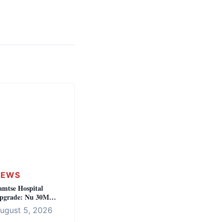
NEWS
amtse Hospital
pgrade: Nu 30M
nvestment for Regional
ugust 5, 2026
ealthcare