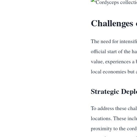
Challenges 
The need for intensif
official start of the 
value, experiences a
local economies but a
Strategic Depl
To address these chal
locations. These inc
proximity to the cord