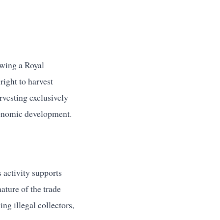
owing a Royal
right to harvest
arvesting exclusively
conomic development.
 activity supports
ature of the trade
ing illegal collectors,