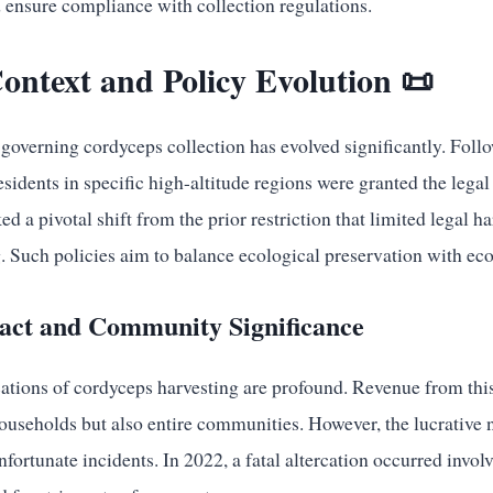
d ensure compliance with collection regulations.
Context and Policy Evolution 📜
governing cordyceps collection has evolved significantly. Foll
dents in specific high-altitude regions were granted the legal 
d a pivotal shift from the prior restriction that limited legal h
 Such policies aim to balance ecological preservation with e
ct and Community Significance
tions of cordyceps harvesting are profound. Revenue from this
ouseholds but also entire communities. However, the lucrative n
unfortunate incidents. In 2022, a fatal altercation occurred involv