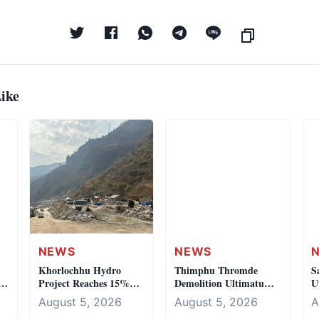
ike
NEWS
NEWS
Khorlochhu Hydro
Thimphu Thromde
S
Project Reaches 15%
Demolition Ultimatum:
U
es
Completion Milestone
Olakha Workshop
I
August 5, 2026
August 5, 2026
A
Crackdown Begins
H