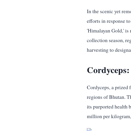
In the scenic yet rem
efforts in response t
'Himalayan Gold,' is 
collection season, r
harvesting to designa
Cordyceps:
Cordyceps, a prized f
regions of Bhutan. T
its purported health 
million per kilogram,