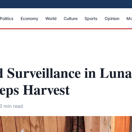
Politics
Economy
World
Culture
Sports
Opinion
Mo
 Surveillance in Luna
eps Harvest
3 min read