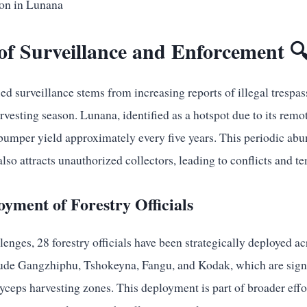
of Surveillance and Enforcement 
ied surveillance stems from increasing reports of illegal trespas
harvesting season. Lunana, identified as a hotspot due to its rem
 bumper yield approximately every five years. This periodic abu
lso attracts unauthorized collectors, leading to conflicts and te
oyment of Forestry Officials
lenges, 28 forestry officials have been strategically deployed acr
lude Gangzhiphu, Tshokeyna, Fangu, and Kodak, which are signif
yceps harvesting zones. This deployment is part of broader effo