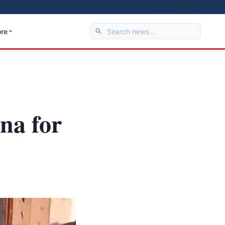
About
Privacy
re
na for