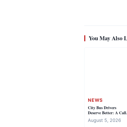
You May Also L
NEWS
City Bus Drivers
Deserve Better: A Call
for Fair Labor Practic
August 5, 2026