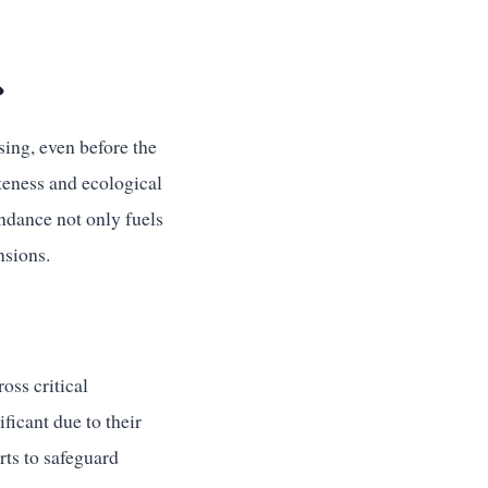

sing, even before the
oteness and ecological
ndance not only fuels
nsions.
oss critical
icant due to their
rts to safeguard