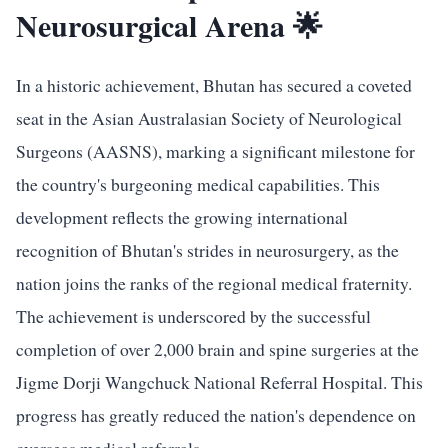
Neurosurgical Arena 🌟
In a historic achievement, Bhutan has secured a coveted
seat in the Asian Australasian Society of Neurological
Surgeons (AASNS), marking a significant milestone for
the country's burgeoning medical capabilities. This
development reflects the growing international
recognition of Bhutan's strides in neurosurgery, as the
nation joins the ranks of the regional medical fraternity.
The achievement is underscored by the successful
completion of over 2,000 brain and spine surgeries at the
Jigme Dorji Wangchuck National Referral Hospital. This
progress has greatly reduced the nation's dependence on