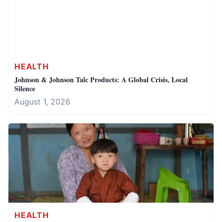
HEALTH
Johnson & Johnson Talc Products: A Global Crisis, Local
Silence
August 1, 2026
HEALTH