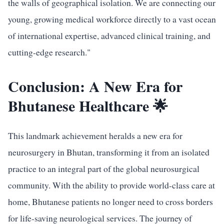
the walls of geographical isolation. We are connecting our
young, growing medical workforce directly to a vast ocean
of international expertise, advanced clinical training, and
cutting-edge research."
Conclusion: A New Era for
Bhutanese Healthcare 🌟
This landmark achievement heralds a new era for
neurosurgery in Bhutan, transforming it from an isolated
practice to an integral part of the global neurosurgical
community. With the ability to provide world-class care at
home, Bhutanese patients no longer need to cross borders
for life-saving neurological services. The journey of