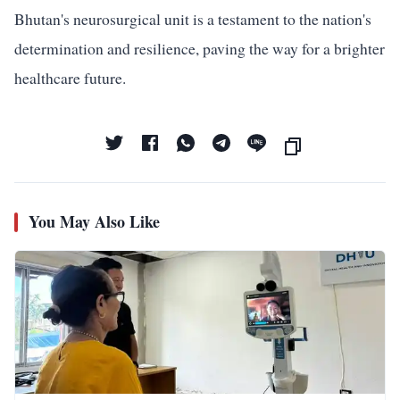
Bhutan's neurosurgical unit is a testament to the nation's
determination and resilience, paving the way for a brighter
healthcare future.
You May Also Like