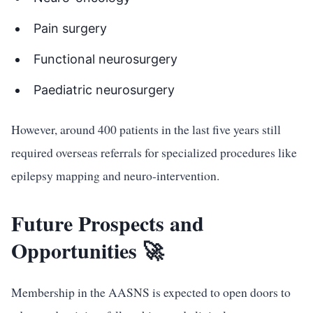
Pain surgery
Functional neurosurgery
Paediatric neurosurgery
However, around 400 patients in the last five years still
required overseas referrals for specialized procedures like
epilepsy mapping and neuro-intervention.
Future Prospects and
Opportunities 🚀
Membership in the AASNS is expected to open doors to