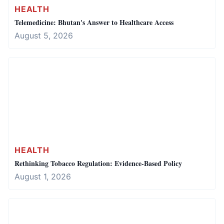
HEALTH
Telemedicine: Bhutan's Answer to Healthcare Access
August 5, 2026
HEALTH
Rethinking Tobacco Regulation: Evidence-Based Policy
August 1, 2026