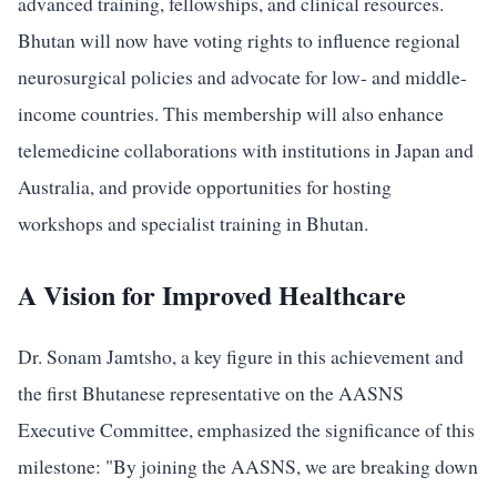
advanced training, fellowships, and clinical resources.
Bhutan will now have voting rights to influence regional
neurosurgical policies and advocate for low- and middle-
income countries. This membership will also enhance
telemedicine collaborations with institutions in Japan and
Australia, and provide opportunities for hosting
workshops and specialist training in Bhutan.
A Vision for Improved Healthcare
Dr. Sonam Jamtsho, a key figure in this achievement and
the first Bhutanese representative on the AASNS
Executive Committee, emphasized the significance of this
milestone: "By joining the AASNS, we are breaking down