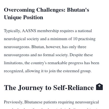
Overcoming Challenges: Bhutan's
Unique Position
Typically, AASNS membership requires a national
neurological society and a minimum of 10 practising
neurosurgeons. Bhutan, however, has only three
neurosurgeons and no formal society. Despite these
limitations, the country's remarkable progress has been
recognized, allowing it to join the esteemed group.
The Journey to Self-Reliance 🏥
Previously, Bhutanese patients requiring neurosurgical