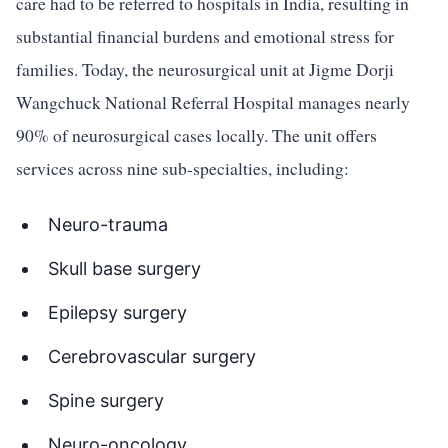
care had to be referred to hospitals in India, resulting in
substantial financial burdens and emotional stress for
families. Today, the neurosurgical unit at Jigme Dorji
Wangchuck National Referral Hospital manages nearly
90% of neurosurgical cases locally. The unit offers
services across nine sub-specialties, including:
Neuro-trauma
Skull base surgery
Epilepsy surgery
Cerebrovascular surgery
Spine surgery
Neuro-oncology