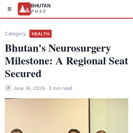
BHUTAN
POST
Category:
HEALTH
Bhutan's Neurosurgery
Milestone: A Regional Seat
Secured
June 18, 2026
·
3 min read