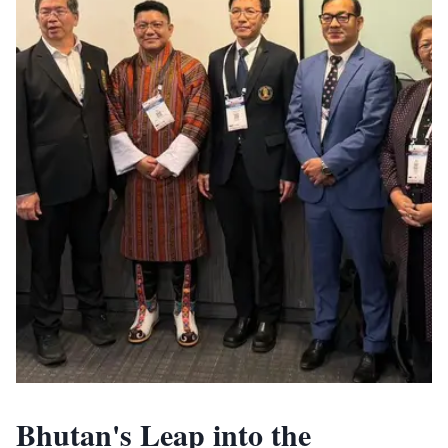
Bhutan's Leap into the