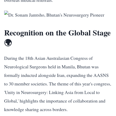
overseas medical referrals.
Recognition on the Global Stage
🌍
During the 18th Asian Australasian Congress of
Neurological Surgeons held in Manila, Bhutan was
formally inducted alongside Iran, expanding the AASNS
to 30 member societies. The theme of this year's congress,
'Unity in Neurosurgery: Linking Asia from Local to
Global,' highlights the importance of collaboration and
knowledge sharing across borders.