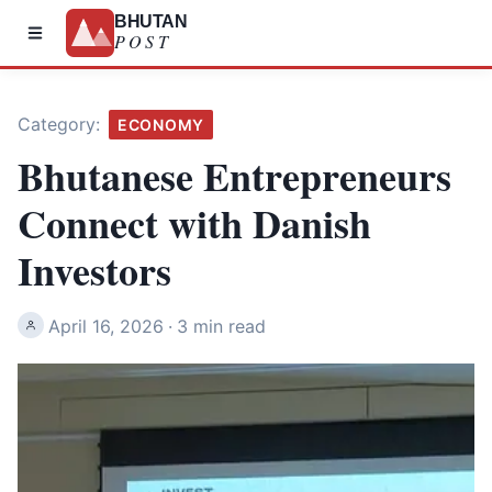
BHUTAN
POST
Category:
ECONOMY
Bhutanese Entrepreneurs
Connect with Danish
Investors
April 16, 2026
·
3 min read