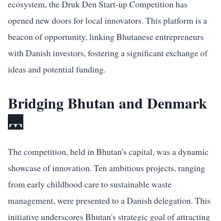
ecosystem, the Druk Den Start-up Competition has
opened new doors for local innovators. This platform is a
beacon of opportunity, linking Bhutanese entrepreneurs
with Danish investors, fostering a significant exchange of
ideas and potential funding.
Bridging Bhutan and Denmark
🌉
The competition, held in Bhutan's capital, was a dynamic
showcase of innovation. Ten ambitious projects, ranging
from early childhood care to sustainable waste
management, were presented to a Danish delegation. This
initiative underscores Bhutan's strategic goal of attracting