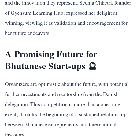
and the innovation they represent. Seema Chhetri, founder
of Gyensum Learning Hub, expressed her delight at
winning, viewing it as validation and encouragement for
her future endeavors.
A Promising Future for
Bhutanese Start-ups 🔮
Organizers are optimistic about the future, with potential
further investments and mentorship from the Danish
delegation. This competition is more than a one-time
event; it marks the beginning of a sustained relationship
between Bhutanese entrepreneurs and international
investors.