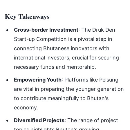
Key Takeaways
Cross-border Investment
: The Druk Den
Start-up Competition is a pivotal step in
connecting Bhutanese innovators with
international investors, crucial for securing
necessary funds and mentorship.
Empowering Youth
: Platforms like Pelsung
are vital in preparing the younger generation
to contribute meaningfully to Bhutan's
economy.
Diversified Projects
: The range of project
topics highlights Bhutan's growing