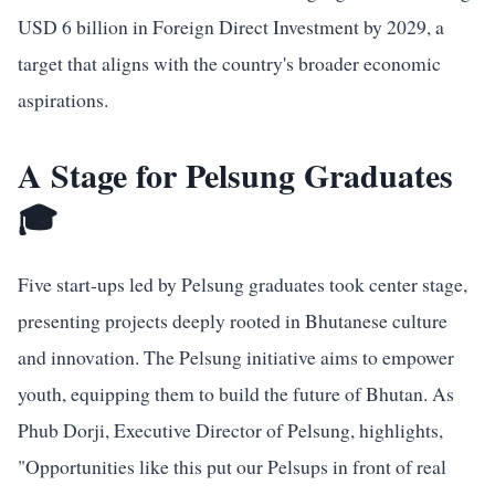
USD 6 billion in Foreign Direct Investment by 2029, a
target that aligns with the country's broader economic
aspirations.
A Stage for Pelsung Graduates
🎓
Five start-ups led by Pelsung graduates took center stage,
presenting projects deeply rooted in Bhutanese culture
and innovation. The Pelsung initiative aims to empower
youth, equipping them to build the future of Bhutan. As
Phub Dorji, Executive Director of Pelsung, highlights,
"Opportunities like this put our Pelsups in front of real