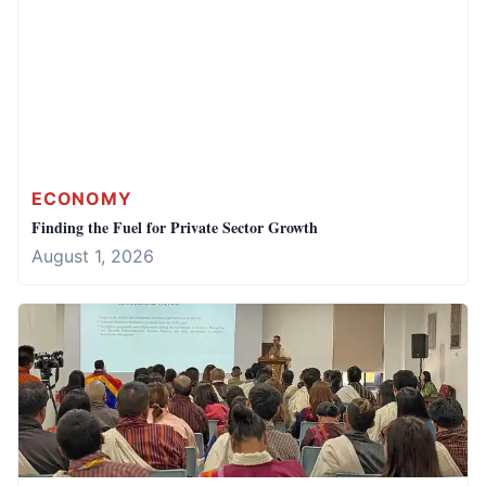
ECONOMY
Finding the Fuel for Private Sector Growth
August 1, 2026