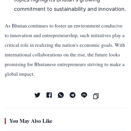
commitment to sustainability and innovation.
As Bhutan continues to foster an environment conducive
to innovation and entrepreneurship, such initiatives play a
critical role in realizing the nation's economic goals. With
international collaborations on the rise, the future looks
promising for Bhutanese entrepreneurs striving to make a
global impact.
You May Also Like