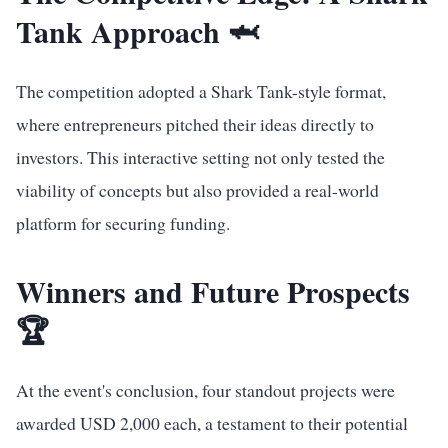
Tank Approach 🦈
The competition adopted a Shark Tank-style format,
where entrepreneurs pitched their ideas directly to
investors. This interactive setting not only tested the
viability of concepts but also provided a real-world
platform for securing funding.
Winners and Future Prospects
🏆
At the event's conclusion, four standout projects were
awarded USD 2,000 each, a testament to their potential