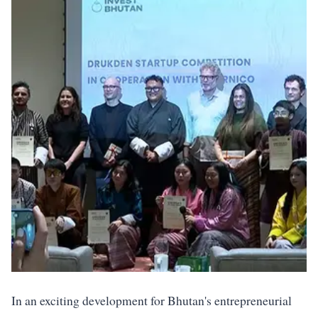
In an exciting development for Bhutan's entrepreneurial