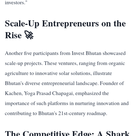
investors."
Scale-Up Entrepreneurs on the
Rise 🚀
Another five participants from Invest Bhutan showcased
scale-up projects. These ventures, ranging from organic
agriculture to innovative solar solutions, illustrate
Bhutan's diverse entrepreneurial landscape. Founder of
Kachen, Yoga Prasad Chapagai, emphasized the
importance of such platforms in nurturing innovation and
contributing to Bhutan's 21st-century roadmap.
The Competitive Edge: A Shark