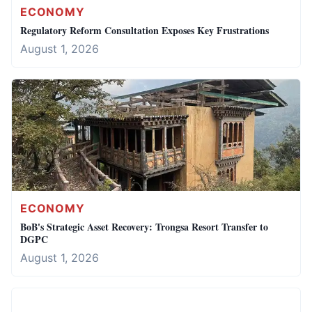
ECONOMY
Regulatory Reform Consultation Exposes Key Frustrations
August 1, 2026
ECONOMY
BoB's Strategic Asset Recovery: Trongsa Resort Transfer to
DGPC
August 1, 2026