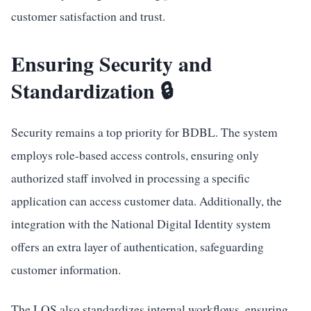
customer satisfaction and trust.
Ensuring Security and
Standardization 🔒
Security remains a top priority for BDBL. The system
employs role-based access controls, ensuring only
authorized staff involved in processing a specific
application can access customer data. Additionally, the
integration with the National Digital Identity system
offers an extra layer of authentication, safeguarding
customer information.
The LOS also standardizes internal workflows, ensuring