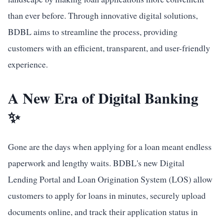
than ever before. Through innovative digital solutions,
BDBL aims to streamline the process, providing
customers with an efficient, transparent, and user-friendly
experience.
A New Era of Digital Banking
✨
Gone are the days when applying for a loan meant endless
paperwork and lengthy waits. BDBL's new Digital
Lending Portal and Loan Origination System (LOS) allow
customers to apply for loans in minutes, securely upload
documents online, and track their application status in