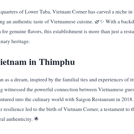
e quarters of Lower Taba, Vietnam Corner has carved a niche in
ing an authentic taste of Vietnamese cuisine. 🌿✨ With a backd
for genuine flavors, this establishment is more than just a resta
inary heritage.
 Vietnam in Thimphu
as a dream, inspired by the familial ties and experiences of it
ng witnessed the powerful connection between Vietnamese guest
entured into the culinary world with Saigon Restaurant in 2018.
r resilience led to the birth of Vietnam Corner, a testament to 
al authenticity. 🌟