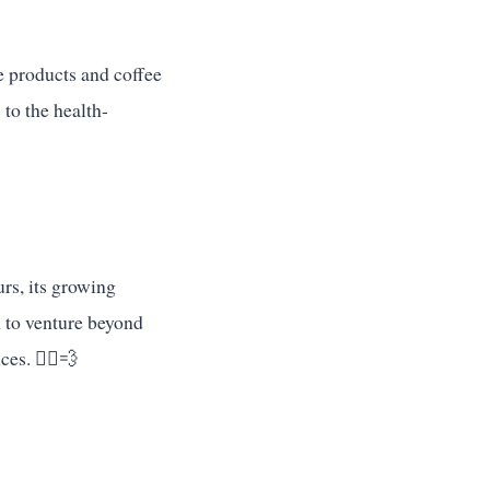
e products and coffee
 to the health-
urs, its growing
h to venture beyond
es. 🏃‍♂️💨