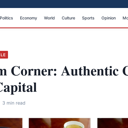
Politics
Economy
World
Culture
Sports
Opinion
Mo
YLE
m Corner: Authentic 
Capital
3 min read