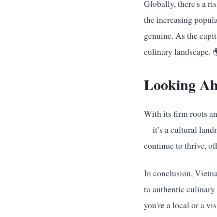
Globally, there's a ri
the increasing popula
genuine. As the capit
culinary landscape. 
Looking A
With its firm roots 
—it’s a cultural lan
continue to thrive, of
In conclusion, Vietna
to authentic culinary
you're a local or a v