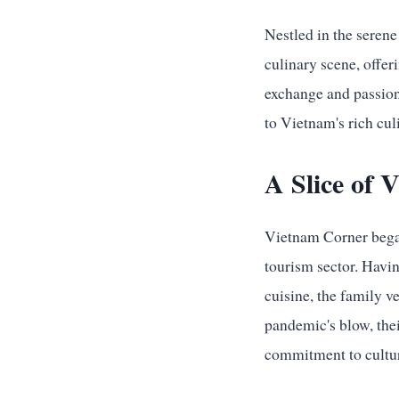
Nestled in the seren
culinary scene, offer
exchange and passion 
to Vietnam's rich cul
A Slice of
Vietnam Corner began 
tourism sector. Havi
cuisine, the family v
pandemic's blow, thei
commitment to cultur