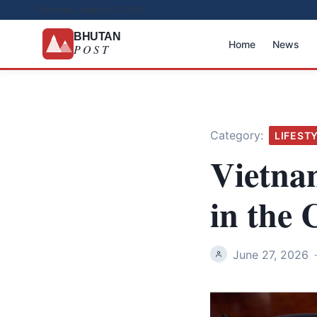
Thursday, August 6, 2026
BHUTAN
Home
News
POST
Category:
LIFEST
Vietna
in the 
June 27, 2026
·