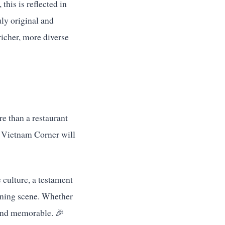
this is reflected in
uly original and
richer, more diverse
e than a restaurant
e Vietnam Corner will
e culture, a testament
dining scene. Whether
l and memorable. 🎉