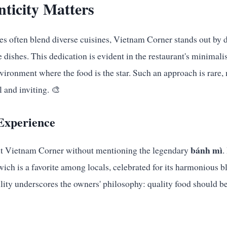
ticity Matters
ies often blend diverse cuisines, Vietnam Corner stands out by d
dishes. This dedication is evident in the restaurant's minimalis
nvironment where the food is the star. Such an approach is rare
 and inviting. 🎨
Experience
bánh mì
ut Vietnam Corner without mentioning the legendary
.
wich is a favorite among locals, celebrated for its harmonious b
ility underscores the owners' philosophy: quality food should be 