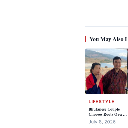
You May Also L
LIFESTYLE
Bhutanese Couple
Chooses Roots Over
Australian Dream
July 8, 2026