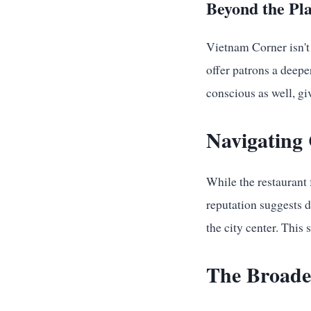
Beyond the Pla
Vietnam Corner isn't
offer patrons a deepe
conscious as well, gi
Navigating 
While the restaurant 
reputation suggests 
the city center. This
The Broader