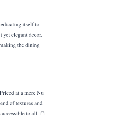
edicating itself to
t yet elegant decor,
, making the dining
 Priced at a mere Nu
lend of textures and
accessible to all. 🍞