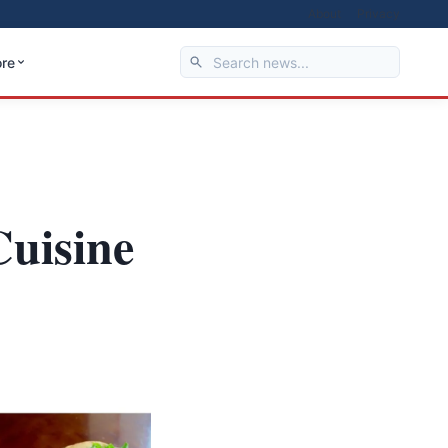
About
Privacy
re
Cuisine