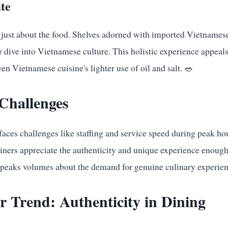
te
 just about the food. Shelves adorned with imported Vietnames
r dive into Vietnamese culture. This holistic experience appeals
ven Vietnamese cuisine's lighter use of oil and salt. 🥗
Challenges
faces challenges like staffing and service speed during peak ho
diners appreciate the authenticity and unique experience enoug
 speaks volumes about the demand for genuine culinary experienc
 Trend: Authenticity in Dining