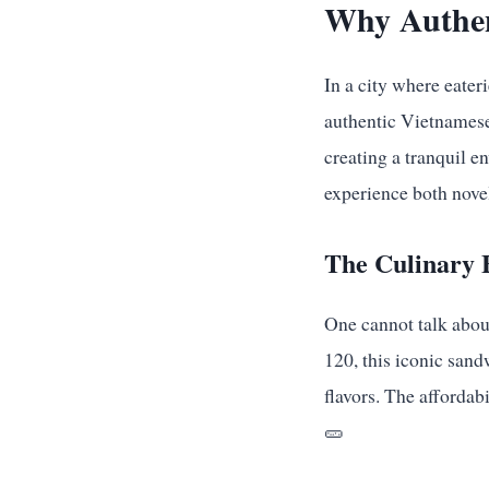
Why Authen
In a city where eater
authentic Vietnamese 
creating a tranquil e
experience both novel
The Culinary 
One cannot talk abo
120, this iconic sand
flavors. The affordab
🥒