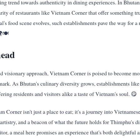
sing trend towards authenticity in dining experiences. In Bhutan, 
rity of restaurants like Vietnam Corner that offer something tr
al's food scene evolves, such establishments pave the way for a 
🍽️
head
and visionary approach, Vietnam Corner is poised to become mor
dmark. As Bhutan's culinary diversity grows, establishments lik
fering residents and visitors alike a taste of Vietnam's soul. 😋
m Corner isn't just a place to eat; it's a journey into Vietnames
 artistry, and a beacon of what the future holds for Thimphu's 
isitor, a meal here promises an experience that's both delightfu