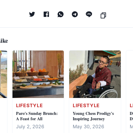
ike
LIFESTYLE
LIFESTYLE
L
Paro's Sunday Brunch:
Young Chess Prodigy's
D
A Feast for All
Inspiring Journey
D
C
July 2, 2026
May 30, 2026
M