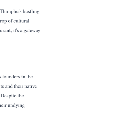
 Thimphu's bustling
rop of cultural
urant; it's a gateway
s founders in the
s and their native
 Despite the
their undying