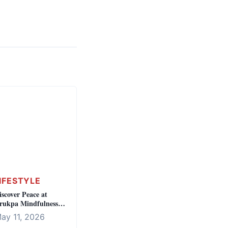
IFESTYLE
iscover Peace at
rukpa Mindfulness
entre
ay 11, 2026