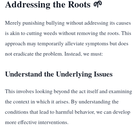
Addressing the Roots 🌱
Merely punishing bullying without addressing its causes
is akin to cutting weeds without removing the roots. This
approach may temporarily alleviate symptoms but does
not eradicate the problem. Instead, we must:
Understand the Underlying Issues
This involves looking beyond the act itself and examining
the context in which it arises. By understanding the
conditions that lead to harmful behavior, we can develop
more effective interventions.