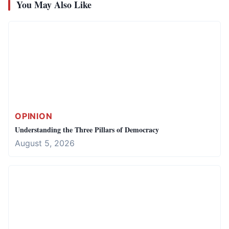
You May Also Like
OPINION
Understanding the Three Pillars of Democracy
August 5, 2026