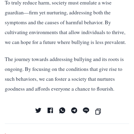
To truly reduce harm, society must emulate a wise
guardian—firm yet nurturing, addressing both the
symptoms and the causes of harmful behavior. By
cultivating environments that allow individuals to thrive,
we can hope for a future where bullying is less prevalent.
The journey towards addressing bullying and its roots is
ongoing. By focusing on the conditions that give rise to
such behaviors, we can foster a society that nurtures
goodness and affords everyone a chance to flourish.