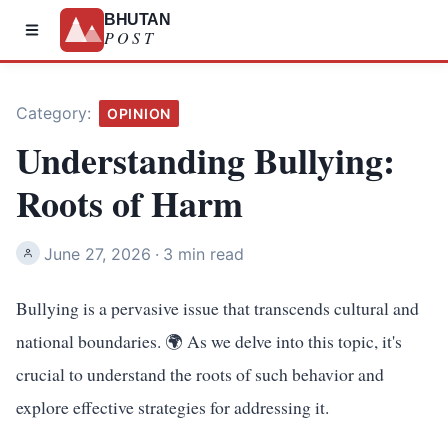
BHUTAN
POST
Category:
OPINION
Understanding Bullying:
Roots of Harm
June 27, 2026
·
3 min read
Bullying is a pervasive issue that transcends cultural and
national boundaries. 🌍 As we delve into this topic, it's
crucial to understand the roots of such behavior and
explore effective strategies for addressing it.