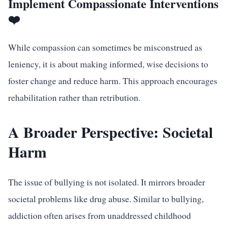
Implement Compassionate Interventions
❤️
While compassion can sometimes be misconstrued as
leniency, it is about making informed, wise decisions to
foster change and reduce harm. This approach encourages
rehabilitation rather than retribution.
A Broader Perspective: Societal
Harm
The issue of bullying is not isolated. It mirrors broader
societal problems like drug abuse. Similar to bullying,
addiction often arises from unaddressed childhood