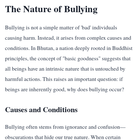
The Nature of Bullying
Bullying is not a simple matter of 'bad' individuals
causing harm. Instead, it arises from complex causes and
conditions. In Bhutan, a nation deeply rooted in Buddhist
principles, the concept of "basic goodness" suggests that
all beings have an intrinsic nature that is untouched by
harmful actions. This raises an important question: if
beings are inherently good, why does bullying occur?
Causes and Conditions
Bullying often stems from ignorance and confusion—
obscurations that hide our true nature. When certain