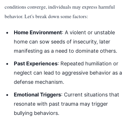
conditions converge, individuals may express harmful
behavior. Let's break down some factors:
Home Environment
: A violent or unstable
home can sow seeds of insecurity, later
manifesting as a need to dominate others.
Past Experiences
: Repeated humiliation or
neglect can lead to aggressive behavior as a
defense mechanism.
Emotional Triggers
: Current situations that
resonate with past trauma may trigger
bullying behaviors.