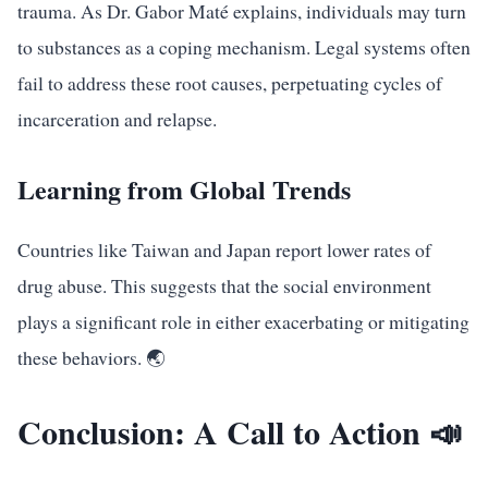
trauma. As Dr. Gabor Maté explains, individuals may turn
to substances as a coping mechanism. Legal systems often
fail to address these root causes, perpetuating cycles of
incarceration and relapse.
Learning from Global Trends
Countries like Taiwan and Japan report lower rates of
drug abuse. This suggests that the social environment
plays a significant role in either exacerbating or mitigating
these behaviors. 🌏
Conclusion: A Call to Action 📣