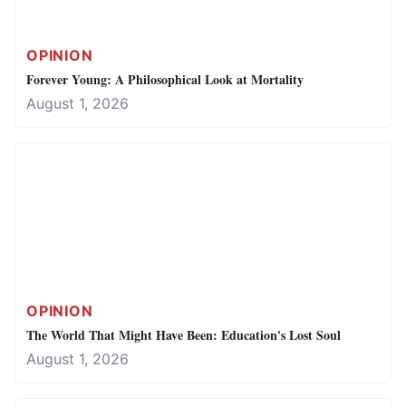
OPINION
Forever Young: A Philosophical Look at Mortality
August 1, 2026
OPINION
The World That Might Have Been: Education's Lost Soul
August 1, 2026