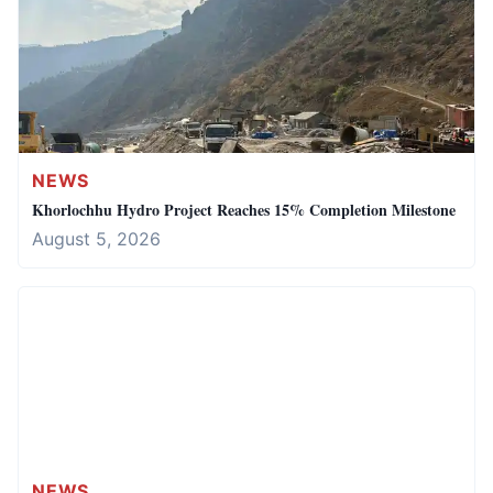
NEWS
Khorlochhu Hydro Project Reaches 15% Completion Milestone
August 5, 2026
NEWS