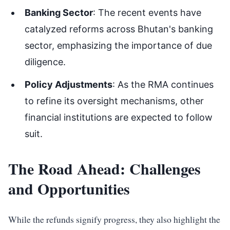
Banking Sector
: The recent events have
catalyzed reforms across Bhutan's banking
sector, emphasizing the importance of due
diligence.
Policy Adjustments
: As the RMA continues
to refine its oversight mechanisms, other
financial institutions are expected to follow
suit.
The Road Ahead: Challenges
and Opportunities
While the refunds signify progress, they also highlight the