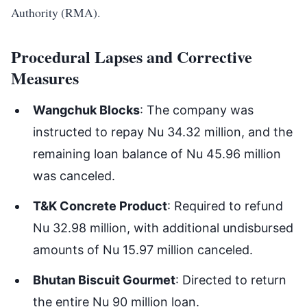
Authority (RMA).
Procedural Lapses and Corrective
Measures
Wangchuk Blocks
: The company was
instructed to repay Nu 34.32 million, and the
remaining loan balance of Nu 45.96 million
was canceled.
T&K Concrete Product
: Required to refund
Nu 32.98 million, with additional undisbursed
amounts of Nu 15.97 million canceled.
Bhutan Biscuit Gourmet
: Directed to return
the entire Nu 90 million loan.