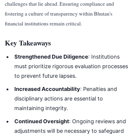
challenges that lie ahead. Ensuring compliance and
fostering a culture of transparency within Bhutan's
financial institutions remain critical.
Key Takeaways
Strengthened Due Diligence
: Institutions
must prioritize rigorous evaluation processes
to prevent future lapses.
Increased Accountability
: Penalties and
disciplinary actions are essential to
maintaining integrity.
Continued Oversight
: Ongoing reviews and
adjustments will be necessary to safeguard