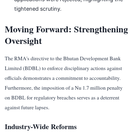
tightened scrutiny.
Moving Forward: Strengthening
Oversight
The RMA's directive to the Bhutan Development Bank
Limited (BDBL) to enforce disciplinary actions against
officials demonstrates a commitment to accountability.
Furthermore, the imposition of a Nu 1.7 million penalty
on BDBL for regulatory breaches serves as a deterrent
against future lapses.
Industry-Wide Reforms