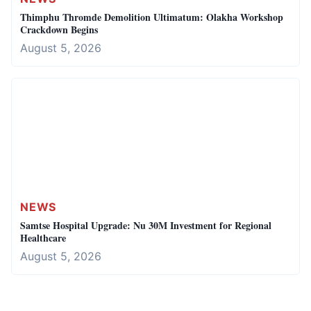
Thimphu Thromde Demolition Ultimatum: Olakha Workshop
Crackdown Begins
August 5, 2026
NEWS
Samtse Hospital Upgrade: Nu 30M Investment for Regional
Healthcare
August 5, 2026