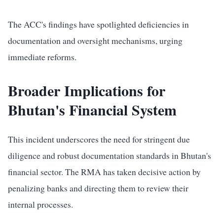
The ACC's findings have spotlighted deficiencies in
documentation and oversight mechanisms, urging
immediate reforms.
Broader Implications for
Bhutan's Financial System
This incident underscores the need for stringent due
diligence and robust documentation standards in Bhutan's
financial sector. The RMA has taken decisive action by
penalizing banks and directing them to review their
internal processes.