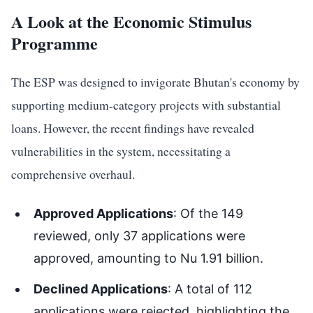
A Look at the Economic Stimulus
Programme
The ESP was designed to invigorate Bhutan's economy by
supporting medium-category projects with substantial
loans. However, the recent findings have revealed
vulnerabilities in the system, necessitating a
comprehensive overhaul.
Approved Applications
: Of the 149
reviewed, only 37 applications were
approved, amounting to Nu 1.91 billion.
Declined Applications
: A total of 112
applications were rejected, highlighting the