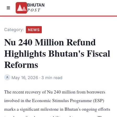
BHUTAN
POST
Category:
NEWS
Nu 240 Million Refund
Highlights Bhutan's Fiscal
Reforms
May 16, 2026
·
3 min read
The recent recovery of Nu 240 million from borrowers
involved in the Economic Stimulus Programme (ESP)
marks a significant milestone in Bhutan's ongoing efforts