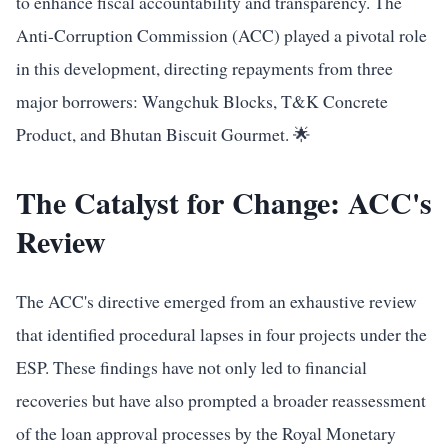
to enhance fiscal accountability and transparency. The
Anti-Corruption Commission (ACC) played a pivotal role
in this development, directing repayments from three
major borrowers: Wangchuk Blocks, T&K Concrete
Product, and Bhutan Biscuit Gourmet. 🌟
The Catalyst for Change: ACC's
Review
The ACC's directive emerged from an exhaustive review
that identified procedural lapses in four projects under the
ESP. These findings have not only led to financial
recoveries but have also prompted a broader reassessment
of the loan approval processes by the Royal Monetary