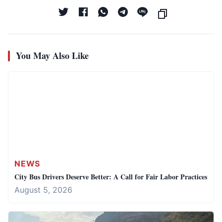
You May Also Like
NEWS
City Bus Drivers Deserve Better: A Call for Fair Labor Practices
August 5, 2026