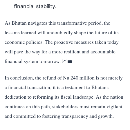
financial stability.
As Bhutan navigates this transformative period, the
lessons learned will undoubtedly shape the future of its
economic policies. The proactive measures taken today
will pave the way for a more resilient and accountable
financial system tomorrow. 📈💼
In conclusion, the refund of Nu 240 million is not merely
a financial transaction; it is a testament to Bhutan's
dedication to reforming its fiscal landscape. As the nation
continues on this path, stakeholders must remain vigilant
and committed to fostering transparency and growth.