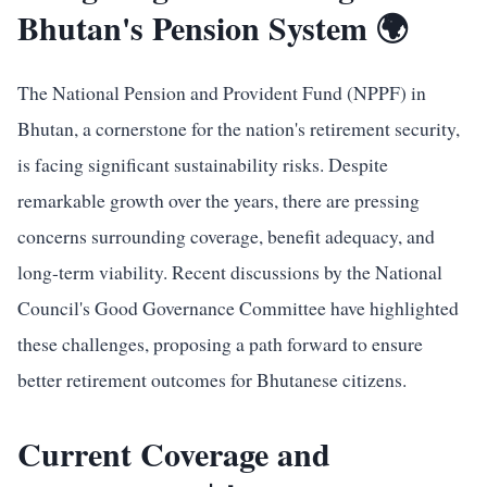
Bhutan's Pension System 🌍
The National Pension and Provident Fund (NPPF) in
Bhutan, a cornerstone for the nation's retirement security,
is facing significant sustainability risks. Despite
remarkable growth over the years, there are pressing
concerns surrounding coverage, benefit adequacy, and
long-term viability. Recent discussions by the National
Council's Good Governance Committee have highlighted
these challenges, proposing a path forward to ensure
better retirement outcomes for Bhutanese citizens.
Current Coverage and