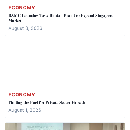
ECONOMY
DAMC Launches Taste Bhutan Brand to Expand Singapore
Market
August 3, 2026
ECONOMY
Finding the Fuel for Private Sector Growth
August 1, 2026