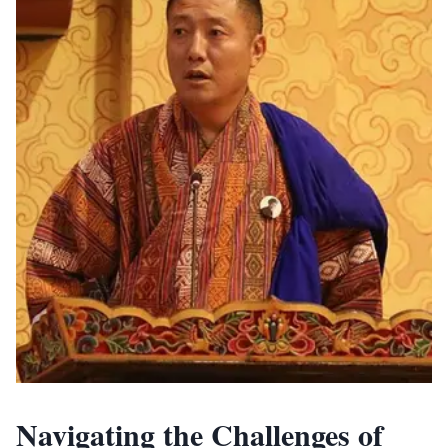
Navigating the Challenges of