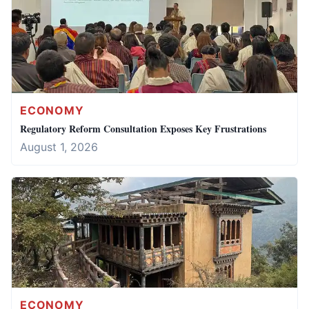
ECONOMY
Regulatory Reform Consultation Exposes Key Frustrations
August 1, 2026
ECONOMY