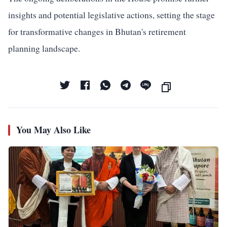
insights and potential legislative actions, setting the stage
for transformative changes in Bhutan's retirement
planning landscape.
You May Also Like