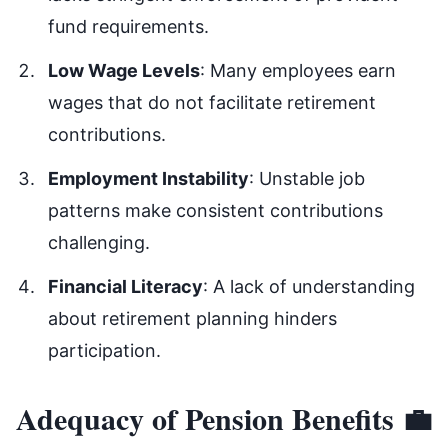
fund requirements.
Low Wage Levels
: Many employees earn
wages that do not facilitate retirement
contributions.
Employment Instability
: Unstable job
patterns make consistent contributions
challenging.
Financial Literacy
: A lack of understanding
about retirement planning hinders
participation.
Adequacy of Pension Benefits 💼