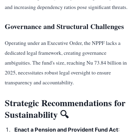
and increasing dependency ratios pose significant threats.
Governance and Structural Challenges
Operating under an Executive Order, the NPPF lacks a
dedicated legal framework, creating governance
ambiguities. The fund's size, reaching Nu 73.84 billion in
2025, necessitates robust legal oversight to ensure
transparency and accountability.
Strategic Recommendations for
Sustainability 🔍
Enact a Pension and Provident Fund Act
: