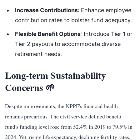
Increase Contributions
: Enhance employee
contribution rates to bolster fund adequacy.
Flexible Benefit Options
: Introduce Tier 1 or
Tier 2 payouts to accommodate diverse
retirement needs.
Long-term Sustainability
Concerns 🌱
Despite improvements, the NPPF's financial health
remains precarious. The civil service defined benefit
fund's funding level rose from 52.4% in 2019 to 79.5% in
2024. Yet, rising life expectancy, declining fertility rates,