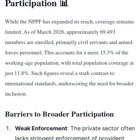
Participation 📊
While the NPPF has expanded its reach, coverage remains
limited. As of March 2026, approximately 69,493
members are enrolled, primarily civil servants and armed
forces personnel. This accounts for a mere 15.3% of the
working-age population, with total population coverage at
just 11.8%. Such figures reveal a stark contrast to
international standards, underscoring the need for broader
inclusion.
Barriers to Broader Participation
Weak Enforcement
: The private sector often
lacks stringent enforcement of provident