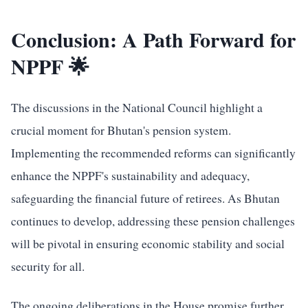
Conclusion: A Path Forward for
NPPF 🌟
The discussions in the National Council highlight a
crucial moment for Bhutan's pension system.
Implementing the recommended reforms can significantly
enhance the NPPF's sustainability and adequacy,
safeguarding the financial future of retirees. As Bhutan
continues to develop, addressing these pension challenges
will be pivotal in ensuring economic stability and social
security for all.
The ongoing deliberations in the House promise further