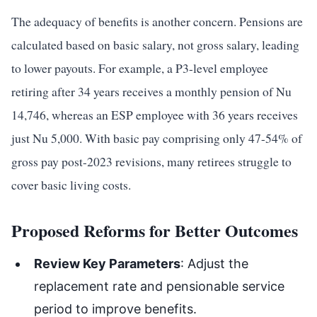
The adequacy of benefits is another concern. Pensions are
calculated based on basic salary, not gross salary, leading
to lower payouts. For example, a P3-level employee
retiring after 34 years receives a monthly pension of Nu
14,746, whereas an ESP employee with 36 years receives
just Nu 5,000. With basic pay comprising only 47-54% of
gross pay post-2023 revisions, many retirees struggle to
cover basic living costs.
Proposed Reforms for Better Outcomes
Review Key Parameters
: Adjust the
replacement rate and pensionable service
period to improve benefits.