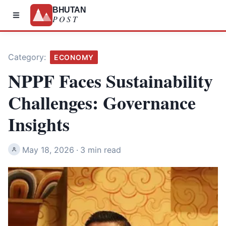
BHUTAN
POST
Category:
ECONOMY
NPPF Faces Sustainability
Challenges: Governance
Insights
May 18, 2026
·
3 min read