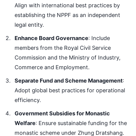
Align with international best practices by
establishing the NPPF as an independent
legal entity.
Enhance Board Governance
: Include
members from the Royal Civil Service
Commission and the Ministry of Industry,
Commerce and Employment.
Separate Fund and Scheme Management
:
Adopt global best practices for operational
efficiency.
Government Subsidies for Monastic
Welfare
: Ensure sustainable funding for the
monastic scheme under Zhung Dratshang.