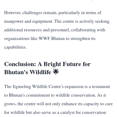
However, challenges remain, particularly in terms of
manpower and equipment. The centre is actively seeking
additional resources and personnel, collaborating with
organizations like WWF Bhutan to strengthen its
capabilities.
Conclusion: A Bright Future for
Bhutan's Wildlife 🌟
The Jigmeling Wildlife Centre's expansion is a testament
to Bhutan's commitment to wildlife conservation. As it
grows, the centre will not only enhance its capacity to care
for wildlife but also serve as a catalyst for conservation