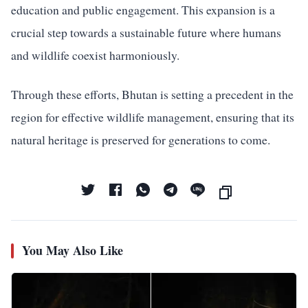
education and public engagement. This expansion is a
crucial step towards a sustainable future where humans
and wildlife coexist harmoniously.
Through these efforts, Bhutan is setting a precedent in the
region for effective wildlife management, ensuring that its
natural heritage is preserved for generations to come.
You May Also Like