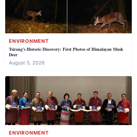
ENVIRONMENT
Tsirang's Historic Discovery: First Photos of Himalayan Musk
Deer
August 5, 2026
ENVIRONMENT