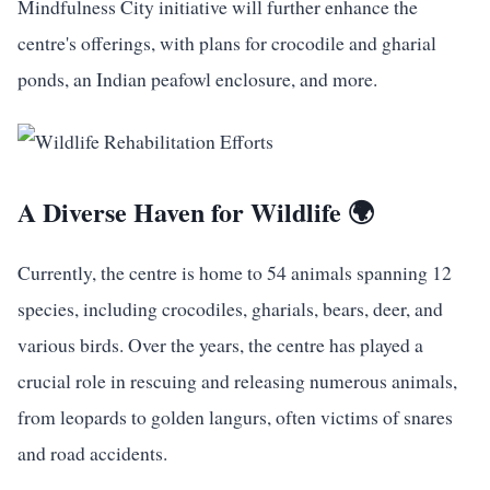
Mindfulness City initiative will further enhance the
centre's offerings, with plans for crocodile and gharial
ponds, an Indian peafowl enclosure, and more.
A Diverse Haven for Wildlife 🌍
Currently, the centre is home to 54 animals spanning 12
species, including crocodiles, gharials, bears, deer, and
various birds. Over the years, the centre has played a
crucial role in rescuing and releasing numerous animals,
from leopards to golden langurs, often victims of snares
and road accidents.