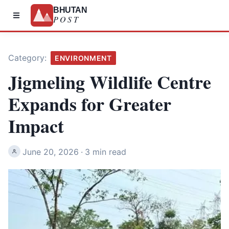
BHUTAN
POST
Category:
ENVIRONMENT
Jigmeling Wildlife Centre
Expands for Greater
Impact
June 20, 2026
·
3 min read