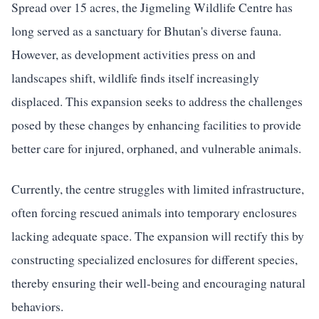
Spread over 15 acres, the Jigmeling Wildlife Centre has
long served as a sanctuary for Bhutan's diverse fauna.
However, as development activities press on and
landscapes shift, wildlife finds itself increasingly
displaced. This expansion seeks to address the challenges
posed by these changes by enhancing facilities to provide
better care for injured, orphaned, and vulnerable animals.
Currently, the centre struggles with limited infrastructure,
often forcing rescued animals into temporary enclosures
lacking adequate space. The expansion will rectify this by
constructing specialized enclosures for different species,
thereby ensuring their well-being and encouraging natural
behaviors.