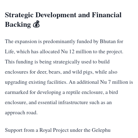
Strategic Development and Financial
Backing 💰
The expansion is predominantly funded by Bhutan for
Life, which has allocated Nu 12 million to the project.
This funding is being strategically used to build
enclosures for deer, bears, and wild pigs, while also
upgrading existing facilities. An additional Nu 7 million is
earmarked for developing a reptile enclosure, a bird
enclosure, and essential infrastructure such as an
approach road.
Support from a Royal Project under the Gelephu