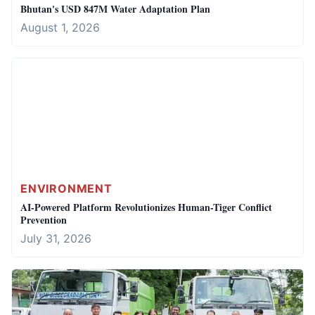
Bhutan's USD 847M Water Adaptation Plan
August 1, 2026
ENVIRONMENT
AI-Powered Platform Revolutionizes Human-Tiger Conflict
Prevention
July 31, 2026