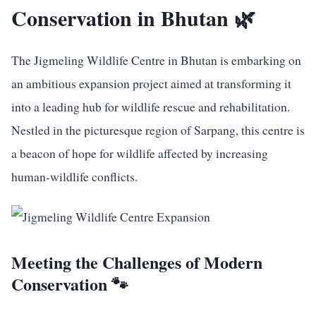
Conservation in Bhutan 🌿
The Jigmeling Wildlife Centre in Bhutan is embarking on
an ambitious expansion project aimed at transforming it
into a leading hub for wildlife rescue and rehabilitation.
Nestled in the picturesque region of Sarpang, this centre is
a beacon of hope for wildlife affected by increasing
human-wildlife conflicts.
Meeting the Challenges of Modern
Conservation 🐾