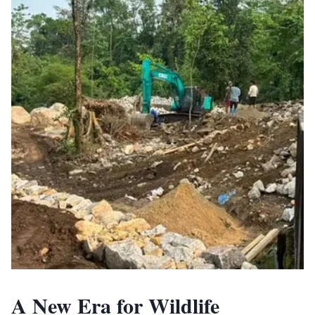
A New Era for Wildlife