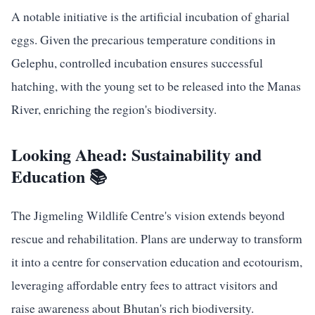
A notable initiative is the artificial incubation of gharial
eggs. Given the precarious temperature conditions in
Gelephu, controlled incubation ensures successful
hatching, with the young set to be released into the Manas
River, enriching the region's biodiversity.
Looking Ahead: Sustainability and
Education 📚
The Jigmeling Wildlife Centre's vision extends beyond
rescue and rehabilitation. Plans are underway to transform
it into a centre for conservation education and ecotourism,
leveraging affordable entry fees to attract visitors and
raise awareness about Bhutan's rich biodiversity.