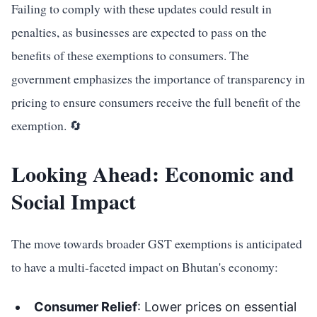
Failing to comply with these updates could result in
penalties, as businesses are expected to pass on the
benefits of these exemptions to consumers. The
government emphasizes the importance of transparency in
pricing to ensure consumers receive the full benefit of the
exemption. 🔄
Looking Ahead: Economic and
Social Impact
The move towards broader GST exemptions is anticipated
to have a multi-faceted impact on Bhutan's economy:
Consumer Relief
: Lower prices on essential