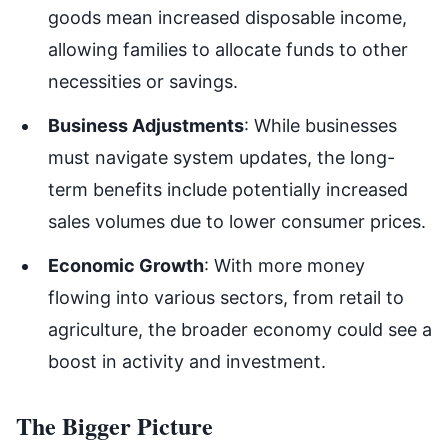
goods mean increased disposable income,
allowing families to allocate funds to other
necessities or savings.
Business Adjustments
: While businesses
must navigate system updates, the long-
term benefits include potentially increased
sales volumes due to lower consumer prices.
Economic Growth
: With more money
flowing into various sectors, from retail to
agriculture, the broader economy could see a
boost in activity and investment.
The Bigger Picture