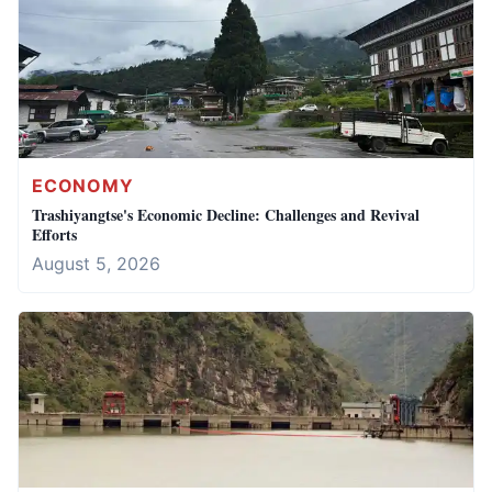
ECONOMY
Trashiyangtse's Economic Decline: Challenges and Revival
Efforts
August 5, 2026