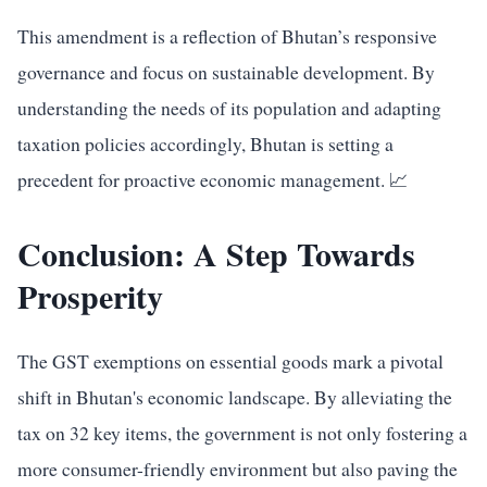
This amendment is a reflection of Bhutan’s responsive
governance and focus on sustainable development. By
understanding the needs of its population and adapting
taxation policies accordingly, Bhutan is setting a
precedent for proactive economic management. 📈
Conclusion: A Step Towards
Prosperity
The GST exemptions on essential goods mark a pivotal
shift in Bhutan's economic landscape. By alleviating the
tax on 32 key items, the government is not only fostering a
more consumer-friendly environment but also paving the