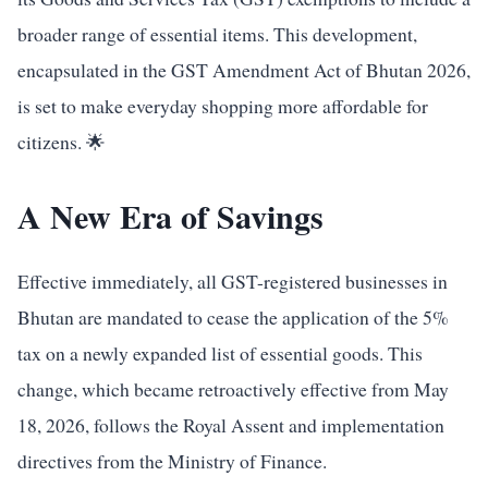
broader range of essential items. This development,
encapsulated in the GST Amendment Act of Bhutan 2026,
is set to make everyday shopping more affordable for
citizens. 🌟
A New Era of Savings
Effective immediately, all GST-registered businesses in
Bhutan are mandated to cease the application of the 5%
tax on a newly expanded list of essential goods. This
change, which became retroactively effective from May
18, 2026, follows the Royal Assent and implementation
directives from the Ministry of Finance.