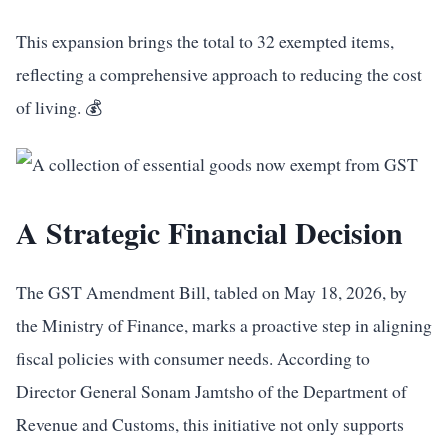
This expansion brings the total to 32 exempted items,
reflecting a comprehensive approach to reducing the cost
of living. 💰
A Strategic Financial Decision
The GST Amendment Bill, tabled on May 18, 2026, by
the Ministry of Finance, marks a proactive step in aligning
fiscal policies with consumer needs. According to
Director General Sonam Jamtsho of the Department of
Revenue and Customs, this initiative not only supports