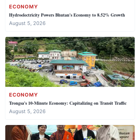
ECONOMY
Hydroelectricity Powers Bhutan's Economy to 8.52% Growth
August 5, 2026
ECONOMY
Trongsa's 10-Minute Economy: Capitalizing on Transit Traffic
August 5, 2026