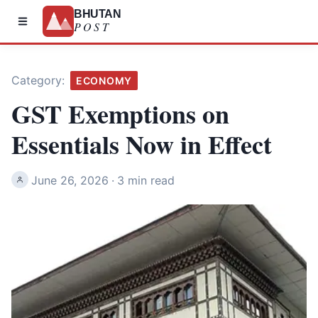
BHUTAN
POST
Category:
ECONOMY
GST Exemptions on
Essentials Now in Effect
June 26, 2026
·
3 min read