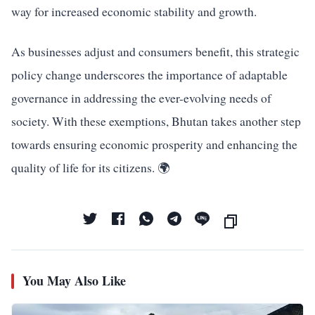
way for increased economic stability and growth.
As businesses adjust and consumers benefit, this strategic
policy change underscores the importance of adaptable
governance in addressing the ever-evolving needs of
society. With these exemptions, Bhutan takes another step
towards ensuring economic prosperity and enhancing the
quality of life for its citizens. 🌍
You May Also Like