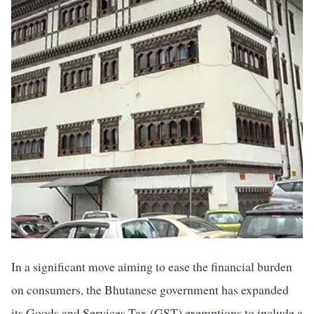
In a significant move aiming to ease the financial burden
on consumers, the Bhutanese government has expanded
its Goods and Services Tax (GST) exemptions to include a