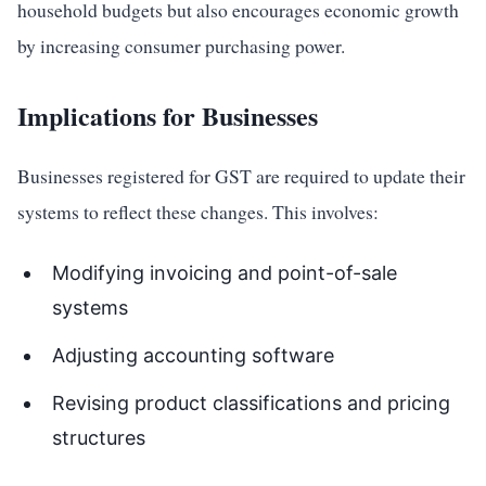
household budgets but also encourages economic growth
by increasing consumer purchasing power.
Implications for Businesses
Businesses registered for GST are required to update their
systems to reflect these changes. This involves:
Modifying invoicing and point-of-sale
systems
Adjusting accounting software
Revising product classifications and pricing
structures