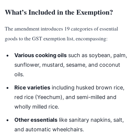
What’s Included in the Exemption?
The amendment introduces 19 categories of essential
goods to the GST exemption list, encompassing:
Various cooking oils
such as soybean, palm,
sunflower, mustard, sesame, and coconut
oils.
Rice varieties
including husked brown rice,
red rice (Yeechum), and semi-milled and
wholly milled rice.
Other essentials
like sanitary napkins, salt,
and automatic wheelchairs.