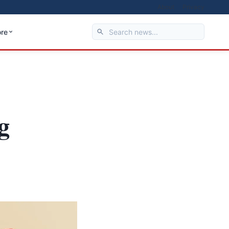
About
Privacy
re
g