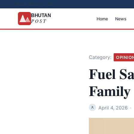
Friday, August 7, 2026
BHUTAN
Home
News
POST
Category:
OPINIO
Fuel S
Family
April 4, 2026
·