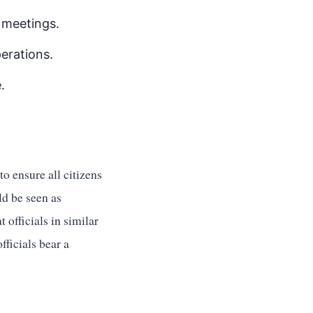
l meetings.
erations.
.
to ensure all citizens
ld be seen as
t officials in similar
ficials bear a