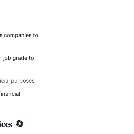
s companies to
 job grade to
icial purposes.
inancial
ices 🔄