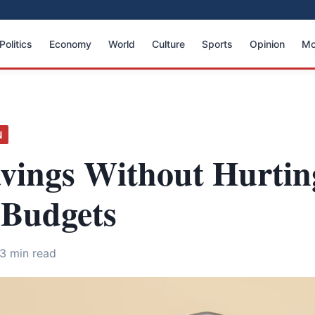
Politics
Economy
World
Culture
Sports
Opinion
Mo
N
avings Without Hurtin
 Budgets
3 min read