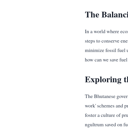
The Balanci
In a world where econ
steps to conserve ene
minimize fossil fuel 
how can we save fuel
Exploring t
The Bhutanese govern
work' schemes and pr
foster a culture of p
ngultrum saved on fu