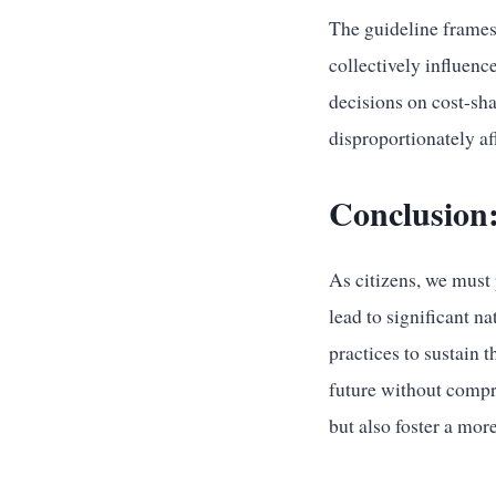
The guideline frames 
collectively influence
decisions on cost-sha
disproportionately aff
Conclusion:
As citizens, we must 
lead to significant n
practices to sustain 
future without compro
but also foster a more