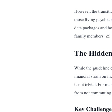
However, the transiti
those living paychec
data packages and ho
family members. 📈
The Hidden
While the guideline e
financial strain on i
is not trivial. For m
from not commuting
Key Challenge