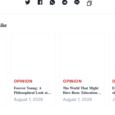
ike
OPINION
OPINION
O
Forever Young: A
The World That Might
E
Philosophical Look at
Have Been: Education's
o
Mortality
Lost Soul
August 1, 2026
August 1, 2026
J