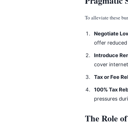
Pragmatic S
To alleviate these bu
Negotiate Low
offer reduced 
Introduce Re
cover internet
Tax or Fee Re
100% Tax Reba
pressures dur
The Role of