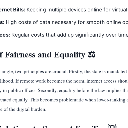
rnet Bills:
Keeping multiple devices online for virtua
s:
High costs of data necessary for smooth online op
ees:
Regular costs that add up significantly over time
of Fairness and Equality ⚖️
angle, two principles are crucial. Firstly, the state is mandated 
elihood. If remote work becomes the norm, internet access shou
ty in public offices. Secondly, equality before the law implies tha
treated equally. This becomes problematic when lower-ranking of
e of the digital burden.