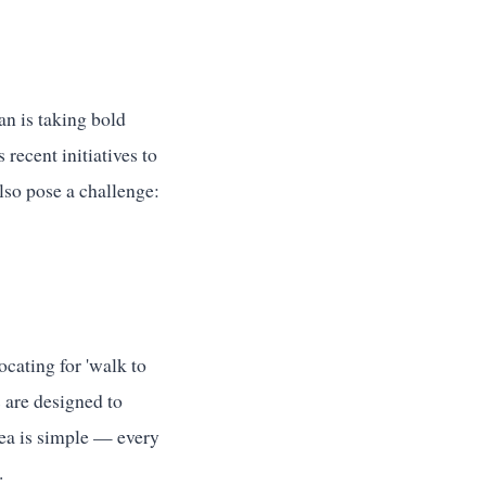
an is taking bold
recent initiatives to
also pose a challenge:
cating for 'walk to
 are designed to
dea is simple — every
.