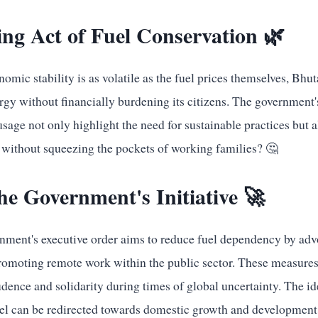
ng Act of Fuel Conservation 🌿
omic stability is as volatile as the fuel prices themselves, Bhut
rgy without financially burdening its citizens. The government's 
usage not only highlight the need for sustainable practices but 
 without squeezing the pockets of working families? 🤔
he Government's Initiative 🚀
ment's executive order aims to reduce fuel dependency by advo
omoting remote work within the public sector. These measures
rudence and solidarity during times of global uncertainty. The i
el can be redirected towards domestic growth and development