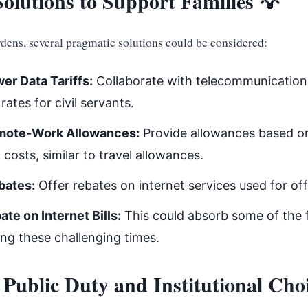
olutions to Support Families 💡
rdens, several pragmatic solutions could be considered:
er Data Tariffs:
Collaborate with telecommunication
rates for civil servants.
mote-Work Allowances:
Provide allowances based on
 costs, similar to travel allowances.
bates:
Offer rebates on internet services used for off
te on Internet Bills:
This could absorb some of the f
ing these challenging times.
 Public Duty and Institutional Cho