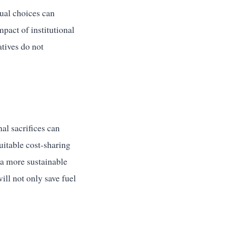
dual choices can
mpact of institutional
atives do not
al sacrifices can
uitable cost-sharing
r a more sustainable
ill not only save fuel