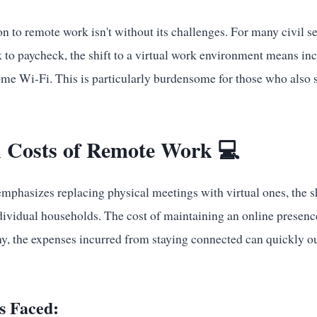
on to remote work isn't without its challenges. For many civil se
k to paycheck, the shift to a virtual work environment means in
me Wi-Fi. This is particularly burdensome for those who also 
 Costs of Remote Work 💻
mphasizes replacing physical meetings with virtual ones, the sh
ndividual households. The cost of maintaining an online presen
any, the expenses incurred from staying connected can quickly o
.
s Faced: