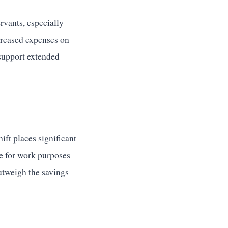
rvants, especially
creased expenses on
support extended
ift places significant
ce for work purposes
utweigh the savings