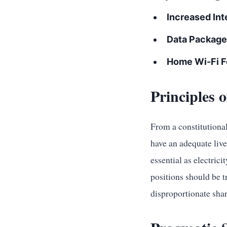
Increased Inte
Data Package
Home Wi-Fi F
Principles 
From a constitutional 
have an adequate liv
essential as electrici
positions should be 
disproportionate shar