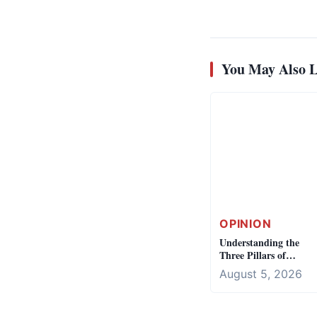
You May Also L
OPINION
Understanding the
Three Pillars of
Democracy
August 5, 2026