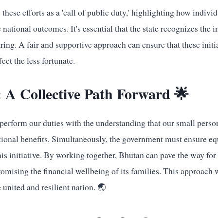
these efforts as a 'call of public duty,' highlighting how indivi
 national outcomes. It's essential that the state recognizes the i
ring. A fair and supportive approach can ensure that these initi
ect the less fortunate.
 A Collective Path Forward 🌟
perform our duties with the understanding that our small person
ational benefits. Simultaneously, the government must ensure eq
this initiative. By working together, Bhutan can pave the way fo
mising the financial wellbeing of its families. This approach w
 united and resilient nation. 🌏