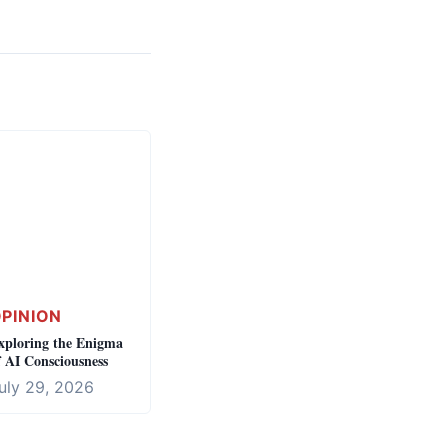
PINION
xploring the Enigma
f AI Consciousness
uly 29, 2026