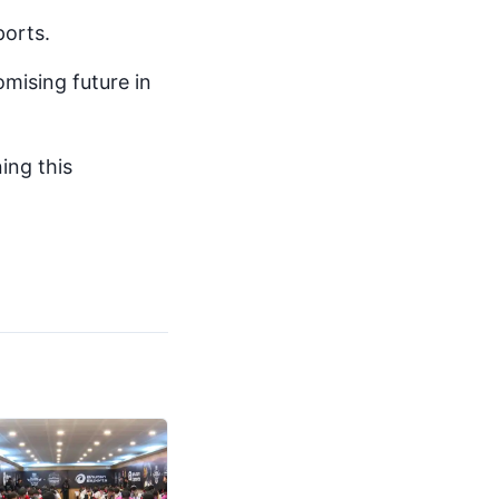
orts.
omising future in
ing this