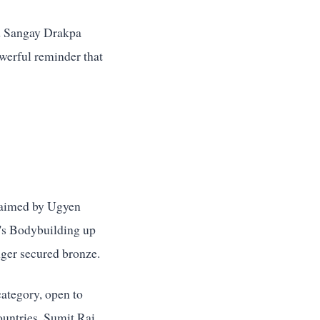
ld Sangay Drakpa
werful reminder that
claimed by Ugyen
n's Bodybuilding up
ger secured bronze.
category, open to
ountries. Sumit Rai