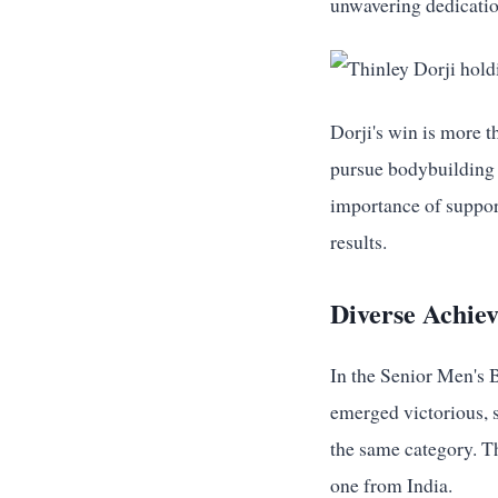
unwavering dedicatio
Dorji's win is more t
pursue bodybuilding 
importance of support
results.
Diverse Achie
In the Senior Men's
emerged victorious, 
the same category. Th
one from India.