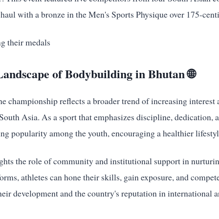
haul with a bronze in the Men's Sports Physique over 175-cent
andscape of Bodybuilding in Bhutan 🌐
he championship reflects a broader trend of increasing interest
outh Asia. As a sport that emphasizes discipline, dedication, a
ng popularity among the youth, encouraging a healthier lifestyl
ghts the role of community and institutional support in nurturin
rms, athletes can hone their skills, gain exposure, and compete 
their development and the country's reputation in international a