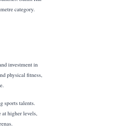
imetre category.
 and investment in
nd physical fitness,
e.
g sports talents.
at higher levels,
renas.