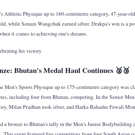
n's Athletic Physique up to 160-centimetre category, 47-year-o
d, while Sonam Wangchuk earned silver. Drakpa's win is a po
 when it comes to achieving one's dreams.
onze: Bhutan's Medal Haul Continues 🥈🥉
the Men's Sports Physique up to 175-centimetre category was 
letes, including four from Bhutan, competing. In the Senior Me
ory, Milan Pradhan took silver, and Harka Bahadur Fewali Mon
d a bronze to Bhutan's tally in the Men's Junior Bodybuilding 
1. This event featured five competitors from four South Asian c