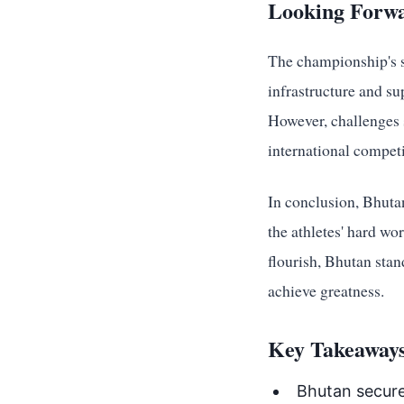
Looking Forwa
The championship's su
infrastructure and s
However, challenges s
international compet
In conclusion, Bhuta
the athletes' hard wo
flourish, Bhutan stan
achieve greatness.
Key Takeaways
Bhutan secure