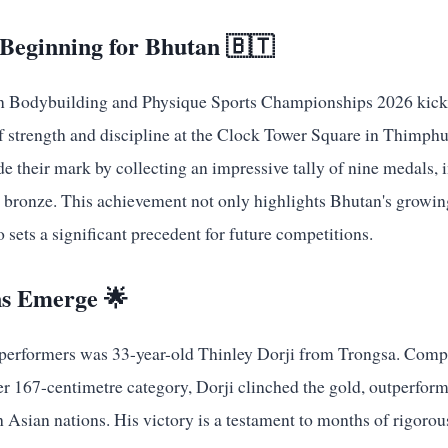
eginning for Bhutan 🇧🇹
n Bodybuilding and Physique Sports Championships 2026 kicke
of strength and discipline at the Clock Tower Square in Thimphu
e their mark by collecting an impressive tally of nine medals, 
ee bronze. This achievement not only highlights Bhutan's growi
 sets a significant precedent for future competitions.
s Emerge 🌟
performers was 33-year-old Thinley Dorji from Trongsa. Compe
r 167-centimetre category, Dorji clinched the gold, outperform
 Asian nations. His victory is a testament to months of rigorou