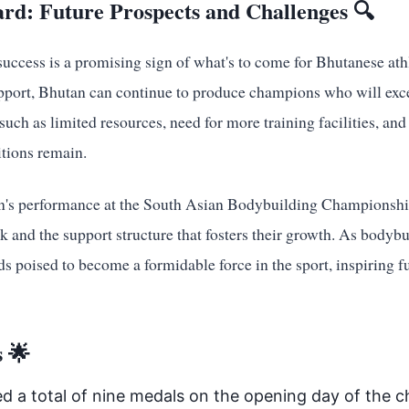
rd: Future Prospects and Challenges 🔍
ccess is a promising sign of what's to come for Bhutanese athl
upport, Bhutan can continue to produce champions who will exce
uch as limited resources, need for more training facilities, and
itions remain.
n's performance at the South Asian Bodybuilding Championship
rk and the support structure that fosters their growth. As bodyb
ds poised to become a formidable force in the sport, inspiring f
 🌟
d a total of nine medals on the opening day of the 