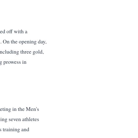
d off with a
. On the opening day,
including three gold,
ng prowess in
ting in the Men's
ing seven athletes
s training and