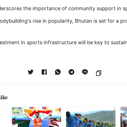
erscores the importance of community support in sp
odybuilding's rise in popularity, Bhutan is set for a pr
stment in sports infrastructure will be key to sustain
ike