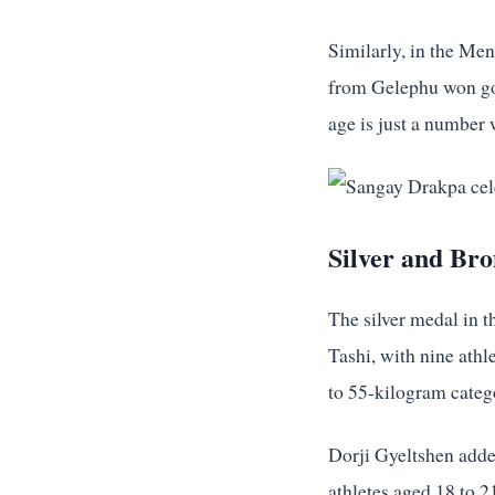
Similarly, in the Me
from Gelephu won gol
age is just a number
Silver and Br
The silver medal in 
Tashi, with nine ath
to 55-kilogram categ
Dorji Gyeltshen adde
athletes aged 18 to 2