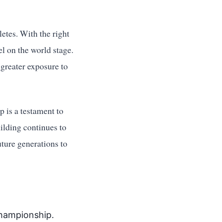
etes. With the right
l on the world stage.
 greater exposure to
 is a testament to
uilding continues to
uture generations to
championship.