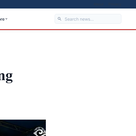
About
Privacy
re
ng