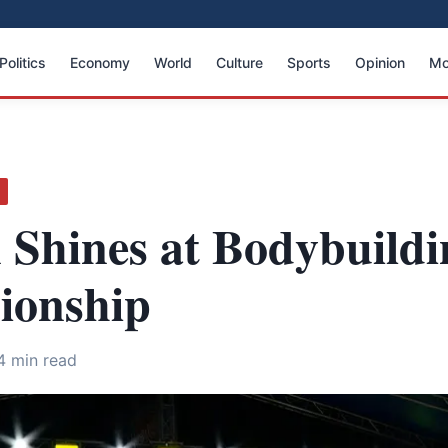
Politics
Economy
World
Culture
Sports
Opinion
Mo
S
 Shines at Bodybuildi
onship
4 min read