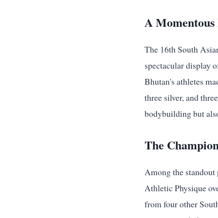
A Momentous B
The 16th South Asia
spectacular display 
Bhutan's athletes mad
three silver, and thr
bodybuilding but also
The Champion
Among the standout 
Athletic Physique ove
from four other South