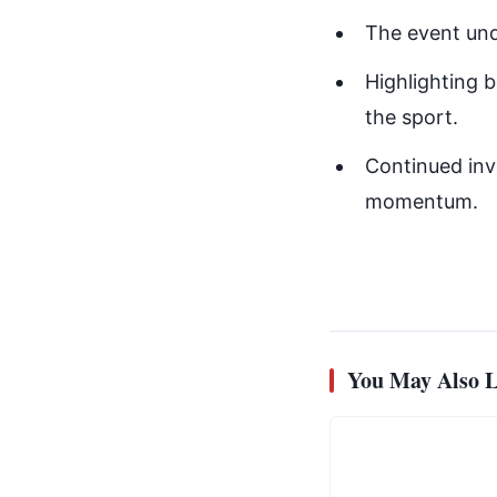
The event und
Highlighting b
the sport.
Continued inve
momentum.
You May Also L