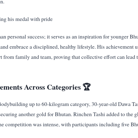
n.
han personal success; it serves as an inspiration for younger Bhu
and embrace a disciplined, healthy lifestyle. His achievement 
 from family and team, proving that collective effort can lead 
vements Across Categories 🏆
 Bodybuilding up to 60-kilogram category, 30-year-old Dawa T
securing another gold for Bhutan. Rinchen Tashi added to the g
e competition was intense, with participants including five Bh