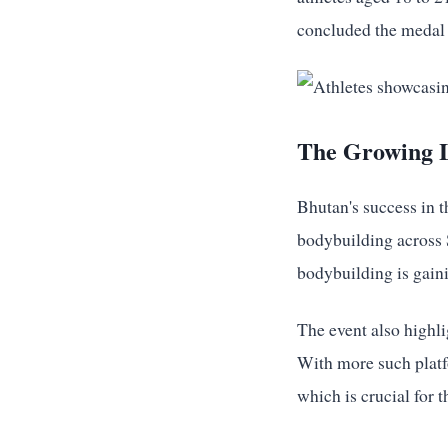
concluded the medal 
The Growing L
Bhutan's success in t
bodybuilding across S
bodybuilding is gaini
The event also highli
With more such platfo
which is crucial for 