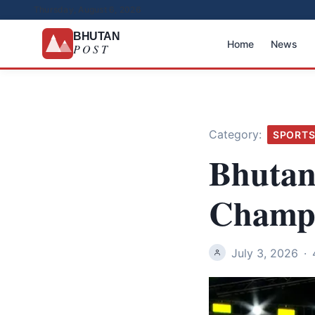
Thursday, August 6, 2026
BHUTAN
Home
News
POST
Category:
SPORT
Bhutan
Champi
July 3, 2026
·