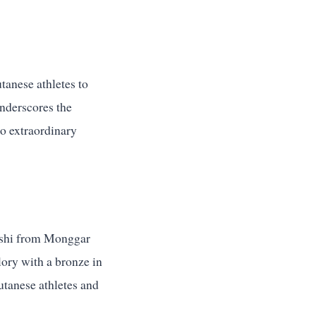
tanese athletes to
underscores the
to extraordinary
ashi from Monggar
lory with a bronze in
utanese athletes and